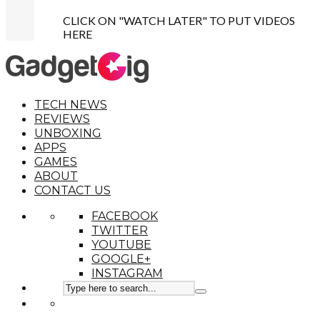
CLICK ON "WATCH LATER" TO PUT VIDEOS
HERE
TECH NEWS
REVIEWS
UNBOXING
APPS
GAMES
ABOUT
CONTACT US
FACEBOOK
TWITTER
YOUTUBE
GOOGLE+
INSTAGRAM