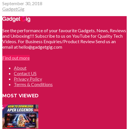
September 30, 2018
GadgetGig
See the performance of your favourite Gadgets. News, Reviews
and Unboxing!!! Subscribe to us on YouTube for Quality Tech
Videos. For Business Enquiries/Product Review Send us an
email at hello@gadgetgig.com
Find out more
About
Contact US
Privacy Policy
Terms & Conditions
MOST VIEWED