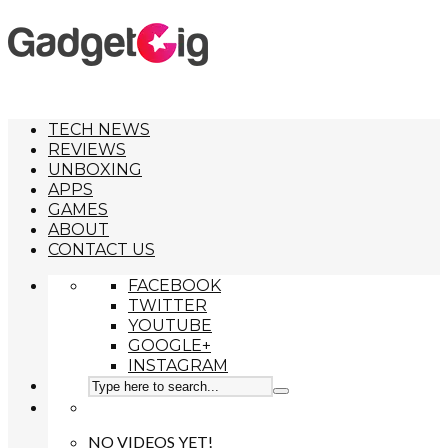
TECH NEWS
REVIEWS
UNBOXING
APPS
GAMES
ABOUT
CONTACT US
FACEBOOK
TWITTER
YOUTUBE
GOOGLE+
INSTAGRAM
NO VIDEOS YET!