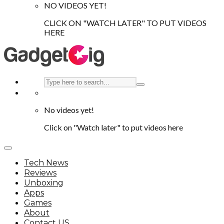
NO VIDEOS YET!
CLICK ON "WATCH LATER" TO PUT VIDEOS
HERE
No videos yet!
Click on "Watch later" to put videos here
Tech News
Reviews
Unboxing
Apps
Games
About
Contact US