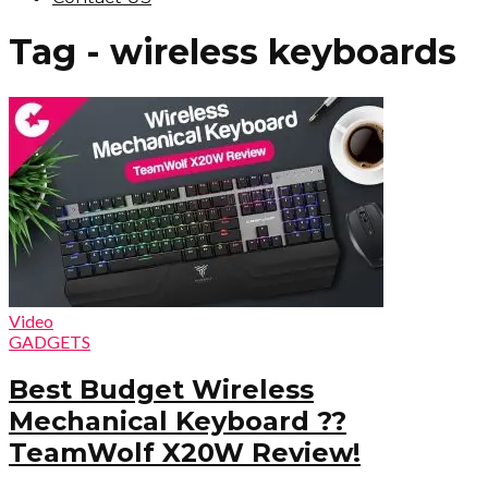
Tag - wireless keyboards
Video
GADGETS
Best Budget Wireless
Mechanical Keyboard ??
TeamWolf X20W Review!