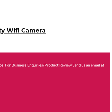
ty Wifi Camera
s. For Business Enquiries/Product Review Send us an email at