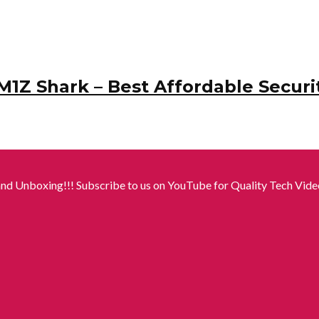
M1Z Shark – Best Affordable Securi
nd Unboxing!!! Subscribe to us on YouTube for Quality Tech Video