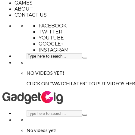
GAMES
ABOUT
CONTACT US
FACEBOOK
TWITTER
YOUTUBE
GOOGLE+
INSTAGRAM
NO VIDEOS YET!
CLICK ON "WATCH LATER" TO PUT VIDEOS HER
No videos yet!