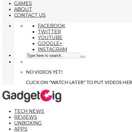
GAMES
ABOUT
CONTACT US
FACEBOOK
TWITTER
YOUTUBE
GOOGLE+
INSTAGRAM
NO VIDEOS YET!
CLICK ON "WATCH LATER" TO PUT VIDEOS HER
TECH NEWS
REVIEWS
UNBOXING
APPS