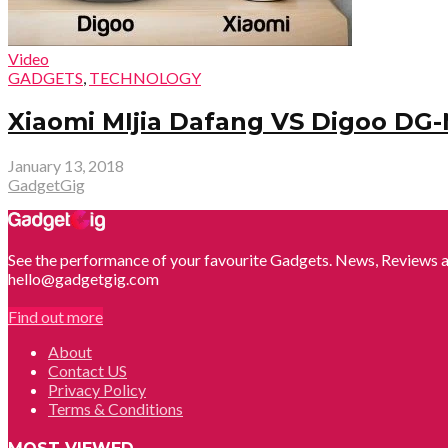
Video
GADGETS
,
TECHNOLOGY
Xiaomi MIjia Dafang VS Digoo DG-
January 13, 2018
GadgetGig
See the performance of your favourite Gadgets. News, Reviews a
hello@gadgetgig.com
Find out more
About
Contact US
Privacy Policy
Terms & Conditions