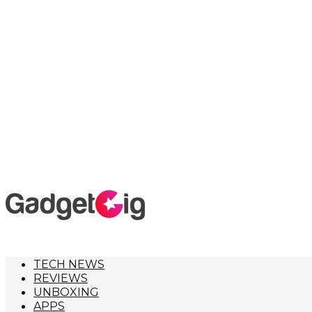
TECH NEWS
REVIEWS
UNBOXING
APPS