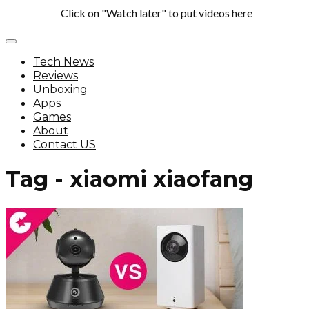
Click on "Watch later" to put videos here
Tech News
Reviews
Unboxing
Apps
Games
About
Contact US
Tag - xiaomi xiaofang