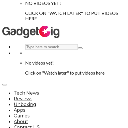
NO VIDEOS YET!
CLICK ON "WATCH LATER" TO PUT VIDEOS
HERE
No videos yet!
Click on "Watch later" to put videos here
Tech News
Reviews
Unboxing
Apps
Games
About
Contact US