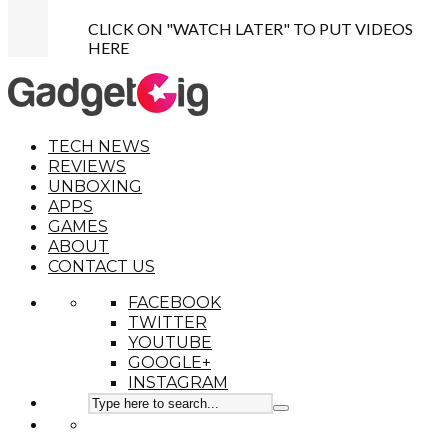
CLICK ON "WATCH LATER" TO PUT VIDEOS
HERE
TECH NEWS
REVIEWS
UNBOXING
APPS
GAMES
ABOUT
CONTACT US
FACEBOOK
TWITTER
YOUTUBE
GOOGLE+
INSTAGRAM