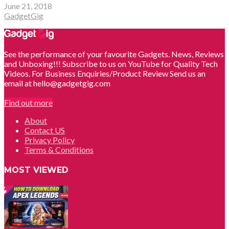
June 21, 2018
GadgetGig
See the performance of your favourite Gadgets. News, Reviews
and Unboxing!!! Subscribe to us on YouTube for Quality Tech
Videos. For Business Enquiries/Product Review Send us an
email at hello@gadgetgig.com
Find out more
About
Contact US
Privacy Policy
Terms & Conditions
MOST VIEWED