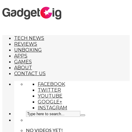
TECH NEWS
REVIEWS
UNBOXING
APPS
GAMES
ABOUT
CONTACT US
FACEBOOK
TWITTER
YOUTUBE
GOOGLE+
INSTAGRAM
NO VIDEOS YET!