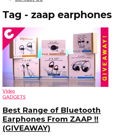
Tag - zaap earphones
Video
GADGETS
Best Range of Bluetooth
Earphones From ZAAP !!
(GIVEAWAY)