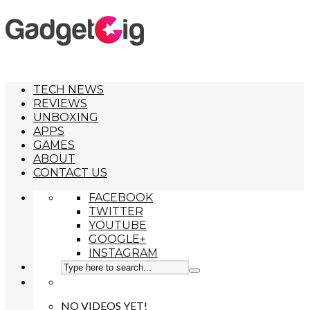
TECH NEWS
REVIEWS
UNBOXING
APPS
GAMES
ABOUT
CONTACT US
FACEBOOK
TWITTER
YOUTUBE
GOOGLE+
INSTAGRAM
NO VIDEOS YET!