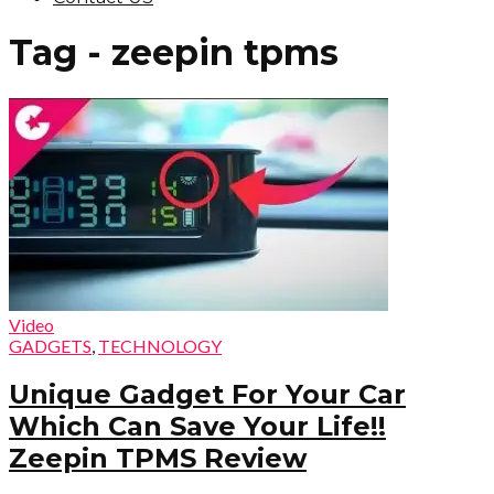
Tag - zeepin tpms
Video
GADGETS
,
TECHNOLOGY
Unique Gadget For Your Car
Which Can Save Your Life!!
Zeepin TPMS Review