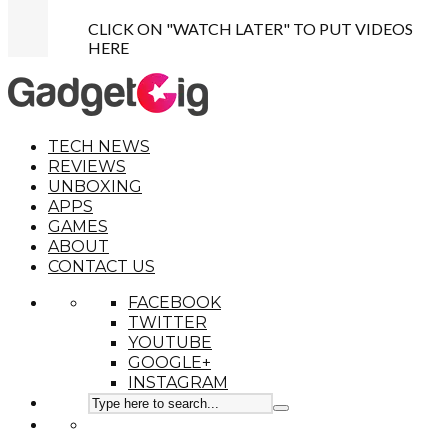
CLICK ON "WATCH LATER" TO PUT VIDEOS
HERE
TECH NEWS
REVIEWS
UNBOXING
APPS
GAMES
ABOUT
CONTACT US
FACEBOOK
TWITTER
YOUTUBE
GOOGLE+
INSTAGRAM