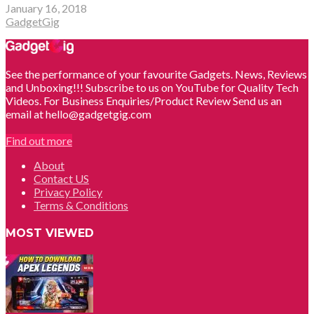
January 16, 2018
GadgetGig
See the performance of your favourite Gadgets. News, Reviews
and Unboxing!!! Subscribe to us on YouTube for Quality Tech
Videos. For Business Enquiries/Product Review Send us an
email at hello@gadgetgig.com
Find out more
About
Contact US
Privacy Policy
Terms & Conditions
MOST VIEWED