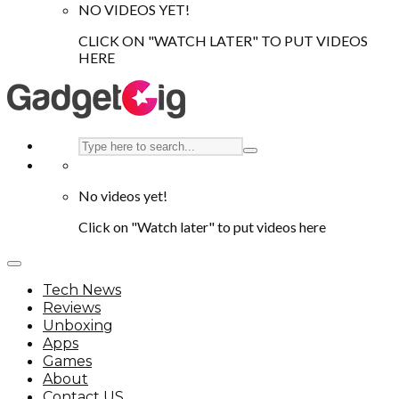
NO VIDEOS YET!
CLICK ON "WATCH LATER" TO PUT VIDEOS
HERE
No videos yet!
Click on "Watch later" to put videos here
Tech News
Reviews
Unboxing
Apps
Games
About
Contact US