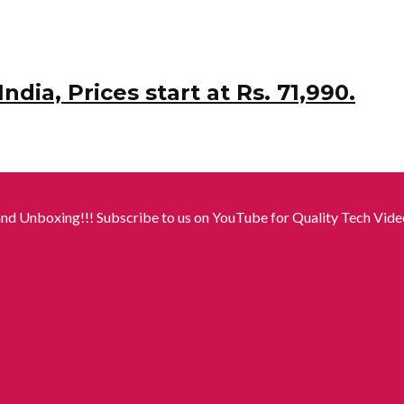
dia, Prices start at Rs. 71,990.
nd Unboxing!!! Subscribe to us on YouTube for Quality Tech Video