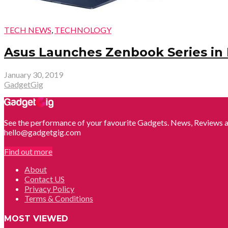
TECH NEWS
,
TECHNOLOGY
Asus Launches Zenbook Series in In
January 30, 2019
GadgetGig
See the performance of your favourite Gadgets. News, Reviews a
hello@gadgetgig.com
Find out more
About
Contact US
Privacy Policy
Terms & Conditions
MOST VIEWED