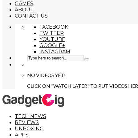
GAMES
ABOUT
CONTACT US
FACEBOOK
TWITTER
YOUTUBE
GOOGLE+
INSTAGRAM
NO VIDEOS YET!
CLICK ON "WATCH LATER" TO PUT VIDEOS HER
TECH NEWS
REVIEWS
UNBOXING
APPS