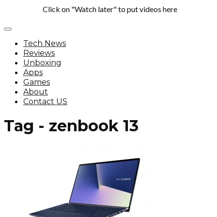
Click on "Watch later" to put videos here
Tech News
Reviews
Unboxing
Apps
Games
About
Contact US
Tag - zenbook 13