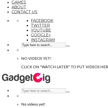
GAMES
ABOUT
CONTACT US
FACEBOOK
TWITTER
YOUTUBE
GOOGLE+
INSTAGRAM
NO VIDEOS YET!
CLICK ON "WATCH LATER" TO PUT VIDEOS HER
No videos yet!