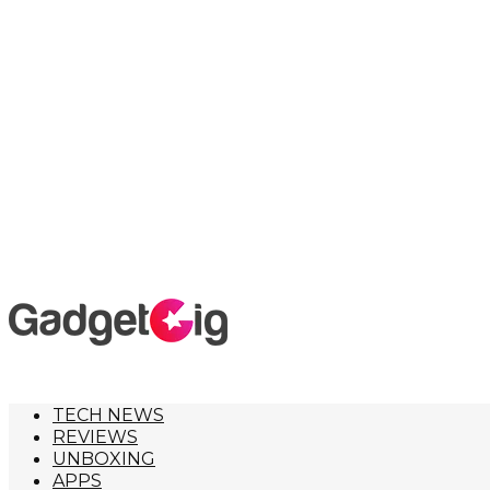
TECH NEWS
REVIEWS
UNBOXING
APPS