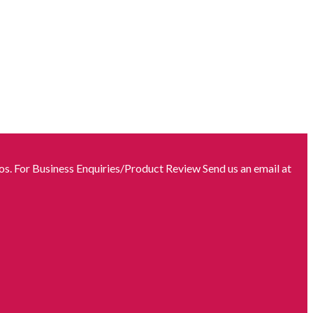
s. For Business Enquiries/Product Review Send us an email at