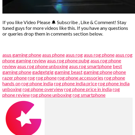
If you like Video Please 🔔 Subscribe , Like & Comment! Stay
tuned guys for more videos like this. If you have any questions
or queries drop them in comments section below.
asus gaming phone
asus phone
asus rog
asus rog phone
asus rog
phone gaming review
asus rog phone pubg
asus rog phone
review
asus rog phone unboxing
asus rog smartphone
best
gaming phone
gadgetgig
gaming beast
gaming phone
phone
razer phone
rog
rog phone
rog phone accessories
rog phone
hands on
rog phone india
rog phone india price
rog phone india
unboxing
rog phone overview
rog phone price in india
rog
phone review
rog phone unboxing
rog smartphone