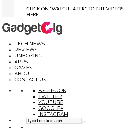
CLICK ON "WATCH LATER" TO PUT VIDEOS
HERE
TECH NEWS
REVIEWS
UNBOXING
APPS
GAMES
ABOUT
CONTACT US
FACEBOOK
TWITTER
YOUTUBE
GOOGLE+
INSTAGRAM