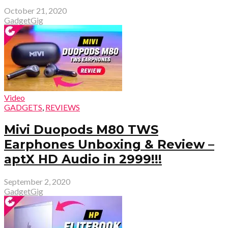
October 21, 2020
GadgetGig
Video
GADGETS
,
REVIEWS
Mivi Duopods M80 TWS
Earphones Unboxing & Review –
aptX HD Audio in ₹2999!!!
September 2, 2020
GadgetGig