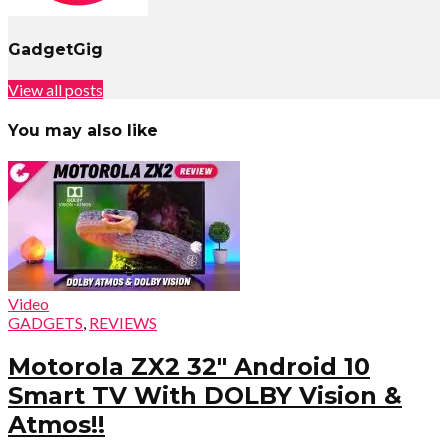
GadgetGig
View all posts
You may also like
Video
GADGETS
,
REVIEWS
Motorola ZX2 32″ Android 10
Smart TV With DOLBY Vision &
Atmos!!