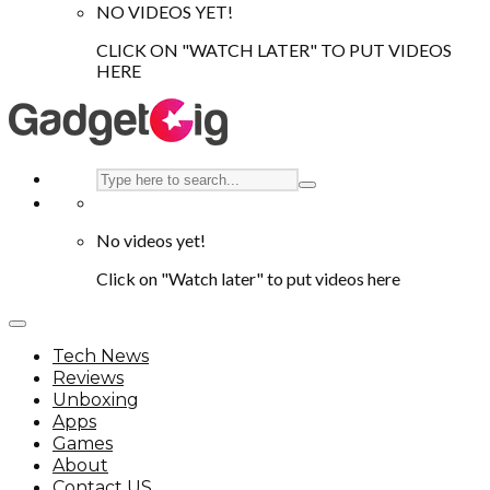
NO VIDEOS YET!
CLICK ON "WATCH LATER" TO PUT VIDEOS
HERE
No videos yet!
Click on "Watch later" to put videos here
Tech News
Reviews
Unboxing
Apps
Games
About
Contact US