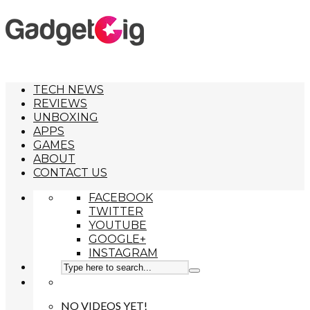
TECH NEWS
REVIEWS
UNBOXING
APPS
GAMES
ABOUT
CONTACT US
FACEBOOK
TWITTER
YOUTUBE
GOOGLE+
INSTAGRAM
NO VIDEOS YET!