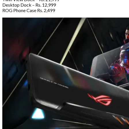
Desktop Dock – Rs. 12,999
ROG Phone Case Rs. 2,499