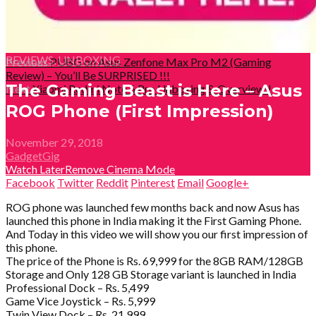
REVIEWS
,
UNBOXING
Previous
PUBG on Asus Zenfone Max Pro M2 (Gaming
Review) – You’ll Be SURPRISED !!!
The Gaming Beast is Here – Asus
Next
Xiaomi Redmi Note 6 Pro Unboxing & Overview!!
ROG Phone (First Impression)
November 29, 2018
GadgetGig
Watch Later
Remove
Cinema Mode
Facebook
Twitter
Reddit
Pinterest
Email
Google+
ROG phone was launched few months back and now Asus has
launched this phone in India making it the First Gaming Phone.
And Today in this video we will show you our first impression of
this phone.
The price of the Phone is Rs. 69,999 for the 8GB RAM/128GB
Storage and Only 128 GB Storage variant is launched in India
Professional Dock – Rs. 5,499
Game Vice Joystick – Rs. 5,999
Twin View Dock – Rs. 21,999