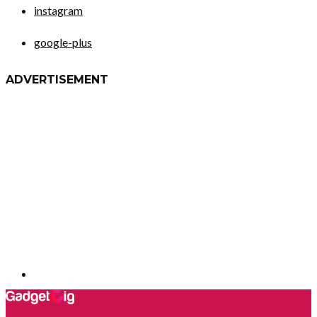
instagram
google-plus
ADVERTISEMENT