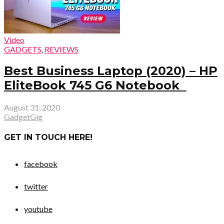
Video
GADGETS
,
REVIEWS
Best Business Laptop (2020) – HP
EliteBook 745 G6 Notebook
August 31, 2020
GadgetGig
GET IN TOUCH HERE!
facebook
twitter
youtube