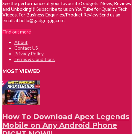
See the performance of your favourite Gadgets. News, Reviews
and Unboxing!!! Subscribe to us on YouTube for Quality Tech
Videos. For Business Enquiries/Product Review Send us an
email at hello@gadgetgig.com
Find out more
About
Contact US
Privacy Policy
Terms & Conditions
MOST VIEWED
How To Download Apex Legends
Mobile on Any Android Phone
RIGHT NOW!!