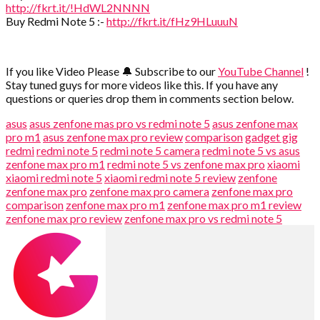
http://fkrt.it/!HdWL2NNNN
Buy Redmi Note 5 :-
http://fkrt.it/fHz9HLuuuN
If you like Video Please 🔔 Subscribe to our
YouTube Channel
!
Stay tuned guys for more videos like this. If you have any
questions or queries drop them in comments section below.
asus
asus zenfone mas pro vs redmi note 5
asus zenfone max
pro m1
asus zenfone max pro review
comparison
gadget gig
redmi
redmi note 5
redmi note 5 camera
redmi note 5 vs asus
zenfone max pro m1
redmi note 5 vs zenfone max pro
xiaomi
xiaomi redmi note 5
xiaomi redmi note 5 review
zenfone
zenfone max pro
zenfone max pro camera
zenfone max pro
comparison
zenfone max pro m1
zenfone max pro m1 review
zenfone max pro review
zenfone max pro vs redmi note 5