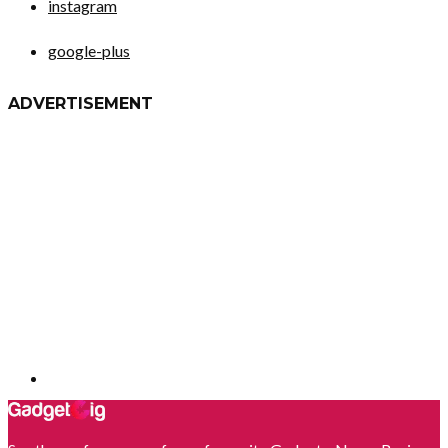
instagram
google-plus
ADVERTISEMENT