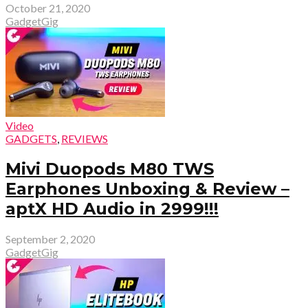
October 21, 2020
GadgetGig
Video
GADGETS
,
REVIEWS
Mivi Duopods M80 TWS
Earphones Unboxing & Review –
aptX HD Audio in ₹2999!!!
September 2, 2020
GadgetGig