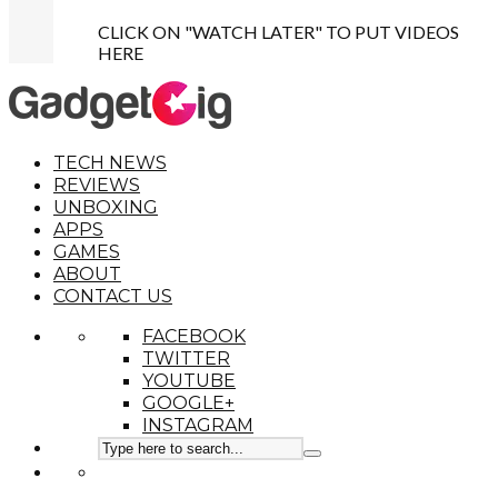
CLICK ON "WATCH LATER" TO PUT VIDEOS
HERE
TECH NEWS
REVIEWS
UNBOXING
APPS
GAMES
ABOUT
CONTACT US
FACEBOOK
TWITTER
YOUTUBE
GOOGLE+
INSTAGRAM