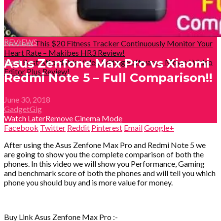
REVIEWS
Previous
This $20 Fitness Tracker Continuously Monitor Your
Heart Rate – Makibes HR3 Review!
Asus Zenfone Max Pro vs Xiaomi
Next
Best Affordable Video Editing Software – Movavi Video
Editor Plus Review!
Redmi Note 5 – Full Comparison!!
June 30, 2018
GadgetGig
Watch Later
Remove
Cinema Mode
Facebook
Twitter
Reddit
Pinterest
Email
Google+
After using the Asus Zenfone Max Pro and Redmi Note 5 we
are going to show you the complete comparison of both the
phones. In this video we will show you Performance, Gaming
and benchmark score of both the phones and will tell you which
phone you should buy and is more value for money.
Buy Link Asus Zenfone Max Pro :-