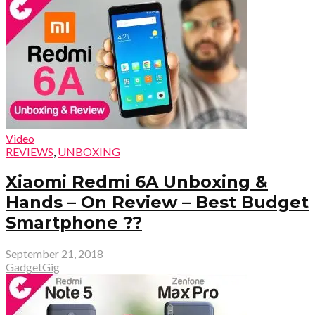
Video
REVIEWS
,
UNBOXING
Xiaomi Redmi 6A Unboxing &
Hands – On Review – Best Budget
Smartphone ??
September 21, 2018
GadgetGig