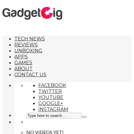
TECH NEWS
REVIEWS
UNBOXING
APPS
GAMES
ABOUT
CONTACT US
FACEBOOK
TWITTER
YOUTUBE
GOOGLE+
INSTAGRAM
NO VIDEOS YET!