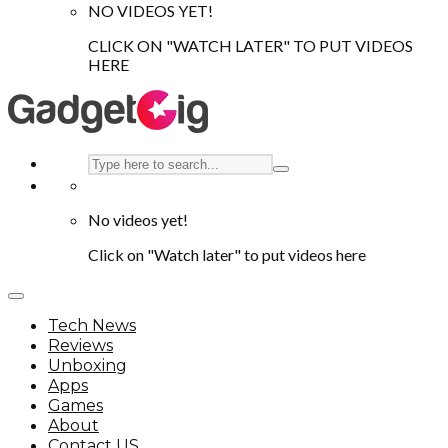
NO VIDEOS YET!
CLICK ON "WATCH LATER" TO PUT VIDEOS
HERE
No videos yet!
Click on "Watch later" to put videos here
Tech News
Reviews
Unboxing
Apps
Games
About
Contact US