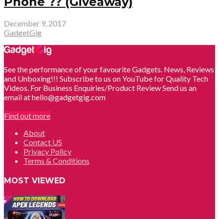
Phone ?? (Giveaway)
December 9, 2017
GadgetGig
See the performance of your favourite Gadgets. News, Reviews
and Unboxing!!! Subscribe to us on YouTube for Quality Tech
Videos. For Business Enquiries/Product Review Send us an
email at hello@gadgetgig.com
Find out more
About
Contact US
Privacy Policy
Terms & Conditions
MOST VIEWED