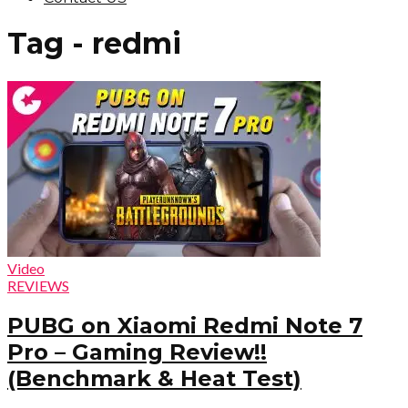
Tag - redmi
Video
REVIEWS
PUBG on Xiaomi Redmi Note 7
Pro – Gaming Review!!
(Benchmark & Heat Test)