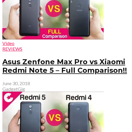
Video
REVIEWS
Asus Zenfone Max Pro vs Xiaomi
Redmi Note 5 – Full Comparison!!
June 30, 2018
GadgetGig