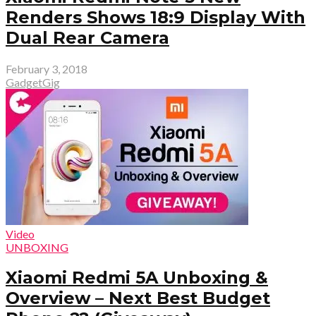
Renders Shows 18:9 Display With
Dual Rear Camera
February 3, 2018
GadgetGig
Video
UNBOXING
Xiaomi Redmi 5A Unboxing &
Overview – Next Best Budget