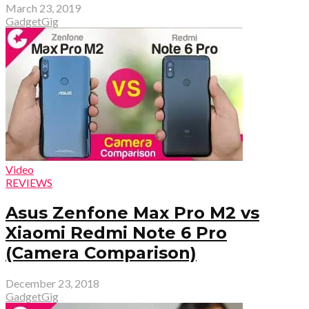
March 23, 2019
GadgetGig
Video
REVIEWS
Asus Zenfone Max Pro M2 vs
Xiaomi Redmi Note 6 Pro
(Camera Comparison)
December 23, 2018
GadgetGig