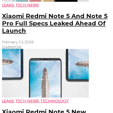
LEAKS
,
TECH NEWS
Xiaomi Redmi Note 5 And Note 5
Pro Full Specs Leaked Ahead Of
Launch
February 13, 2018
GadgetGig
LEAKS
,
TECH NEWS
,
TECHNOLOGY
Xiaomi Redmi Note 5 New