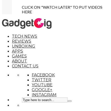
CLICK ON "WATCH LATER" TO PUT VIDEOS
HERE
TECH NEWS
REVIEWS
UNBOXING
APPS
GAMES
ABOUT
CONTACT US
FACEBOOK
TWITTER
YOUTUBE
GOOGLE+
INSTAGRAM