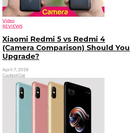
Video
REVIEWS
Xiaomi Redmi 5 vs Redmi 4
(Camera Comparison) Should You
Upgrade?
April 7, 2018
GadgetGig