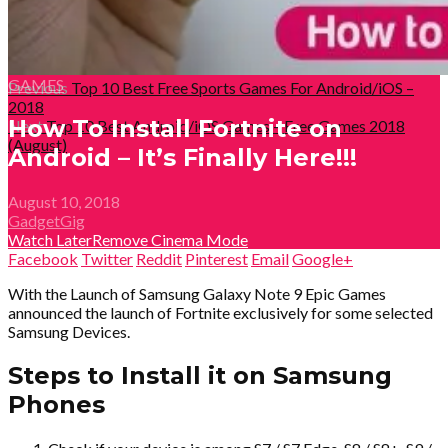
GAMES
Previous
Top 10 Best Free Sports Games For Android/iOS –
2018
How To Install Fortnite on
Next
Top 10 Best Android/iOS Games – Free Games 2018
(August)
Android – It’s Finally Here!!!
August 10, 2018
GadgetGig
Watch Later
Remove
Cinema Mode
Facebook
Twitter
Reddit
Pinterest
Email
Google+
With the Launch of Samsung Galaxy Note 9 Epic Games
announced the launch of Fortnite exclusively for some selected
Samsung Devices.
Steps to Install it on Samsung
Phones