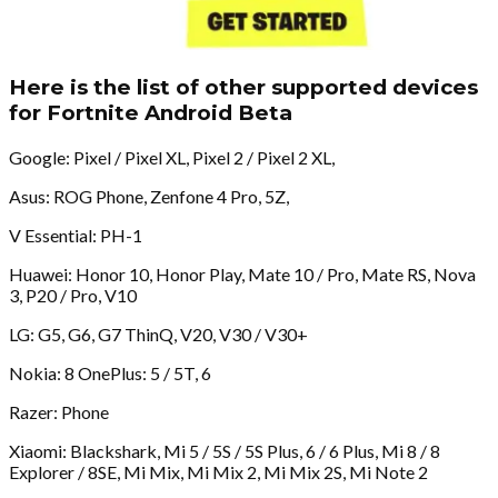
Here is the list of other supported devices
for Fortnite Android Beta
Google: Pixel / Pixel XL, Pixel 2 / Pixel 2 XL,
Asus: ROG Phone, Zenfone 4 Pro, 5Z,
V Essential: PH-1
Huawei: Honor 10, Honor Play, Mate 10 / Pro, Mate RS, Nova
3, P20 / Pro, V10
LG: G5, G6, G7 ThinQ, V20, V30 / V30+
Nokia: 8 OnePlus: 5 / 5T, 6
Razer: Phone
Xiaomi: Blackshark, Mi 5 / 5S / 5S Plus, 6 / 6 Plus, Mi 8 / 8
Explorer / 8SE, Mi Mix, Mi Mix 2, Mi Mix 2S, Mi Note 2