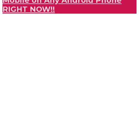
Mobile on Any Android Phone
RIGHT NOW!!