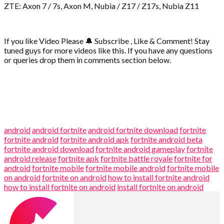
ZTE: Axon 7 / 7s, Axon M, Nubia / Z17 / Z17s, Nubia Z11
If you like Video Please
🔔
Subscribe , Like & Comment! Stay
tuned guys for more videos like this. If you have any questions
or queries drop them in comments section below.
android
android fortnite
android fortnite download
fortnite
fortnite android
fortnite android apk
fortnite android beta
fortnite android download
fortnite android gameplay
fortnite
android release
fortnite apk
fortnite battle royale
fortnite for
android
fortnite mobile
fortnite mobile android
fortnite mobile
on android
fortnite on android
how to install fortnite android
how to install fortnite on android
install fortnite on android