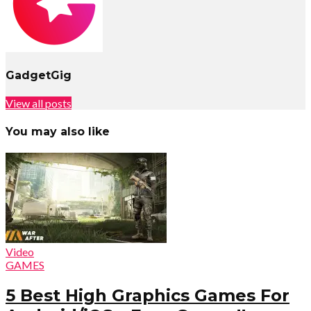
GadgetGig
View all posts
You may also like
Video
GAMES
5 Best High Graphics Games For