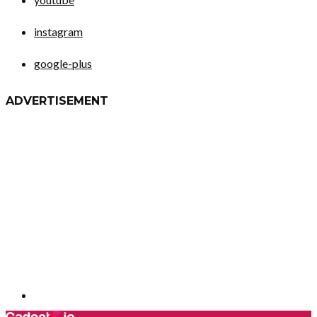
instagram
google-plus
ADVERTISEMENT