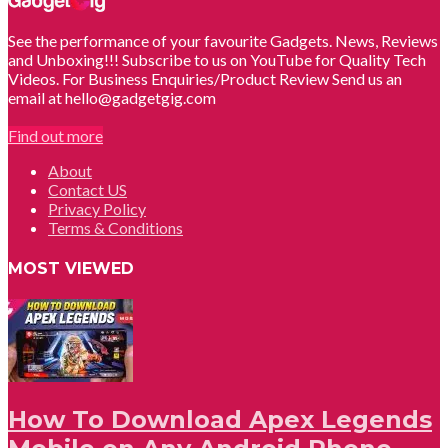
See the performance of your favourite Gadgets. News, Reviews
and Unboxing!!! Subscribe to us on YouTube for Quality Tech
Videos. For Business Enquiries/Product Review Send us an
email at hello@gadgetgig.com
Find out more
About
Contact US
Privacy Policy
Terms & Conditions
MOST VIEWED
How To Download Apex Legends