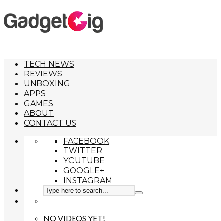
TECH NEWS
REVIEWS
UNBOXING
APPS
GAMES
ABOUT
CONTACT US
FACEBOOK
TWITTER
YOUTUBE
GOOGLE+
INSTAGRAM
NO VIDEOS YET!