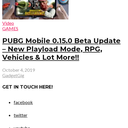
Video
GAMES
PUBG Mobile 0.15.0 Beta Update
– New Playload Mode, RPG,
Vehicles & Lot More!!
October 4, 2019
GadgetGig
GET IN TOUCH HERE!
facebook
twitter
youtube