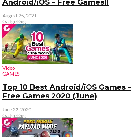
Android/iOS – Free Games!!
August 25, 2021
GadgetGig
Video
GAMES
Top 10 Best Android/iOS Games –
Free Games 2020 (June)
June 22, 2020
GadgetGig