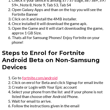
Check if your device is among S7 / S7 Edge, S8 / S8+, S9 /
S9+, Note 8, Note 9, Tab S3, Tab S4
Open Galaxy Apps and than on the top you will see the
Fortnite Banner
Click on it and install the 4MB installer.
Once installed it will download the game apk.
Open the Game and it will start downloading the game,
approx 1 GB Size.
Thats all for Samsung Phones! Enjoy Fortnite on your
phone!
Steps to Enrol for Fortnite
Android Beta on Non-Samsung
Devices
Go to
fortnite.com/android
Click on enrol for Beta and click Signup for email invite
Create or Login with Your Epic account
Select your phone from the list and if your phone is not
listed than choose other Android Phone.
Wait for email to arrive.
Follow the instructions given in the email