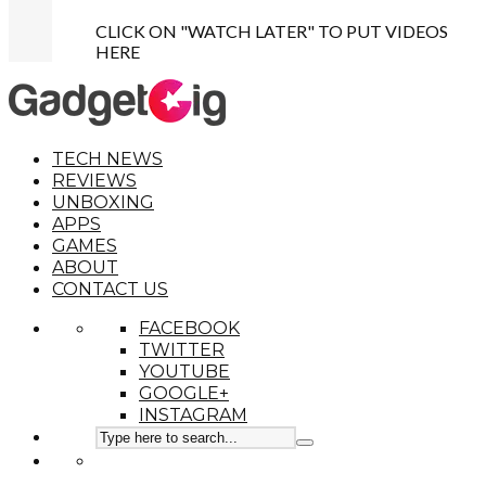
CLICK ON "WATCH LATER" TO PUT VIDEOS
HERE
TECH NEWS
REVIEWS
UNBOXING
APPS
GAMES
ABOUT
CONTACT US
FACEBOOK
TWITTER
YOUTUBE
GOOGLE+
INSTAGRAM