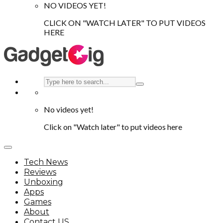
NO VIDEOS YET!
CLICK ON "WATCH LATER" TO PUT VIDEOS
HERE
No videos yet!
Click on "Watch later" to put videos here
Tech News
Reviews
Unboxing
Apps
Games
About
Contact US