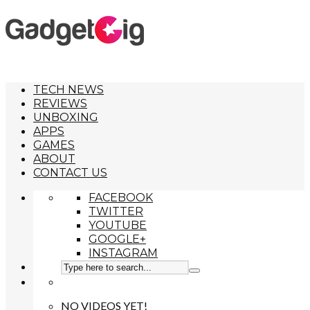
TECH NEWS
REVIEWS
UNBOXING
APPS
GAMES
ABOUT
CONTACT US
FACEBOOK
TWITTER
YOUTUBE
GOOGLE+
INSTAGRAM
NO VIDEOS YET!