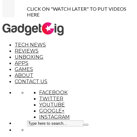
CLICK ON "WATCH LATER" TO PUT VIDEOS
HERE
TECH NEWS
REVIEWS
UNBOXING
APPS
GAMES
ABOUT
CONTACT US
FACEBOOK
TWITTER
YOUTUBE
GOOGLE+
INSTAGRAM