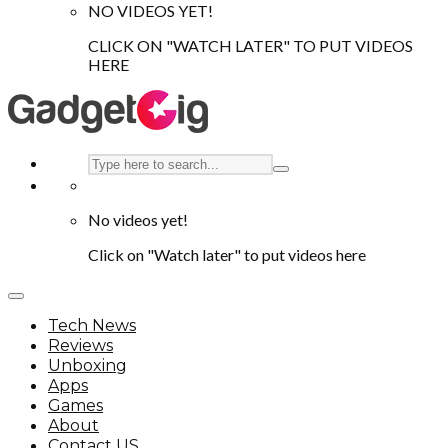
NO VIDEOS YET!
CLICK ON "WATCH LATER" TO PUT VIDEOS
HERE
No videos yet!
Click on "Watch later" to put videos here
Tech News
Reviews
Unboxing
Apps
Games
About
Contact US