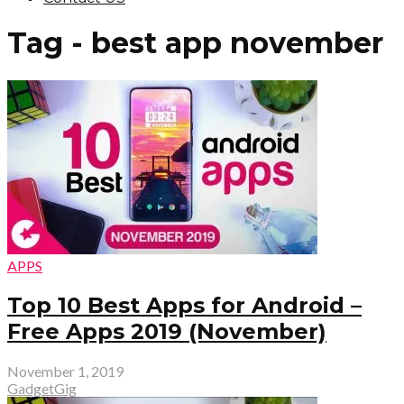
Tag - best app november
APPS
Top 10 Best Apps for Android –
Free Apps 2019 (November)
November 1, 2019
GadgetGig