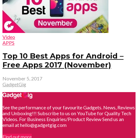
Video
APPS
Top 10 Best Apps for Android –
Free Apps 2017 (November)
November 5, 2017
GadgetGig
See the performance of your favourite Gadgets. News, Reviews
and Unboxing!!! Subscribe to us on YouTube for Quality Tech
Videos. For Business Enquiries/Product Review Send us an
email at hello@gadgetgig.com
Find out more