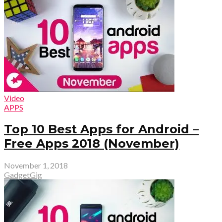
Video
APPS
Top 10 Best Apps for Android –
Free Apps 2018 (November)
November 1, 2018
GadgetGig