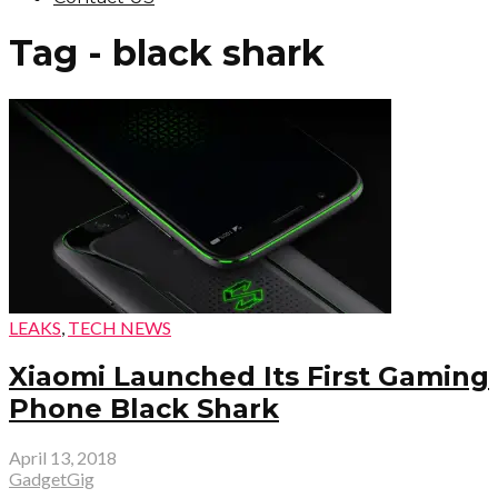
Tag - black shark
LEAKS
,
TECH NEWS
Xiaomi Launched Its First Gaming
Phone Black Shark
April 13, 2018
GadgetGig