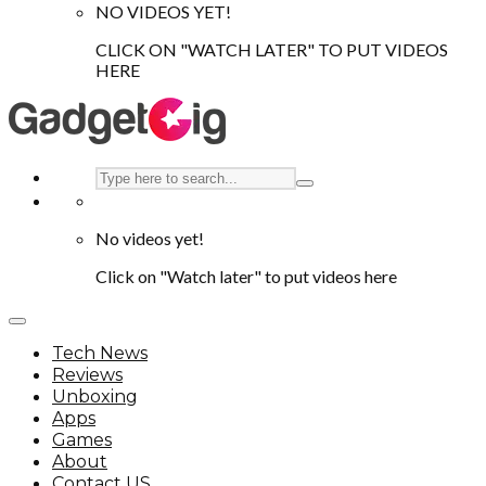
NO VIDEOS YET!
CLICK ON "WATCH LATER" TO PUT VIDEOS
HERE
No videos yet!
Click on "Watch later" to put videos here
Tech News
Reviews
Unboxing
Apps
Games
About
Contact US