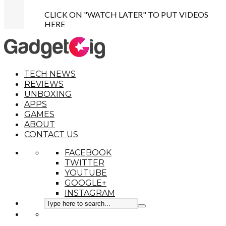
CLICK ON "WATCH LATER" TO PUT VIDEOS
HERE
TECH NEWS
REVIEWS
UNBOXING
APPS
GAMES
ABOUT
CONTACT US
FACEBOOK
TWITTER
YOUTUBE
GOOGLE+
INSTAGRAM