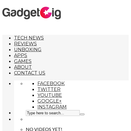
TECH NEWS
REVIEWS
UNBOXING
APPS
GAMES
ABOUT
CONTACT US
FACEBOOK
TWITTER
YOUTUBE
GOOGLE+
INSTAGRAM
NO VIDEOS YET!