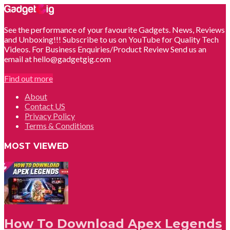
See the performance of your favourite Gadgets. News, Reviews
and Unboxing!!! Subscribe to us on YouTube for Quality Tech
Videos. For Business Enquiries/Product Review Send us an
email at hello@gadgetgig.com
Find out more
About
Contact US
Privacy Policy
Terms & Conditions
MOST VIEWED
How To Download Apex Legends