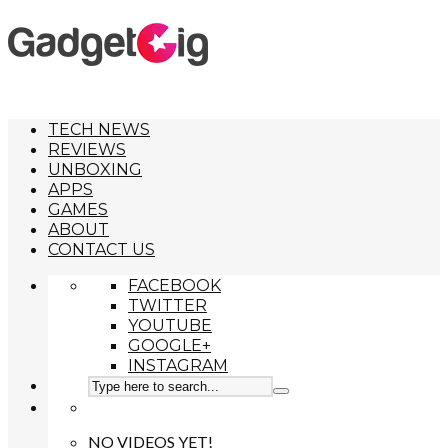
TECH NEWS
REVIEWS
UNBOXING
APPS
GAMES
ABOUT
CONTACT US
FACEBOOK
TWITTER
YOUTUBE
GOOGLE+
INSTAGRAM
NO VIDEOS YET!