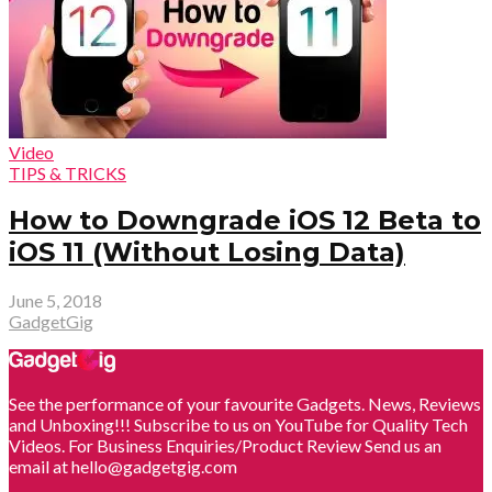
Video
TIPS & TRICKS
How to Downgrade iOS 12 Beta to
iOS 11 (Without Losing Data)
June 5, 2018
GadgetGig
See the performance of your favourite Gadgets. News, Reviews
and Unboxing!!! Subscribe to us on YouTube for Quality Tech
Videos. For Business Enquiries/Product Review Send us an
email at hello@gadgetgig.com