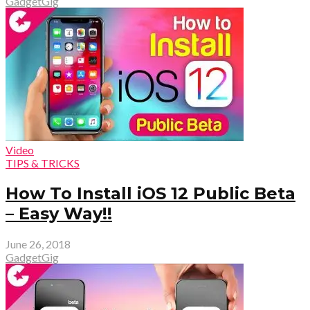
GadgetGig
Video
TIPS & TRICKS
How To Install iOS 12 Public Beta
– Easy Way!!
June 26, 2018
GadgetGig