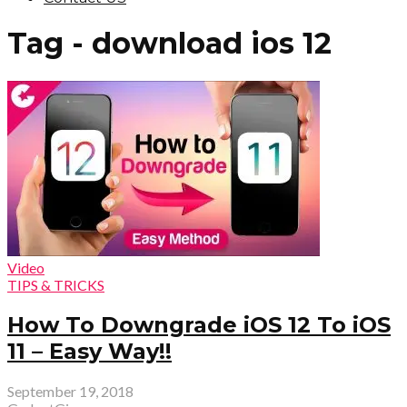
Tag - download ios 12
Video
TIPS & TRICKS
How To Downgrade iOS 12 To iOS
11 – Easy Way!!
September 19, 2018