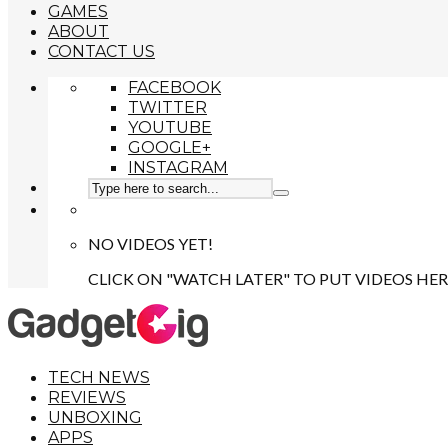
GAMES
ABOUT
CONTACT US
FACEBOOK
TWITTER
YOUTUBE
GOOGLE+
INSTAGRAM
NO VIDEOS YET!
CLICK ON "WATCH LATER" TO PUT VIDEOS HER
TECH NEWS
REVIEWS
UNBOXING
APPS