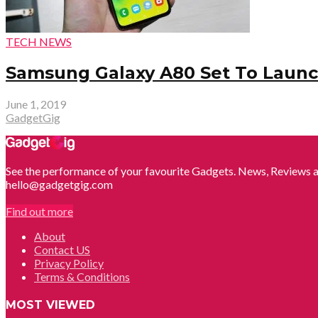
TECH NEWS
Samsung Galaxy A80 Set To Launch
June 1, 2019
GadgetGig
See the performance of your favourite Gadgets. News, Reviews a
hello@gadgetgig.com
Find out more
About
Contact US
Privacy Policy
Terms & Conditions
MOST VIEWED