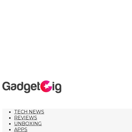
TECH NEWS
REVIEWS
UNBOXING
APPS