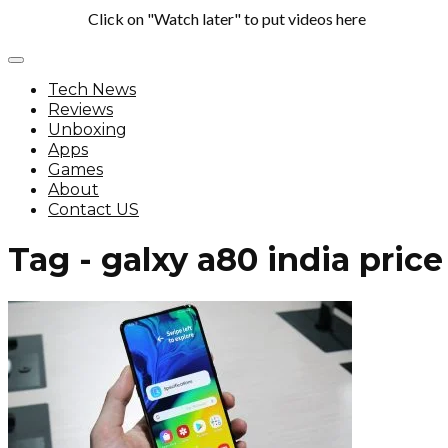
Click on "Watch later" to put videos here
Tech News
Reviews
Unboxing
Apps
Games
About
Contact US
Tag - galxy a80 india price