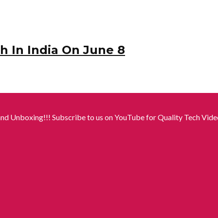
 In India On June 8
nd Unboxing!!! Subscribe to us on YouTube for Quality Tech Video