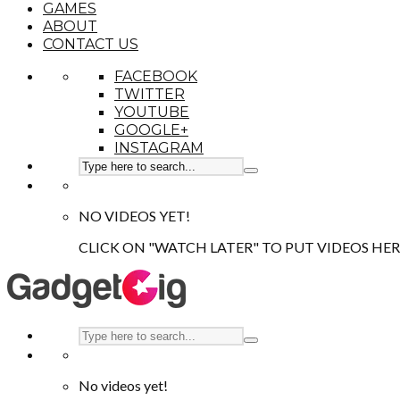
GAMES
ABOUT
CONTACT US
FACEBOOK
TWITTER
YOUTUBE
GOOGLE+
INSTAGRAM
NO VIDEOS YET!
CLICK ON "WATCH LATER" TO PUT VIDEOS HER
No videos yet!