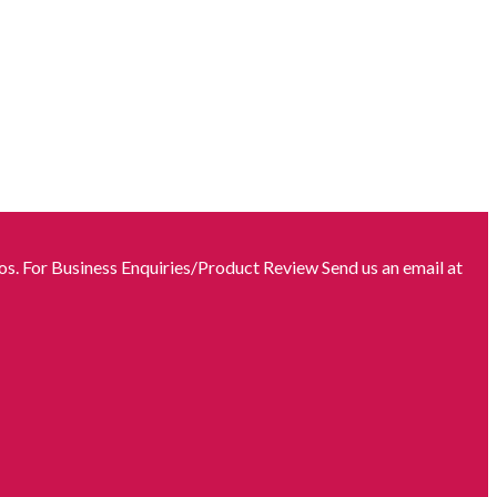
s. For Business Enquiries/Product Review Send us an email at