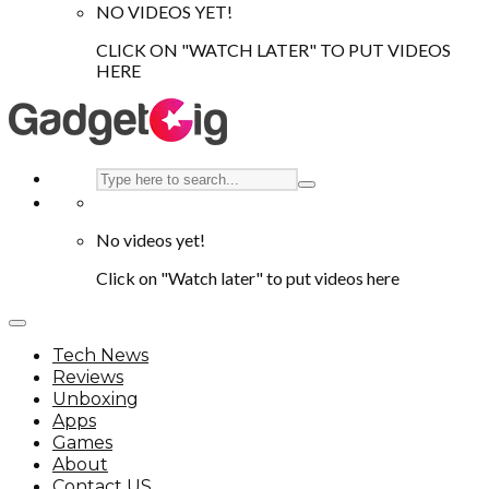
NO VIDEOS YET!
CLICK ON "WATCH LATER" TO PUT VIDEOS
HERE
No videos yet!
Click on "Watch later" to put videos here
Tech News
Reviews
Unboxing
Apps
Games
About
Contact US