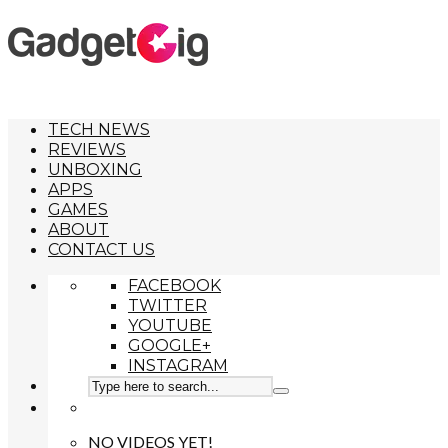
TECH NEWS
REVIEWS
UNBOXING
APPS
GAMES
ABOUT
CONTACT US
FACEBOOK
TWITTER
YOUTUBE
GOOGLE+
INSTAGRAM
NO VIDEOS YET!