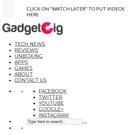
CLICK ON "WATCH LATER" TO PUT VIDEOS
HERE
TECH NEWS
REVIEWS
UNBOXING
APPS
GAMES
ABOUT
CONTACT US
FACEBOOK
TWITTER
YOUTUBE
GOOGLE+
INSTAGRAM