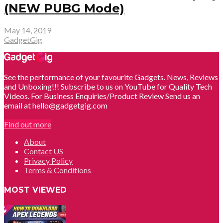
(NEW PUBG Mode)
May 14, 2019
GadgetGig
See the performance of your favourite Gadgets. News, Reviews
and Unboxing!!! Subscribe to us on YouTube for Quality Tech
Videos. For Business Enquiries/Product Review Send us an
email at hello@gadgetgig.com
Find out more
About
Contact US
Privacy Policy
Terms & Conditions
MOST VIEWED