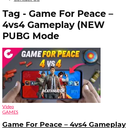
Tag - Game For Peace –
4vs4 Gameplay (NEW
PUBG Mode
Video
GAMES
Game For Peace – 4vs4 Gameplay