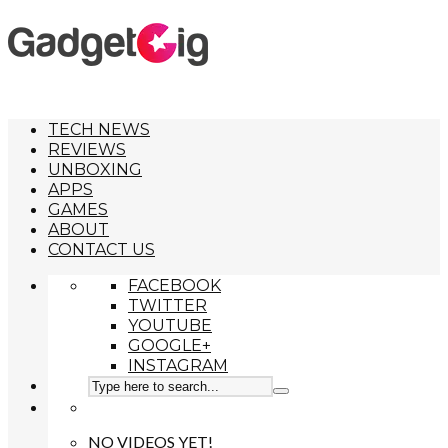
TECH NEWS
REVIEWS
UNBOXING
APPS
GAMES
ABOUT
CONTACT US
FACEBOOK
TWITTER
YOUTUBE
GOOGLE+
INSTAGRAM
NO VIDEOS YET!