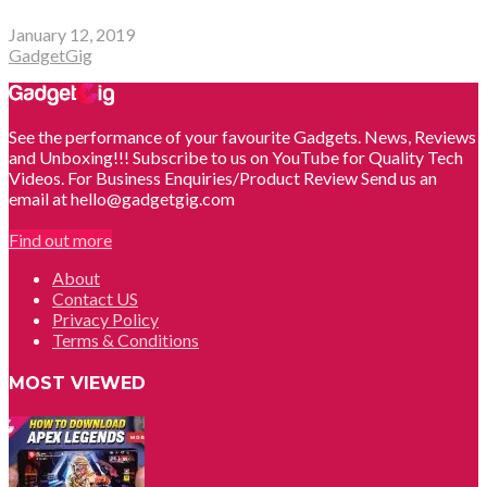
January 12, 2019
GadgetGig
See the performance of your favourite Gadgets. News, Reviews
and Unboxing!!! Subscribe to us on YouTube for Quality Tech
Videos. For Business Enquiries/Product Review Send us an
email at hello@gadgetgig.com
Find out more
About
Contact US
Privacy Policy
Terms & Conditions
MOST VIEWED