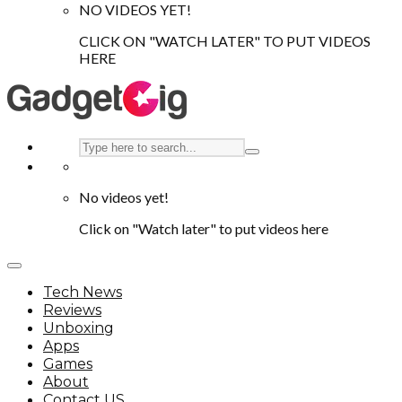
NO VIDEOS YET!
CLICK ON "WATCH LATER" TO PUT VIDEOS
HERE
No videos yet!
Click on "Watch later" to put videos here
Tech News
Reviews
Unboxing
Apps
Games
About
Contact US