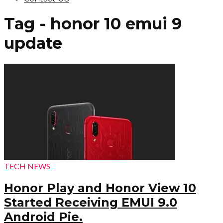
Tag - honor 10 emui 9
update
TECH NEWS
Honor Play and Honor View 10
Started Receiving EMUI 9.0
Android Pie.