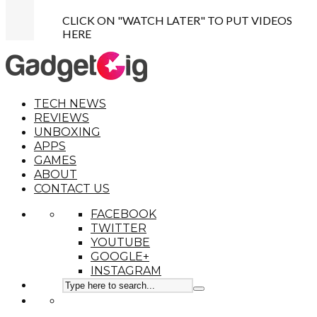
CLICK ON "WATCH LATER" TO PUT VIDEOS
HERE
TECH NEWS
REVIEWS
UNBOXING
APPS
GAMES
ABOUT
CONTACT US
FACEBOOK
TWITTER
YOUTUBE
GOOGLE+
INSTAGRAM