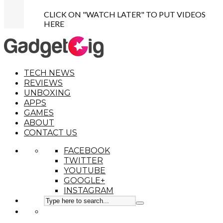
CLICK ON "WATCH LATER" TO PUT VIDEOS
HERE
TECH NEWS
REVIEWS
UNBOXING
APPS
GAMES
ABOUT
CONTACT US
FACEBOOK
TWITTER
YOUTUBE
GOOGLE+
INSTAGRAM