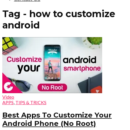
Tag - how to customize
android
Video
APPS
,
TIPS & TRICKS
Best Apps To Customize Your
Android Phone (No Root)