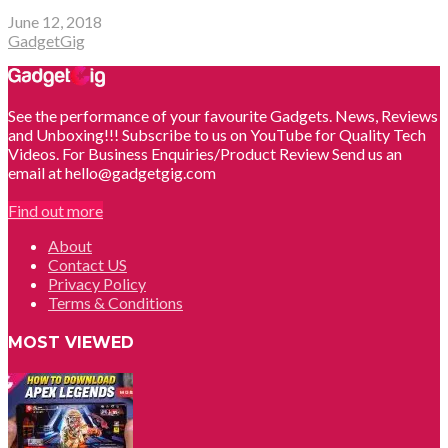
June 12, 2018
GadgetGig
See the performance of your favourite Gadgets. News, Reviews
and Unboxing!!! Subscribe to us on YouTube for Quality Tech
Videos. For Business Enquiries/Product Review Send us an
email at hello@gadgetgig.com
Find out more
About
Contact US
Privacy Policy
Terms & Conditions
MOST VIEWED