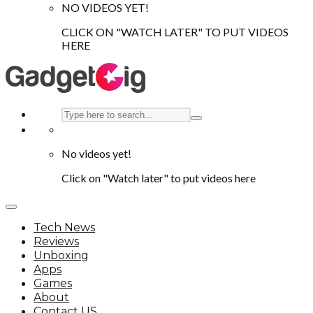
NO VIDEOS YET!
CLICK ON "WATCH LATER" TO PUT VIDEOS
HERE
No videos yet!
Click on "Watch later" to put videos here
Tech News
Reviews
Unboxing
Apps
Games
About
Contact US