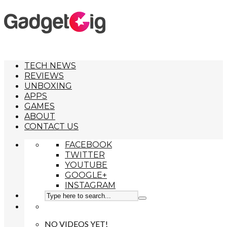
TECH NEWS
REVIEWS
UNBOXING
APPS
GAMES
ABOUT
CONTACT US
FACEBOOK
TWITTER
YOUTUBE
GOOGLE+
INSTAGRAM
NO VIDEOS YET!