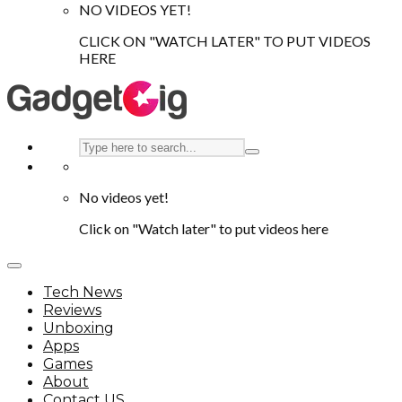
NO VIDEOS YET!
CLICK ON "WATCH LATER" TO PUT VIDEOS
HERE
No videos yet!
Click on "Watch later" to put videos here
Tech News
Reviews
Unboxing
Apps
Games
About
Contact US