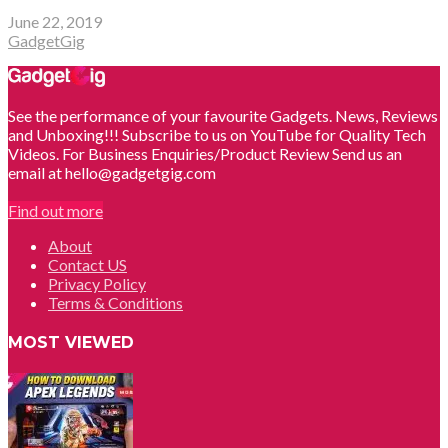
June 22, 2019
GadgetGig
See the performance of your favourite Gadgets. News, Reviews
and Unboxing!!! Subscribe to us on YouTube for Quality Tech
Videos. For Business Enquiries/Product Review Send us an
email at hello@gadgetgig.com
Find out more
About
Contact US
Privacy Policy
Terms & Conditions
MOST VIEWED