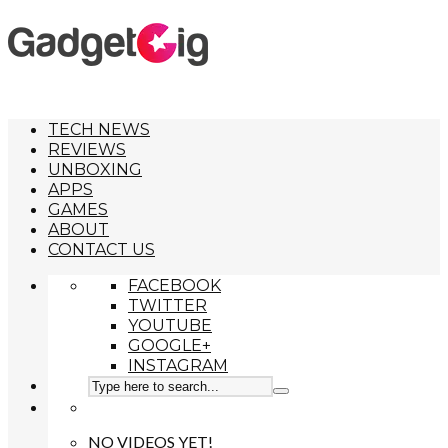
TECH NEWS
REVIEWS
UNBOXING
APPS
GAMES
ABOUT
CONTACT US
FACEBOOK
TWITTER
YOUTUBE
GOOGLE+
INSTAGRAM
NO VIDEOS YET!