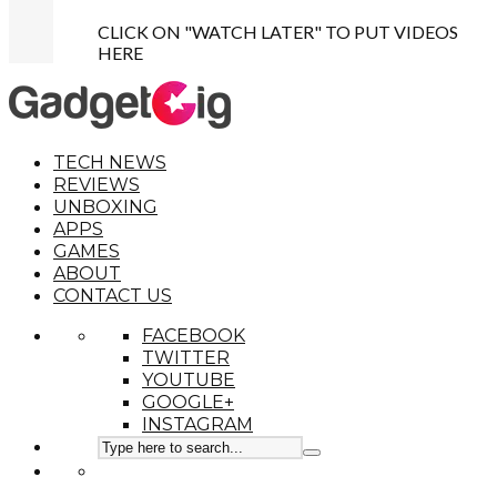
CLICK ON "WATCH LATER" TO PUT VIDEOS
HERE
TECH NEWS
REVIEWS
UNBOXING
APPS
GAMES
ABOUT
CONTACT US
FACEBOOK
TWITTER
YOUTUBE
GOOGLE+
INSTAGRAM