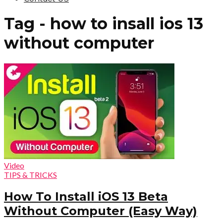
Tag - how to insall ios 13
without computer
Video
TIPS & TRICKS
How To Install iOS 13 Beta
Without Computer (Easy Way)