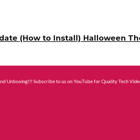
date (How to Install) Halloween T
nd Unboxing!!! Subscribe to us on YouTube for Quality Tech Video