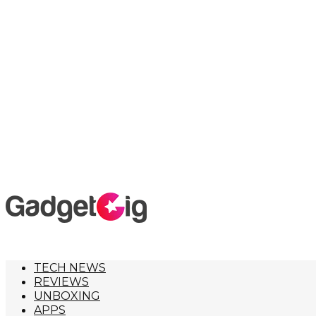
TECH NEWS
REVIEWS
UNBOXING
APPS