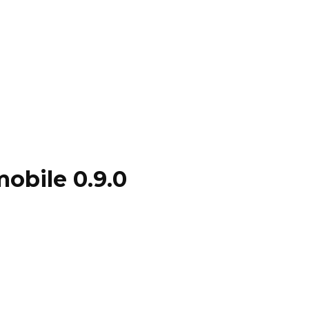
mobile 0.9.0