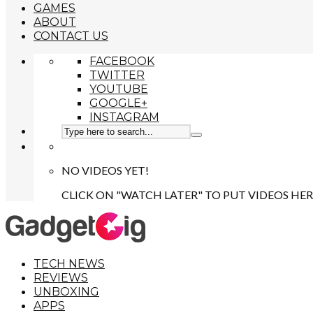
GAMES
ABOUT
CONTACT US
FACEBOOK
TWITTER
YOUTUBE
GOOGLE+
INSTAGRAM
NO VIDEOS YET!
CLICK ON "WATCH LATER" TO PUT VIDEOS HER
TECH NEWS
REVIEWS
UNBOXING
APPS