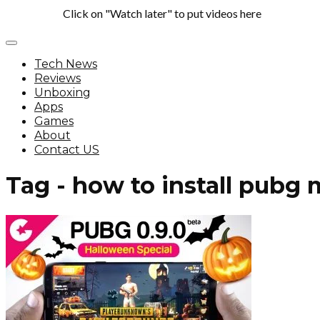
Click on "Watch later" to put videos here
Tech News
Reviews
Unboxing
Apps
Games
About
Contact US
Tag - how to install pubg 