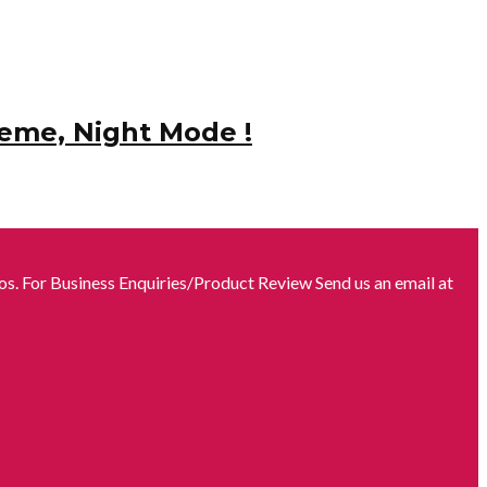
heme, Night Mode !
s. For Business Enquiries/Product Review Send us an email at