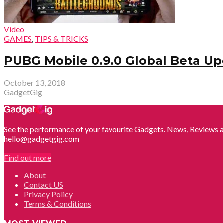
Video
GAMES
,
TIPS & TRICKS
PUBG Mobile 0.9.0 Global Beta Up
October 13, 2018
GadgetGig
See the performance of your favourite Gadgets. News, Reviews a
hello@gadgetgig.com
Find out more
About
Contact US
Privacy Policy
Terms & Conditions