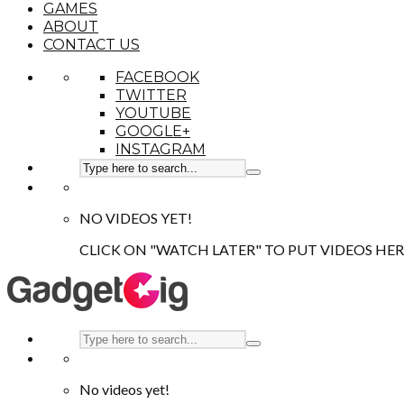
GAMES
ABOUT
CONTACT US
FACEBOOK
TWITTER
YOUTUBE
GOOGLE+
INSTAGRAM
NO VIDEOS YET!
CLICK ON "WATCH LATER" TO PUT VIDEOS HER
No videos yet!