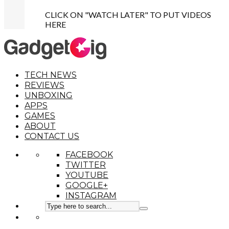
CLICK ON "WATCH LATER" TO PUT VIDEOS
HERE
TECH NEWS
REVIEWS
UNBOXING
APPS
GAMES
ABOUT
CONTACT US
FACEBOOK
TWITTER
YOUTUBE
GOOGLE+
INSTAGRAM