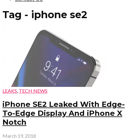
Tag - iphone se2
LEAKS
,
TECH NEWS
iPhone SE2 Leaked With Edge-
To-Edge Display And iPhone X
Notch
March 19, 2018