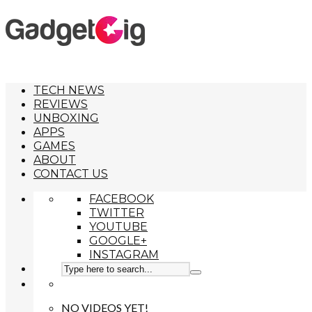
TECH NEWS
REVIEWS
UNBOXING
APPS
GAMES
ABOUT
CONTACT US
FACEBOOK
TWITTER
YOUTUBE
GOOGLE+
INSTAGRAM
NO VIDEOS YET!