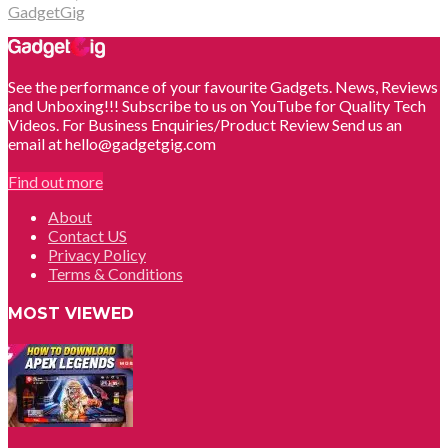
GadgetGig
See the performance of your favourite Gadgets. News, Reviews
and Unboxing!!! Subscribe to us on YouTube for Quality Tech
Videos. For Business Enquiries/Product Review Send us an
email at hello@gadgetgig.com
Find out more
About
Contact US
Privacy Policy
Terms & Conditions
MOST VIEWED