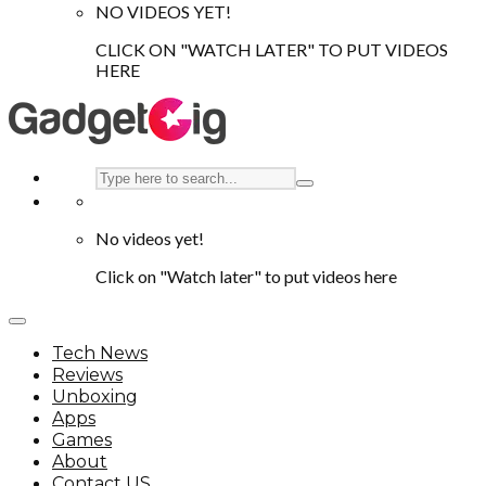
NO VIDEOS YET!
CLICK ON "WATCH LATER" TO PUT VIDEOS
HERE
No videos yet!
Click on "Watch later" to put videos here
Tech News
Reviews
Unboxing
Apps
Games
About
Contact US