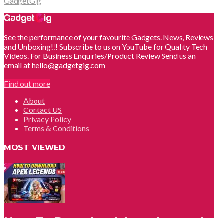
GadgetGig
See the performance of your favourite Gadgets. News, Reviews
and Unboxing!!! Subscribe to us on YouTube for Quality Tech
Videos. For Business Enquiries/Product Review Send us an
email at hello@gadgetgig.com
Find out more
About
Contact US
Privacy Policy
Terms & Conditions
MOST VIEWED