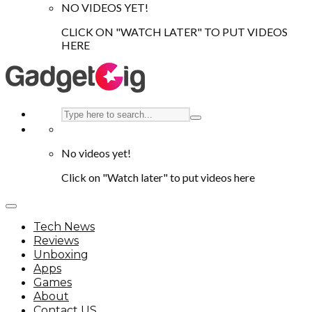
NO VIDEOS YET!
CLICK ON "WATCH LATER" TO PUT VIDEOS
HERE
No videos yet!
Click on "Watch later" to put videos here
Tech News
Reviews
Unboxing
Apps
Games
About
Contact US