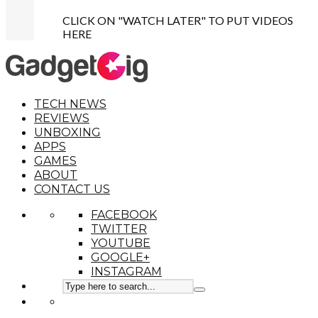
CLICK ON "WATCH LATER" TO PUT VIDEOS
HERE
TECH NEWS
REVIEWS
UNBOXING
APPS
GAMES
ABOUT
CONTACT US
FACEBOOK
TWITTER
YOUTUBE
GOOGLE+
INSTAGRAM