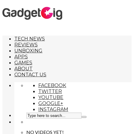
TECH NEWS
REVIEWS
UNBOXING
APPS
GAMES
ABOUT
CONTACT US
FACEBOOK
TWITTER
YOUTUBE
GOOGLE+
INSTAGRAM
NO VIDEOS YET!