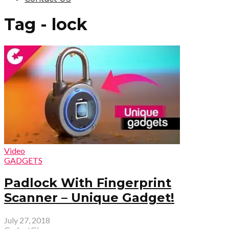
Tag - lock
Video
GADGETS
Padlock With Fingerprint
Scanner – Unique Gadget!
July 27, 2018