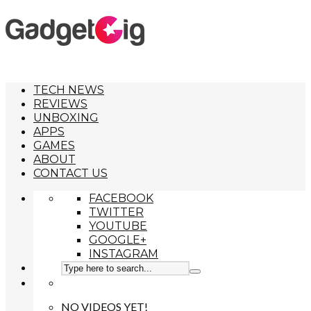
TECH NEWS
REVIEWS
UNBOXING
APPS
GAMES
ABOUT
CONTACT US
FACEBOOK
TWITTER
YOUTUBE
GOOGLE+
INSTAGRAM
NO VIDEOS YET!