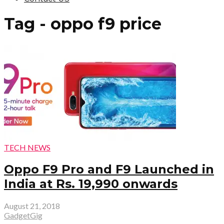
Tag - oppo f9 price
TECH NEWS
Oppo F9 Pro and F9 Launched in
India at Rs. 19,990 onwards
August 21, 2018
GadgetGig