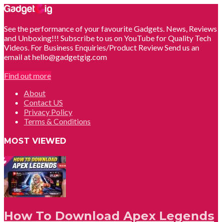
See the performance of your favourite Gadgets. News, Reviews
and Unboxing!!! Subscribe to us on YouTube for Quality Tech
Videos. For Business Enquiries/Product Review Send us an
email at hello@gadgetgig.com
Find out more
About
Contact US
Privacy Policy
Terms & Conditions
MOST VIEWED
How To Download Apex Legends