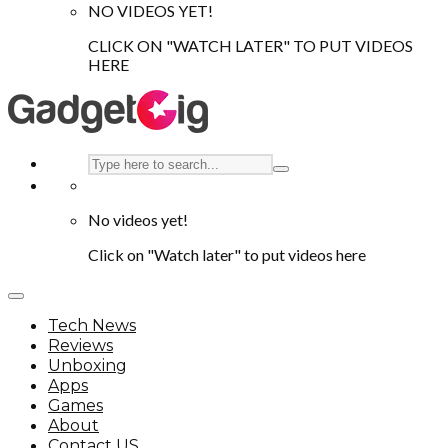
NO VIDEOS YET!
CLICK ON "WATCH LATER" TO PUT VIDEOS
HERE
No videos yet!
Click on "Watch later" to put videos here
Tech News
Reviews
Unboxing
Apps
Games
About
Contact US