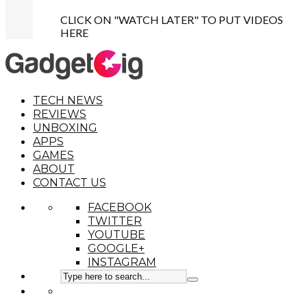
CLICK ON "WATCH LATER" TO PUT VIDEOS
HERE
TECH NEWS
REVIEWS
UNBOXING
APPS
GAMES
ABOUT
CONTACT US
FACEBOOK
TWITTER
YOUTUBE
GOOGLE+
INSTAGRAM