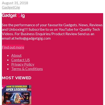
August 31, 2018
GadgetGig
See the performance of your favourite Gadgets. News, Reviews
and Unboxing!!! Subscribe to us on YouTube for Quality Tech
Videos. For Business Enquiries/Product Review Send us an
email at hello@gadgetgig.com
Find out more
About
Contact US
Privacy Policy
Terms & Conditions
MOST VIEWED