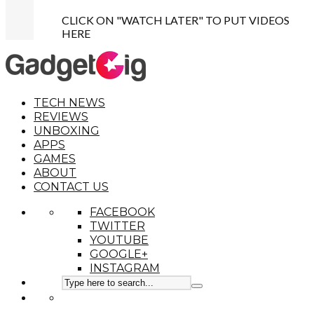
CLICK ON "WATCH LATER" TO PUT VIDEOS
HERE
TECH NEWS
REVIEWS
UNBOXING
APPS
GAMES
ABOUT
CONTACT US
FACEBOOK
TWITTER
YOUTUBE
GOOGLE+
INSTAGRAM