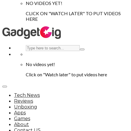
NO VIDEOS YET!
CLICK ON "WATCH LATER" TO PUT VIDEOS
HERE
No videos yet!
Click on "Watch later" to put videos here
Tech News
Reviews
Unboxing
Apps
Games
About
Contact US