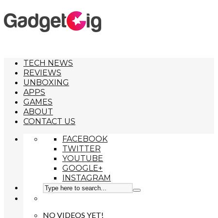
TECH NEWS
REVIEWS
UNBOXING
APPS
GAMES
ABOUT
CONTACT US
FACEBOOK
TWITTER
YOUTUBE
GOOGLE+
INSTAGRAM
NO VIDEOS YET!