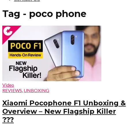
Tag - poco phone
Video
REVIEWS
,
UNBOXING
Xiaomi Pocophone F1 Unboxing &
Overview – New Flagship Killer
???