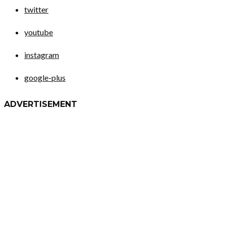
twitter
youtube
instagram
google-plus
ADVERTISEMENT