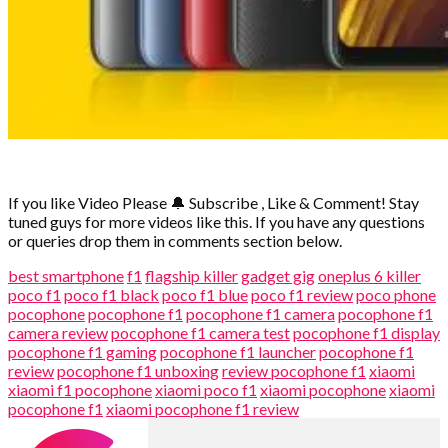
If you like Video Please
🔔
Subscribe , Like & Comment! Stay
tuned guys for more videos like this. If you have any questions
or queries drop them in comments section below.
best smartphone
f1
flagship killer
gadget gig
oneplus 6 killer
poco f1
poco f1 black
poco f1 blue
poco f1 review
poco phone
pocophone
pocophone f1
pocophone f1 camera
pocophone f1
camera review
pocophone f1 camera test
pocophone f1 display
pocophone f1 gaming
pocophone f1 launcher
pocophone f1
review
pocophone f1 unboxing
review pocophone f1
xiaomi
xiaomi f1 pocophone
xiaomi poco f1
xiaomi pocophone
xiaomi
pocophone f1
xiaomi pocophone f1 review