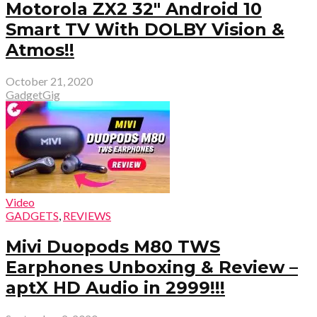
Motorola ZX2 32″ Android 10
Smart TV With DOLBY Vision &
Atmos!!
October 21, 2020
GadgetGig
Video
GADGETS
,
REVIEWS
Mivi Duopods M80 TWS
Earphones Unboxing & Review –
aptX HD Audio in ₹2999!!!