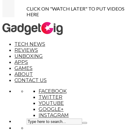
CLICK ON "WATCH LATER" TO PUT VIDEOS
HERE
TECH NEWS
REVIEWS
UNBOXING
APPS
GAMES
ABOUT
CONTACT US
FACEBOOK
TWITTER
YOUTUBE
GOOGLE+
INSTAGRAM