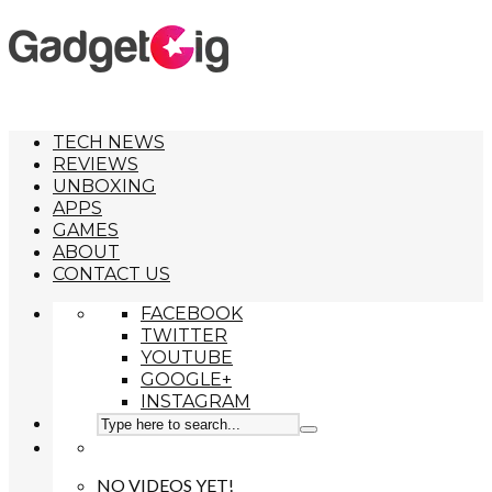
TECH NEWS
REVIEWS
UNBOXING
APPS
GAMES
ABOUT
CONTACT US
FACEBOOK
TWITTER
YOUTUBE
GOOGLE+
INSTAGRAM
NO VIDEOS YET!