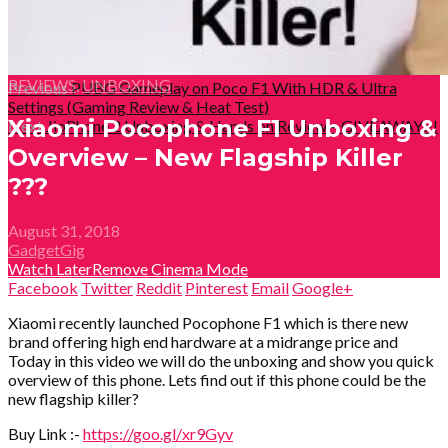
REVIEWS
,
UNBOXING
Previous
PUBG Gameplay on Poco F1 With HDR & Ultra
Settings (Gaming Review & Heat Test)
Xiaomi Pocophone F1 Unboxing &
Next
JioPhone 2 Unboxing & Hands on Review – GIVEAWAY!!!
Overview – New Flagship Killer
???
August 31, 2018
GadgetGig
Watch Later
Remove
Cinema Mode
Facebook
Twitter
Reddit
Pinterest
Email
Google+
Xiaomi recently launched Pocophone F1 which is there new
brand offering high end hardware at a midrange price and
Today in this video we will do the unboxing and show you quick
overview of this phone. Lets find out if this phone could be the
new flagship killer?
Buy Link :-
https://goo.gl/xr9Gyv