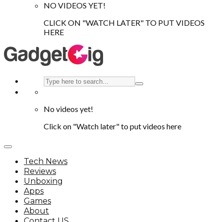
NO VIDEOS YET!
CLICK ON "WATCH LATER" TO PUT VIDEOS
HERE
No videos yet!
Click on "Watch later" to put videos here
Tech News
Reviews
Unboxing
Apps
Games
About
Contact US