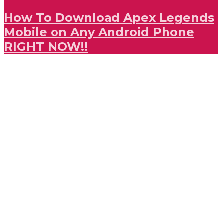
How To Download Apex Legends
Mobile on Any Android Phone
RIGHT NOW!!