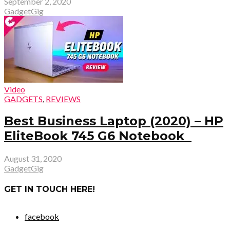
September 2, 2020
GadgetGig
Video
GADGETS
,
REVIEWS
Best Business Laptop (2020) – HP
EliteBook 745 G6 Notebook
August 31, 2020
GadgetGig
GET IN TOUCH HERE!
facebook