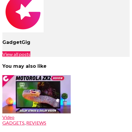
GadgetGig
View all posts
You may also like
Video
GADGETS
,
REVIEWS