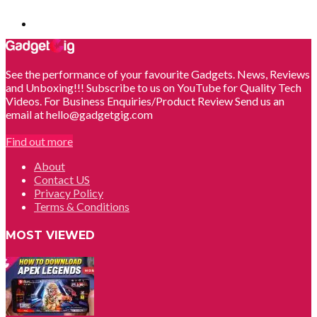
See the performance of your favourite Gadgets. News, Reviews
and Unboxing!!! Subscribe to us on YouTube for Quality Tech
Videos. For Business Enquiries/Product Review Send us an
email at hello@gadgetgig.com
Find out more
About
Contact US
Privacy Policy
Terms & Conditions
MOST VIEWED