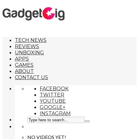
TECH NEWS
REVIEWS
UNBOXING
APPS
GAMES
ABOUT
CONTACT US
FACEBOOK
TWITTER
YOUTUBE
GOOGLE+
INSTAGRAM
NO VIDEOS YET!