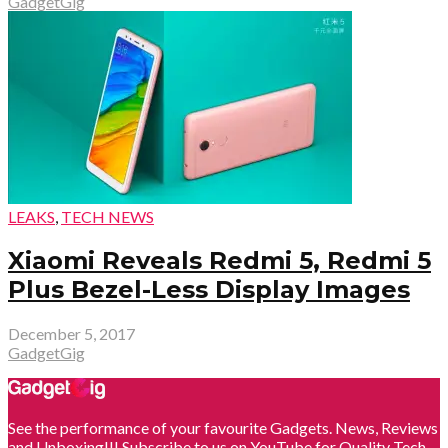
GadgetGig
LEAKS
,
TECH NEWS
Xiaomi Reveals Redmi 5, Redmi 5
Plus Bezel-Less Display Images
December 5, 2017
GadgetGig
See the performance of your favourite Gadgets. News, Reviews
and Unboxing!!! Subscribe to us on YouTube for Quality Tech