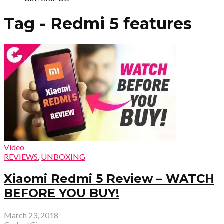
Tag - Redmi 5 features
Video
REVIEWS
,
UNBOXING
Xiaomi Redmi 5 Review – WATCH
BEFORE YOU BUY!
March 23, 2018