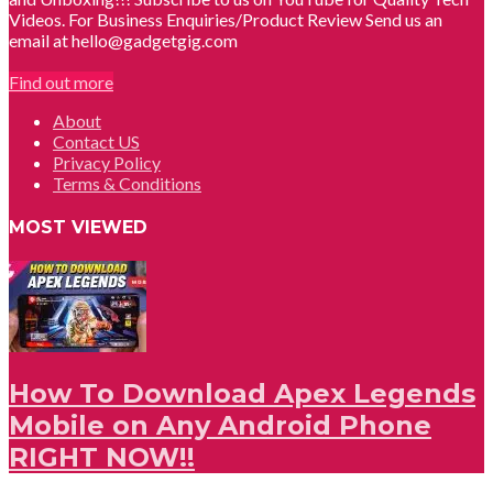
Videos. For Business Enquiries/Product Review Send us an
email at hello@gadgetgig.com
Find out more
About
Contact US
Privacy Policy
Terms & Conditions
MOST VIEWED
How To Download Apex Legends
Mobile on Any Android Phone
RIGHT NOW!!