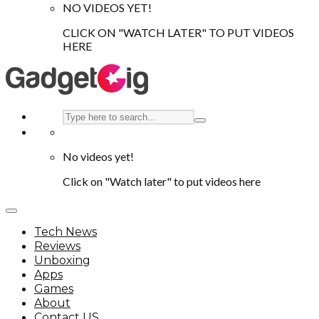
NO VIDEOS YET!
CLICK ON "WATCH LATER" TO PUT VIDEOS
HERE
No videos yet!
Click on "Watch later" to put videos here
Tech News
Reviews
Unboxing
Apps
Games
About
Contact US