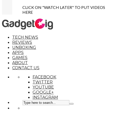
CLICK ON "WATCH LATER" TO PUT VIDEOS
HERE
TECH NEWS
REVIEWS
UNBOXING
APPS
GAMES
ABOUT
CONTACT US
FACEBOOK
TWITTER
YOUTUBE
GOOGLE+
INSTAGRAM