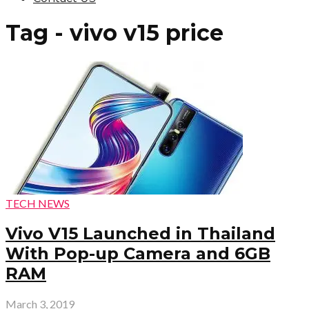
Tag - vivo v15 price
TECH NEWS
Vivo V15 Launched in Thailand
With Pop-up Camera and 6GB
RAM
March 3, 2019