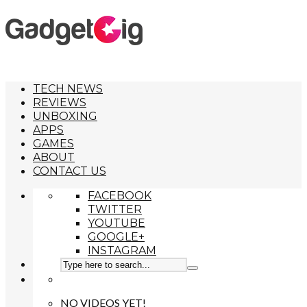
TECH NEWS
REVIEWS
UNBOXING
APPS
GAMES
ABOUT
CONTACT US
FACEBOOK
TWITTER
YOUTUBE
GOOGLE+
INSTAGRAM
NO VIDEOS YET!