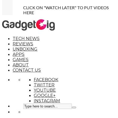
CLICK ON "WATCH LATER" TO PUT VIDEOS
HERE
TECH NEWS
REVIEWS
UNBOXING
APPS
GAMES
ABOUT
CONTACT US
FACEBOOK
TWITTER
YOUTUBE
GOOGLE+
INSTAGRAM