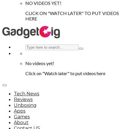
NO VIDEOS YET!
CLICK ON "WATCH LATER" TO PUT VIDEOS
HERE
No videos yet!
Click on "Watch later" to put videos here
Tech News
Reviews
Unboxing
Apps
Games
About
Contact US