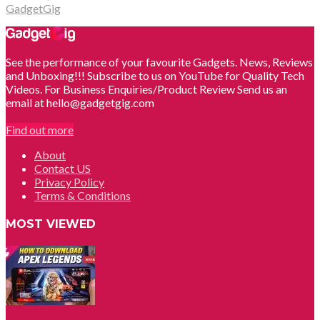
GadgetGig
See the performance of your favourite Gadgets. News, Reviews
and Unboxing!!! Subscribe to us on YouTube for Quality Tech
Videos. For Business Enquiries/Product Review Send us an
email at hello@gadgetgig.com
Find out more
About
Contact US
Privacy Policy
Terms & Conditions
MOST VIEWED