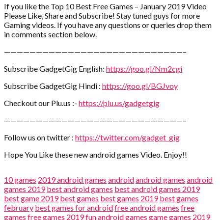
If you like the Top 10 Best Free Games – January 2019 Video
Please Like, Share and Subscribe! Stay tuned guys for more
Gaming videos. If you have any questions or queries drop them
in comments section below.
————————————————————————————–
Subscribe GadgetGig English:
https://goo.gl/Nm2cgi
Subscribe GadgetGig Hindi :
https://goo.gl/BGJvoy
Checkout our Plu.us :-
https://plu.us/gadgetgig
————————————————————————————–
Follow us on twitter :
https://twitter.com/gadget_gig
Hope You Like these new android games Video. Enjoy!!
10 games
2019 android games
android
android games
android
games 2019
best android games
best android games 2019
best game 2019
best games
best games 2019
best games
february
best games for android
free android games
free
games
free games 2019
fun android games
game
games 2019