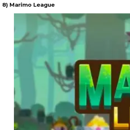
8) Marimo League