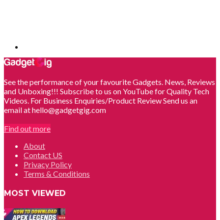
See the performance of your favourite Gadgets. News, Reviews
and Unboxing!!! Subscribe to us on YouTube for Quality Tech
Videos. For Business Enquiries/Product Review Send us an
email at hello@gadgetgig.com
Find out more
About
Contact US
Privacy Policy
Terms & Conditions
MOST VIEWED