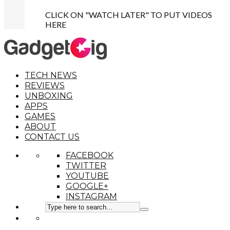
CLICK ON "WATCH LATER" TO PUT VIDEOS
HERE
TECH NEWS
REVIEWS
UNBOXING
APPS
GAMES
ABOUT
CONTACT US
FACEBOOK
TWITTER
YOUTUBE
GOOGLE+
INSTAGRAM