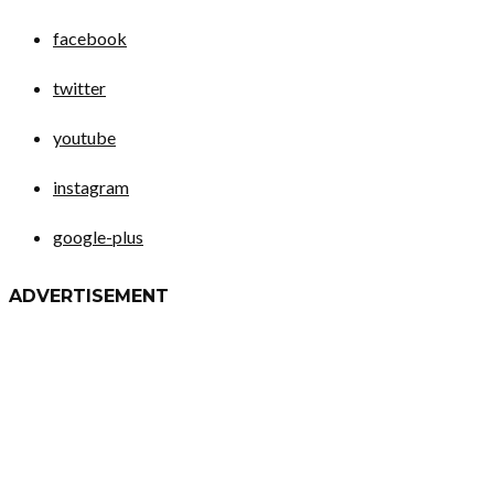
facebook
twitter
youtube
instagram
google-plus
ADVERTISEMENT