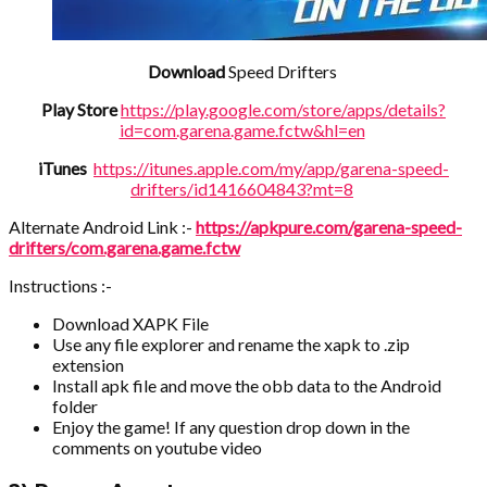
Download
Speed Drifters
Play Store
https://play.google.com/store/apps/details?
id=com.garena.game.fctw&hl=en
iTunes
https://itunes.apple.com/my/app/garena-speed-
drifters/id1416604843?mt=8
Alternate Android Link :-
https://apkpure.com/garena-speed-
drifters/com.garena.game.fctw
Instructions :-
Download XAPK File
Use any file explorer and rename the xapk to .zip
extension
Install apk file and move the obb data to the Android
folder
Enjoy the game! If any question drop down in the
comments on youtube video