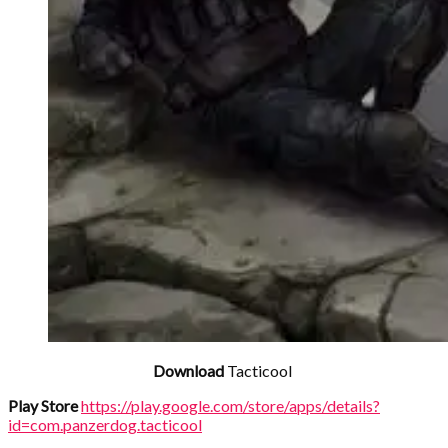
Download
Tacticool
Play Store
https://play.google.com/store/apps/details?
id=com.panzerdog.tacticool