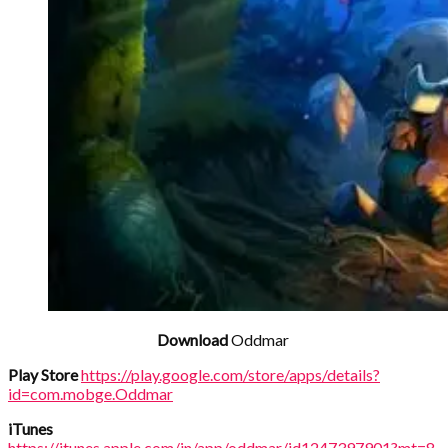
Download
Oddmar
Play Store
https://play.google.com/store/apps/details?
id=com.mobge.Oddmar
iTunes
https://itunes.apple.com/in/app/oddmar/id1247397901?mt=8