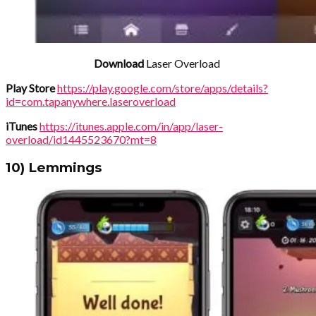
Download
Laser Overload
Play Store
https://play.google.com/store/apps/details?
id=com.tapanywhere.laseroverload
iTunes
https://itunes.apple.com/in/app/laser-
overload/id1445523670?mt=8
10) Lemmings