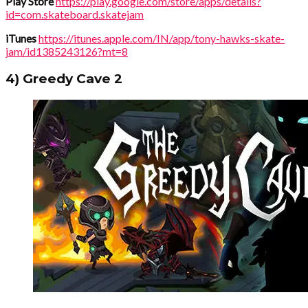
Play Store
https://play.google.com/store/apps/details?
id=com.skateboard.skatejam
iTunes
https://itunes.apple.com/IN/app/tony-hawks-skate-
jam/id1385243126?mt=8
4) Greedy Cave 2