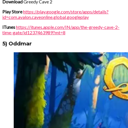
Download
Greedy Cave 2
Play Store
https://play.google.com/store/apps/details?
id=com.avalon.caveonline.global.googleplay
iTunes
https://itunes.apple.com/IN/app/the-greedy-cave-2-
time-gate/id1237463989?mt=8
5) Oddmar