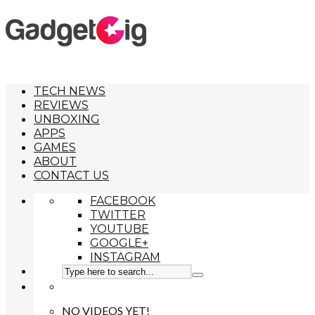
TECH NEWS
REVIEWS
UNBOXING
APPS
GAMES
ABOUT
CONTACT US
FACEBOOK
TWITTER
YOUTUBE
GOOGLE+
INSTAGRAM
NO VIDEOS YET!