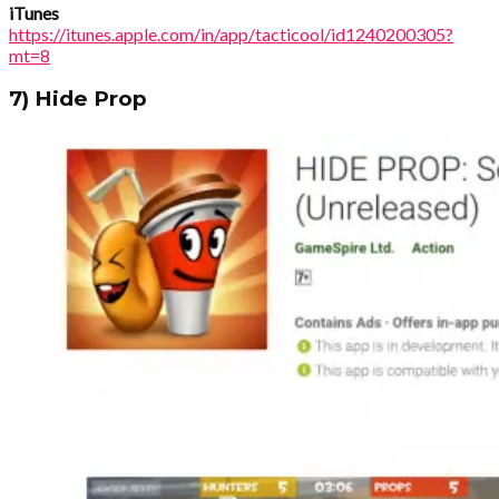
iTunes
https://itunes.apple.com/in/app/tacticool/id1240200305?
mt=8
7) Hide Prop