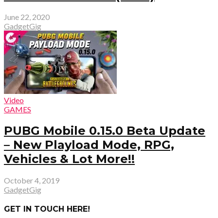
June 22, 2020
GadgetGig
Video
GAMES
PUBG Mobile 0.15.0 Beta Update
– New Playload Mode, RPG,
Vehicles & Lot More!!
October 4, 2019
GadgetGig
GET IN TOUCH HERE!