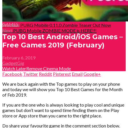
GAMES
Previous
PUBG Mobile 0.11.0 Zombie Teaser Out Now
Next
PUBG Mobile ZOMBIE MODE is HERE!!!
Top 10 Best Android/iOS Games –
Free Games 2019 (February)
February 6, 2019
GadgetGig
Watch Later
Remove
Cinema Mode
Facebook
Twitter
Reddit
Pinterest
Email
Google+
We are back again with the Top games to play on your phone
and today we will show you Top 10 Best Games for the Month
of Feb 2019.
If you are the one who is always looking to play cool and unique
games but don’t want to spend time finding them on the Play
store or App store than you came to the right place.
Do share your favourite game in the comment section below.