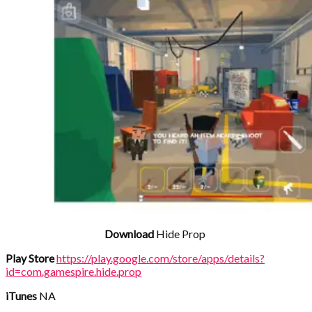
Download
Hide Prop
Play Store
https://play.google.com/store/apps/details?
id=com.gamespire.hide.prop
iTunes
NA