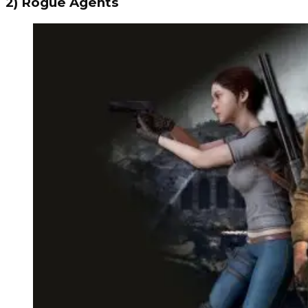
2) Rogue Agents