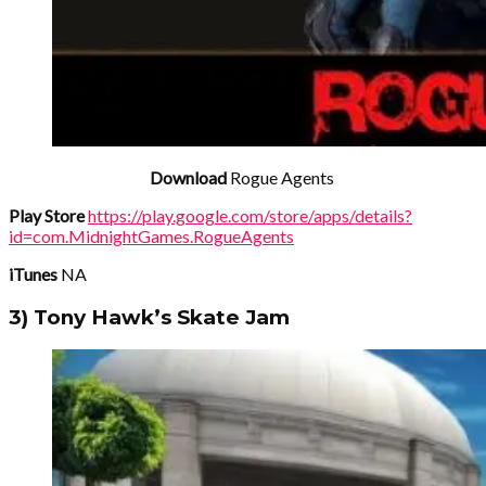
Download
Rogue Agents
Play Store
https://play.google.com/store/apps/details?
id=com.MidnightGames.RogueAgents
iTunes
NA
3) Tony Hawk’s Skate Jam