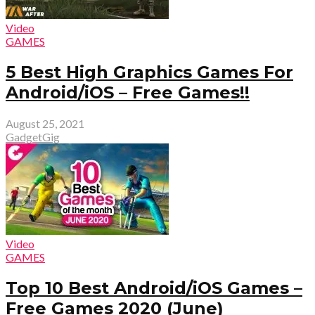
Video
GAMES
5 Best High Graphics Games For
Android/iOS – Free Games!!
August 25, 2021
GadgetGig
Video
GAMES
Top 10 Best Android/iOS Games –
Free Games 2020 (June)