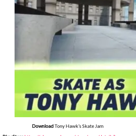
Download
Tony Hawk’s Skate Jam