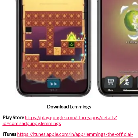
Download
Lemmings
Play Store
https://play.google.com/store/apps/details?
id=com.sadpuppy.lemmings
iTunes
https://itunes.apple.com/in/app/lemmings-the-official-