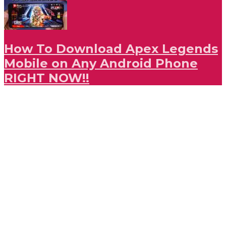
How To Download Apex Legends
Mobile on Any Android Phone
RIGHT NOW!!