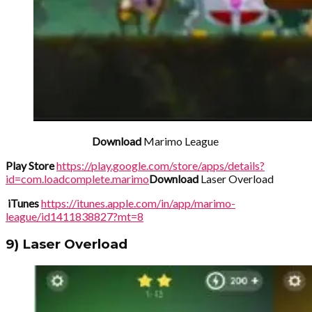
Download
Marimo League
Play Store
https://play.google.com/store/apps/details?
id=com.loadcomplete.marimo
Download
Laser Overload
iTunes
https://itunes.apple.com/in/app/marimo-
league/id1411838827?mt=8
9) Laser Overload