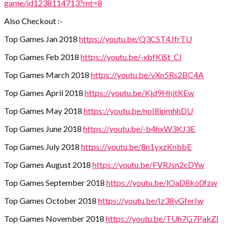
game/id1238114713?mt=8
Also Checkout :-
Top Games Jan 2018
https://youtu.be/Q3CST4JfrTU
Top Games Feb 2018
https://youtu.be/-xbfKiSt_CI
Top Games March 2018
https://youtu.be/vXn5Rs2BC4A
Top Games April 2018
https://youtu.be/Kjd9HhjtKEw
Top Games May 2018
https://youtu.be/noI8ipmhhDU
Top Games June 2018
https://youtu.be/-b4hxW3KJ3E
Top Games July 2018
https://youtu.be/8n1yxzKnbbE
Top Games August 2018
https://youtu.be/FVRJsn2cDYw
Top Games September 2018
https://youtu.be/lOaD8ko0fzw
Top Games October 2018
https://youtu.be/Iz38vGferIw
Top Games November 2018
https://youtu.be/TUh7G7PakZI