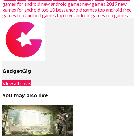
games for android
new android games
new games 2019
new
games for android
top 10 best android games
top android free
games
top android games
top free android games
top games
GadgetGig
View all posts
You may also like