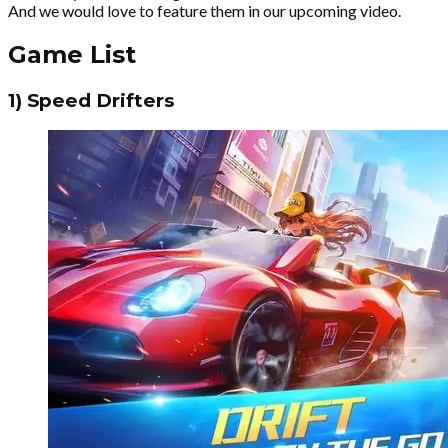
And we would love to feature them in our upcoming video.
Game List
1) Speed Drifters