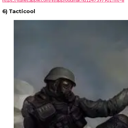
6) Tacticool