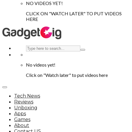
NO VIDEOS YET!
CLICK ON "WATCH LATER" TO PUT VIDEOS
HERE
No videos yet!
Click on "Watch later" to put videos here
Tech News
Reviews
Unboxing
Apps
Games
About
Contact US