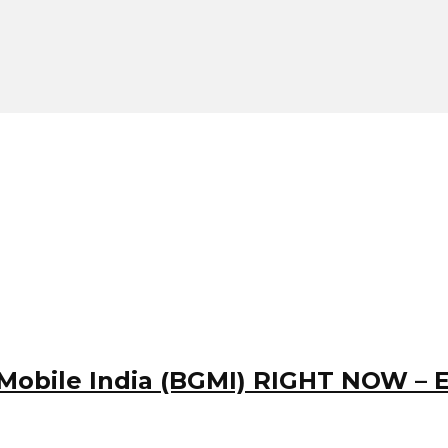
obile India (BGMI) RIGHT NOW – Ea