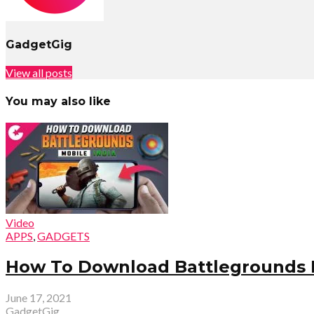
GadgetGig
View all posts
You may also like
Video
APPS
,
GADGETS
How To Download Battlegrounds M
June 17, 2021
GadgetGig