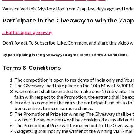
We received this Mystery Box from Zaap few days ago and today in
Participate in the Giveaway to win the Zaap
a Rafflecopter giveaway
Don’t forget To Subscribe, Like, Comment and share this video wi
By participating in the giveaway you agree to the Terms & Conditions
Terms & Conditions
The competition is open to residents of India only and You
The Giveaway shall take place on the 10th May at 5:30PM
Each entrant shall be entitled to make one (1) entry into T
faith with respect to the Promotion, the entrant shall be 
In order to complete the entry the participants needs to f
bonus entries to increase more chance.
The Promotional Prize for winning The Giveaway shall be the
a winner the second entry will be considered as invalid and t
The Promotional Prize will be mailed out to The Giveaway w
GadgetGig shall notify the winner of the winning via E-mail