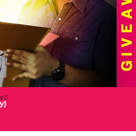
g ??
y)