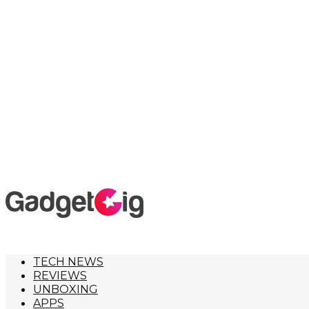
TECH NEWS
REVIEWS
UNBOXING
APPS