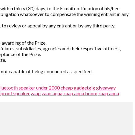
thin thirty (30) days, to the E-mail notification of his/her
 obligation whatsoever to compensate the winning entrant in any
 to review or appeal by any entrant or by any third party.
 awarding of the Prize.
liates, subsidiaries, agencies and their respective officers,
ptance of the Prize.
ize.
s not capable of being conducted as specified.
luetooth speaker under 2000
cheap
gadgetgig
giveaway
rproof speaker
zaap
zaap aqua
zaap aqua boom
zaap aqua