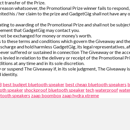
ct transfer of the Prize.
reason whatsoever, the Promotional Prize winner fails to respond, wi
eited his / her claim to the prize and GadgetGig shall not have any
lating to awarding of the Promotional Prize and shall not be subject
reement that GadgetGig may contact you.
annot be exchanged for money or money’s worth.
 to these terms and conditions which govern the Giveaway and the
charge and hold harmless GadgetGig, its legal representatives, affi
ver suffered or sustained in connection The Giveaway or the acce
 levied in relation to the delivery or receipt of the Promotional Pr
ions at any time and in its sole discretion.
y or suspend The Giveaway if, in its sole judgment, The Giveaway i
identity.
8
best budget bluetooth speaker
best cheap bluetooth speakers
b
oth speaker
shockproof bluetooth speaker
tech
waterproof
wate
etooth speakers
zaap boombox
zaap hydra xtreme