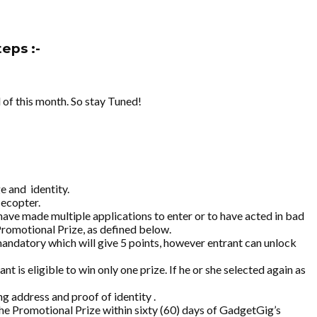
eps :-
 of this month. So stay Tuned!
ge and
identity.
lecopter.
have made multiple applications to enter or to have acted in bad
Promotional Prize, as defined below.
mandatory which will give 5 points, however entrant can unlock
is eligible to win only one prize. If he or she selected again as
g address and proof of identity .
the Promotional Prize within sixty (60) days of GadgetGig’s