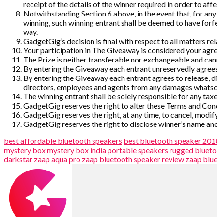
receipt of the details of the winner required in order to affe
Notwithstanding Section 6 above, in the event that, for any 
winning, such winning entrant shall be deemed to have forf
way.
GadgetGig’s decision is final with respect to all matters re
Your participation in The Giveaway is considered your ag
The Prize is neither transferable nor exchangeable and c
By entering the Giveaway each entrant unreservedly agrees
By entering the Giveaway each entrant agrees to release, dis
directors, employees and agents from any damages whatsoe
The winning entrant shall be solely responsible for any taxes
GadgetGig reserves the right to alter these Terms and Condit
GadgetGig reserves the right, at any time, to cancel, modif
GadgetGig reserves the right to disclose winner’s name and 
best affordable bluetooth speakers
best bluetooth speaker 201
mystery box
mystery box india
portable speakers
rugged blueto
darkstar
zaap aqua pro
zaap bluetooth speaker review
zaap blu