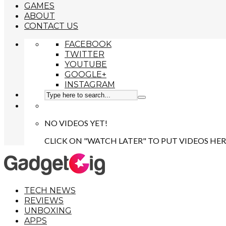
GAMES
ABOUT
CONTACT US
FACEBOOK
TWITTER
YOUTUBE
GOOGLE+
INSTAGRAM
NO VIDEOS YET!
CLICK ON "WATCH LATER" TO PUT VIDEOS HER
TECH NEWS
REVIEWS
UNBOXING
APPS