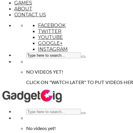
GAMES
ABOUT
CONTACT US
FACEBOOK
TWITTER
YOUTUBE
GOOGLE+
INSTAGRAM
NO VIDEOS YET!
CLICK ON "WATCH LATER" TO PUT VIDEOS HER
No videos yet!