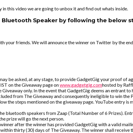
 this video we are going to unbox it and find out whats inside.
 Bluetooth Speaker by following the below st
th your friends. We will announce the winner on Twitter by the end
 may be asked, at any stage, to provide GadgetGig your proof of a
 IST on the Giveaway page on
www.gadgetgig.com
hosted by Raff
he Giveaway only. In the event that GadgetGig deems an entrant to 
excluded from The Giveaway and consequently ineligible to win the 
ollow the steps mentioned on the giveaway page. YouTube entry is 
 bluetooth speakers from Zaap (Total Number of 6 Prizes). Entrant 
he prize will go the next person.
inner after the winner has provided GadgetGig with a valid mailin
 within thirty (30) days of The Giveaway. The winner shall receive 