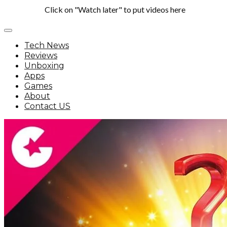
Click on "Watch later" to put videos here
Tech News
Reviews
Unboxing
Apps
Games
About
Contact US