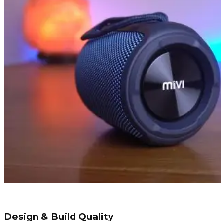
Design & Build Quality