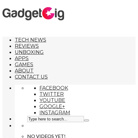
TECH NEWS
REVIEWS
UNBOXING
APPS
GAMES
ABOUT
CONTACT US
FACEBOOK
TWITTER
YOUTUBE
GOOGLE+
INSTAGRAM
NO VIDEOS YET!