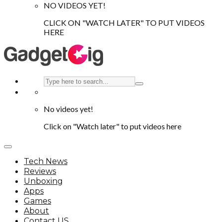
NO VIDEOS YET!
CLICK ON "WATCH LATER" TO PUT VIDEOS
HERE
No videos yet!
Click on "Watch later" to put videos here
Tech News
Reviews
Unboxing
Apps
Games
About
Contact US