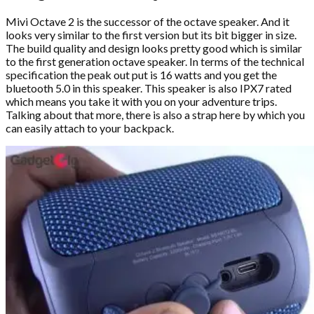
Mivi Octave 2 is the successor of the octave speaker. And it
looks very similar to the first version but its bit bigger in size.
The build quality and design looks pretty good which is similar
to the first generation octave speaker. In terms of the technical
specification the peak out put is 16 watts and you get the
bluetooth 5.0 in this speaker. This speaker is also IPX7 rated
which means you take it with you on your adventure trips.
Talking about that more, there is also a strap here by which you
can easily attach to your backpack.