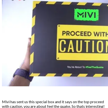
Mivi has sent us this special box and it says on the top proceed
with caution, you are about feel the quake. So thats interesting!