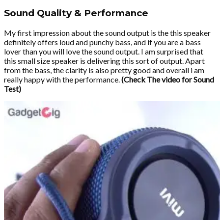
Sound Quality & Performance
My first impression about the sound output is the this speaker
definitely offers loud and punchy bass, and if you are a bass
lover than you will love the sound output. I am surprised that
this small size speaker is delivering this sort of output. Apart
from the bass, the clarity is also pretty good and overall i am
really happy with the performance.
(Check The video for Sound
Test)