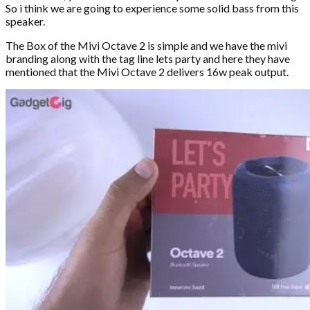
So i think we are going to experience some solid bass from this
speaker.
The Box of the Mivi Octave 2 is simple and we have the mivi
branding along with the tag line lets party and here they have
mentioned that the Mivi Octave 2 delivers 16w peak output.