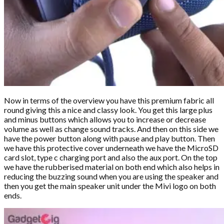
Now in terms of the overview you have this premium fabric all
round giving this a nice and classy look. You get this large plus
and minus buttons which allows you to increase or decrease
volume as well as change sound tracks. And then on this side we
have the power button along with pause and play button. Then
we have this protective cover underneath we have the MicroSD
card slot, type c charging port and also the aux port. On the top
we have the rubberised material on both end which also helps in
reducing the buzzing sound when you are using the speaker and
then you get the main speaker unit under the Mivi logo on both
ends.