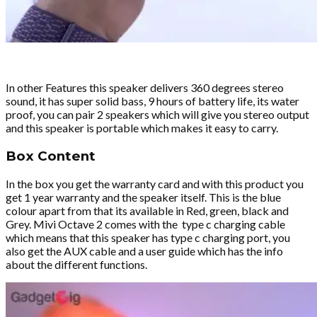
In other Features this speaker delivers 360 degrees stereo
sound, it has super solid bass, 9 hours of battery life, its water
proof, you can pair 2 speakers which will give you stereo output
and this speaker is portable which makes it easy to carry.
Box Content
In the box you get the warranty card and with this product you
get 1 year warranty and the speaker itself. This is the blue
colour apart from that its available in Red, green, black and
Grey. Mivi Octave 2 comes with the type c charging cable
which means that this speaker has type c charging port, you
also get the AUX cable and a user guide which has the info
about the different functions.