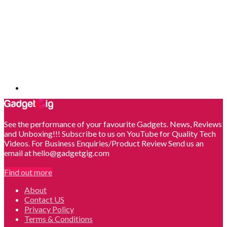
See the performance of your favourite Gadgets. News, Reviews
and Unboxing!!! Subscribe to us on YouTube for Quality Tech
Videos. For Business Enquiries/Product Review Send us an
email at hello@gadgetgig.com
Find out more
About
Contact US
Privacy Policy
Terms & Conditions