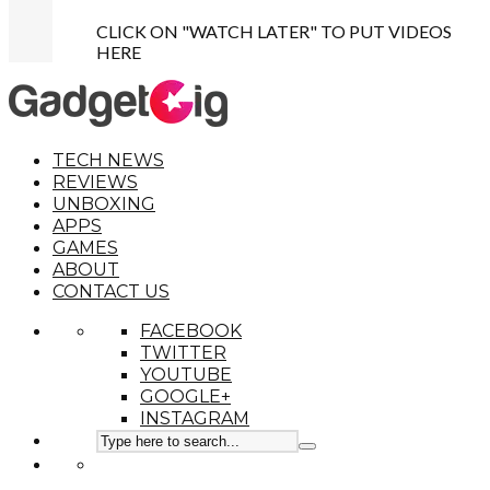
CLICK ON "WATCH LATER" TO PUT VIDEOS
HERE
TECH NEWS
REVIEWS
UNBOXING
APPS
GAMES
ABOUT
CONTACT US
FACEBOOK
TWITTER
YOUTUBE
GOOGLE+
INSTAGRAM