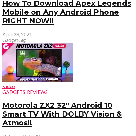
How To Download Apex Legends
Mobile on Any Android Phone
RIGHT NOW!!
April 28, 2021
GadgetGig
Video
GADGETS
,
REVIEWS
Motorola ZX2 32″ Android 10
Smart TV With DOLBY Vision &
Atmos!!