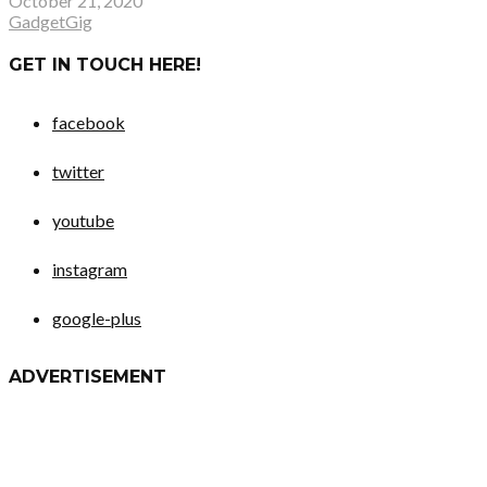
October 21, 2020
GadgetGig
GET IN TOUCH HERE!
facebook
twitter
youtube
instagram
google-plus
ADVERTISEMENT