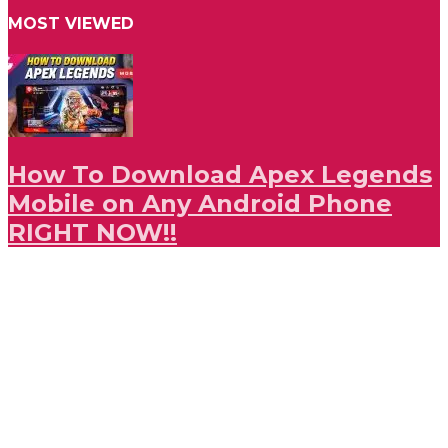
MOST VIEWED
How To Download Apex Legends
Mobile on Any Android Phone
RIGHT NOW!!