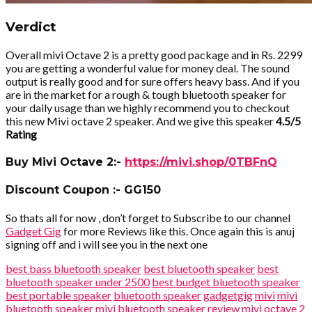
Verdict
Overall mivi Octave 2 is a pretty good package and in Rs. 2299
you are getting a wonderful value for money deal. The sound
output is really good and for sure offers heavy bass. And if you
are in the market for a rough & tough bluetooth speaker for
your daily usage than we highly recommend you to checkout
this new Mivi octave 2 speaker. And we give this speaker
4.5/5
Rating
Buy Mivi Octave 2:-
https://mivi.shop/0TBFnQ
Discount Coupon :- GG150
So thats all for now , don’t forget to Subscribe to our channel
Gadget Gig
for more Reviews like this. Once again this is anuj
signing off and i will see you in the next one
best bass bluetooth speaker
best bluetooth speaker
best
bluetooth speaker under 2500
best budget bluetooth speaker
best portable speaker
bluetooth speaker
gadgetgig
mivi
mivi
bluetooth speaker
mivi bluetooth speaker review
mivi octave 2