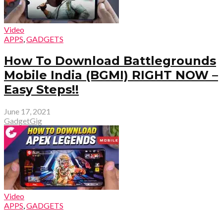
Video
APPS
,
GADGETS
How To Download Battlegrounds
Mobile India (BGMI) RIGHT NOW –
Easy Steps!!
June 17, 2021
GadgetGig
Video
APPS
,
GADGETS