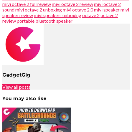
mivi octave 2 full review
mivi octave 2 review
mivi octave 2
sound
mivi octave 2 unboxing
mivi octave 2.0
mivi speaker
mivi
speaker review
mivi speakers unboxing
octave 2
octave 2
review
portable bluetooth speaker
GadgetGig
View all posts
You may also like