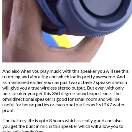
And also when you play music with this speaker you will see this
rumbling and vibrating end which looks pretty awesome. And
as mentioned earlier you can pair two octave 2 speakers which
will give you a true wireless stereo output. But even with only
one speaker you get this 360 degree sound experience. The
omnidirectional speaker is good for small room and will be
useful for house parties or even pool parties as its IPX7 water
proof.
The battery life is upto 8 hours which is really good and also
you get the built in mic in this speaker which will allow you to
take calls hands free.