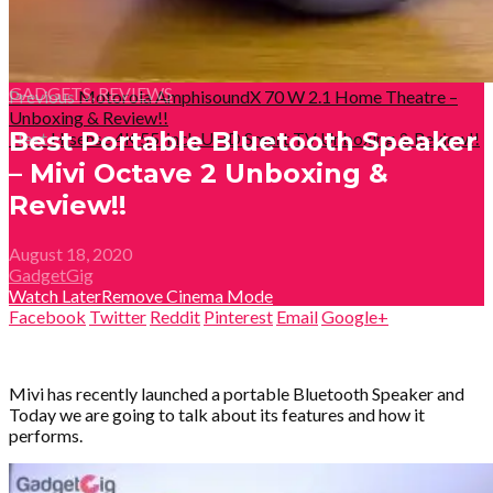
GADGETS
,
REVIEWS
Previous
Motorola AmphisoundX 70 W 2.1 Home Theatre –
Unboxing & Review!!
Best Portable Bluetooth Speaker
Next
Hisense 4K 55-inch UHD Smart TV Unboxing & Review!!
– Mivi Octave 2 Unboxing &
Review!!
August 18, 2020
GadgetGig
Watch Later
Remove
Cinema Mode
Facebook
Twitter
Reddit
Pinterest
Email
Google+
Mivi has recently launched a portable Bluetooth Speaker and
Today we are going to talk about its features and how it
performs.