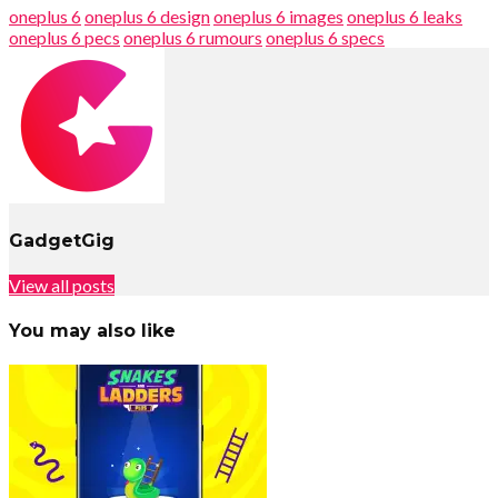
oneplus 6
oneplus 6 design
oneplus 6 images
oneplus 6 leaks
oneplus 6 pecs
oneplus 6 rumours
oneplus 6 specs
GadgetGig
View all posts
You may also like