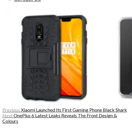
Previous
Xiaomi Launched Its First Gaming Phone Black Shark
Next
OnePlus 6 Latest Leaks Reveals The Front Design &
Colours