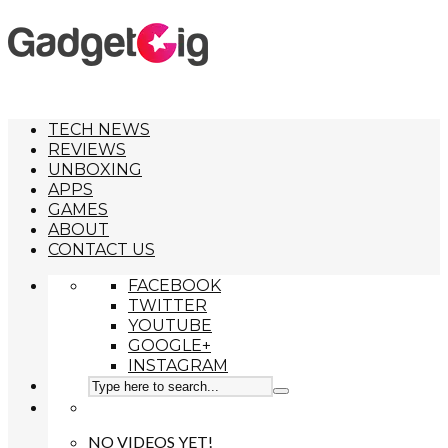
TECH NEWS
REVIEWS
UNBOXING
APPS
GAMES
ABOUT
CONTACT US
FACEBOOK
TWITTER
YOUTUBE
GOOGLE+
INSTAGRAM
NO VIDEOS YET!