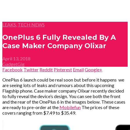
LEAKS
,
TECH NEWS
OnePlus 6 Fully Revealed By A
Case Maker Company Olixar
April 13, 2018
GadgetGig
Facebook
Twitter
Reddit
Pinterest
Email
Google+
OnePlus 6 launch could be real soon but before it happens we
are seeing lots of leaks and rumours about this upcoming
Flagship phone. Case maker company Olixar recently decided
to fully reveal the device’s design. You can see both the front
and the rear of the OnePlus 6 in the images below. These cases
are ready to pre-order at the
Mobilefun
The prices of these
covers ranging from $7.49 to $35.49.