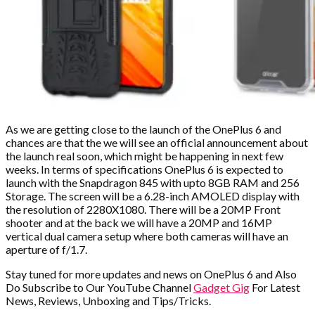
As we are getting close to the launch of the OnePlus 6 and
chances are that the we will see an official announcement about
the launch real soon, which might be happening in next few
weeks. In terms of specifications OnePlus 6 is expected to
launch with the Snapdragon 845 with upto 8GB RAM and 256
Storage. The screen will be a 6.28-inch AMOLED display with
the resolution of 2280X1080. There will be a 20MP Front
shooter and at the back we will have a 20MP and 16MP
vertical dual camera setup where both cameras will have an
aperture of f/1.7.
Stay tuned for more updates and news on OnePlus 6 and Also
Do Subscribe to Our YouTube Channel
Gadget Gig
For Latest
News, Reviews, Unboxing and Tips/Tricks.