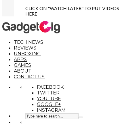
CLICK ON "WATCH LATER" TO PUT VIDEOS
HERE
TECH NEWS
REVIEWS
UNBOXING
APPS
GAMES
ABOUT
CONTACT US
FACEBOOK
TWITTER
YOUTUBE
GOOGLE+
INSTAGRAM