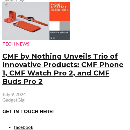
TECH NEWS
CMF by Nothing Unveils Trio of
Innovative Products: CMF Phone
1, CMF Watch Pro 2, and CMF
Buds Pro 2
July 9, 2024
GadgetGig
GET IN TOUCH HERE!
facebook