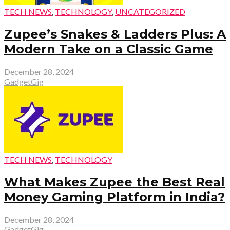
TECH NEWS
,
TECHNOLOGY
,
UNCATEGORIZED
Zupee’s Snakes & Ladders Plus: A
Modern Take on a Classic Game
December 28, 2024
GadgetGig
TECH NEWS
,
TECHNOLOGY
What Makes Zupee the Best Real
Money Gaming Platform in India?
December 28, 2024
GadgetGig