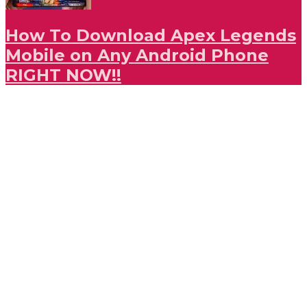
How To Download Apex Legends
Mobile on Any Android Phone
RIGHT NOW!!