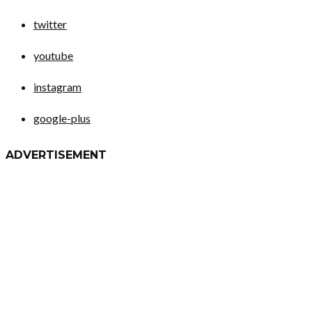
twitter
youtube
instagram
google-plus
ADVERTISEMENT