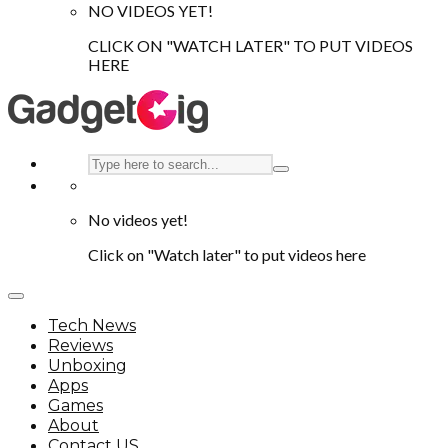
NO VIDEOS YET!
CLICK ON "WATCH LATER" TO PUT VIDEOS
HERE
No videos yet!
Click on "Watch later" to put videos here
Tech News
Reviews
Unboxing
Apps
Games
About
Contact US