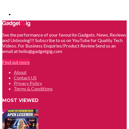
See the performance of your favourite Gadgets. News, Reviews
and Unboxing!!! Subscribe to us on YouTube for Quality Tech
Videos. For Business Enquiries/Product Review Send us an
email at hello@gadgetgig.com
Find out more
About
Contact US
Privacy Policy
Terms & Conditions
MOST VIEWED