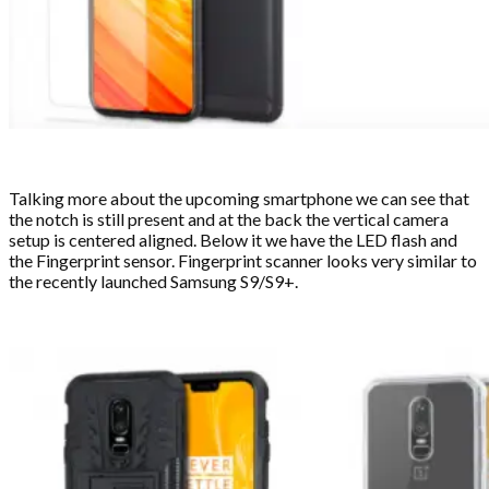
Talking more about the upcoming smartphone we can see that
the notch is still present and at the back the vertical camera
setup is centered aligned. Below it we have the LED flash and
the Fingerprint sensor. Fingerprint scanner looks very similar to
the recently launched Samsung S9/S9+.