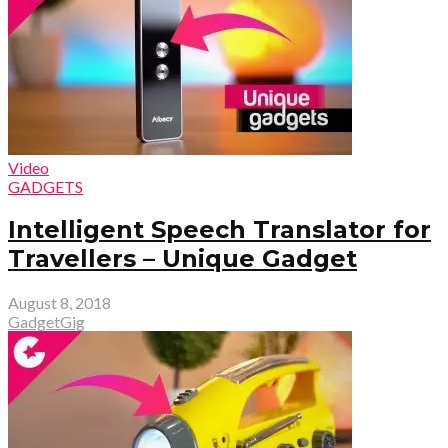
Video
GADGETS
Intelligent Speech Translator for
Travellers – Unique Gadget
August 8, 2018
GadgetGig