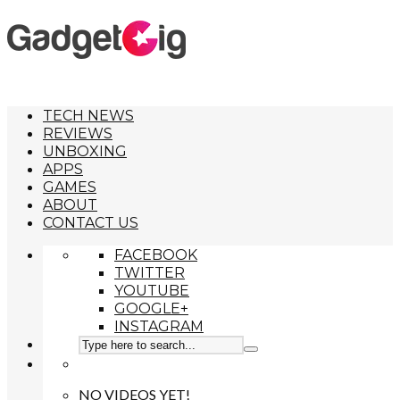
TECH NEWS
REVIEWS
UNBOXING
APPS
GAMES
ABOUT
CONTACT US
FACEBOOK
TWITTER
YOUTUBE
GOOGLE+
INSTAGRAM
NO VIDEOS YET!