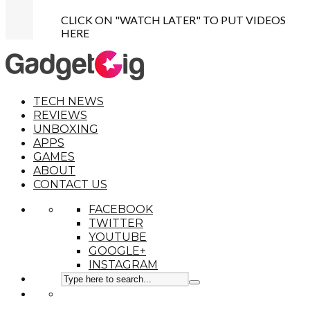
CLICK ON "WATCH LATER" TO PUT VIDEOS
HERE
TECH NEWS
REVIEWS
UNBOXING
APPS
GAMES
ABOUT
CONTACT US
FACEBOOK
TWITTER
YOUTUBE
GOOGLE+
INSTAGRAM