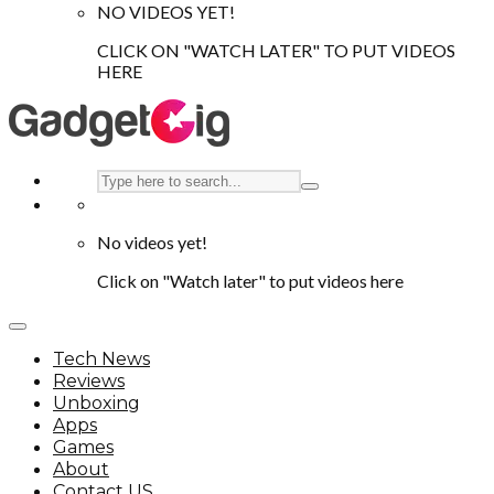
NO VIDEOS YET!
CLICK ON "WATCH LATER" TO PUT VIDEOS
HERE
No videos yet!
Click on "Watch later" to put videos here
Tech News
Reviews
Unboxing
Apps
Games
About
Contact US