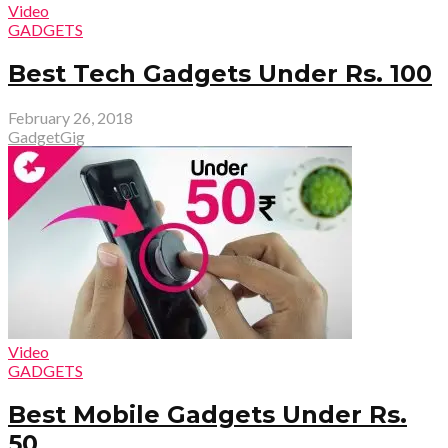
Video
GADGETS
Best Tech Gadgets Under Rs. 100
February 26, 2018
GadgetGig
Video
GADGETS
Best Mobile Gadgets Under Rs.
50