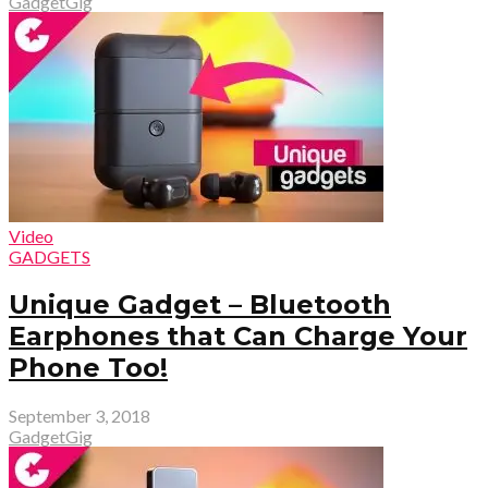
GadgetGig
Video
GADGETS
Unique Gadget – Bluetooth
Earphones that Can Charge Your
Phone Too!
September 3, 2018
GadgetGig