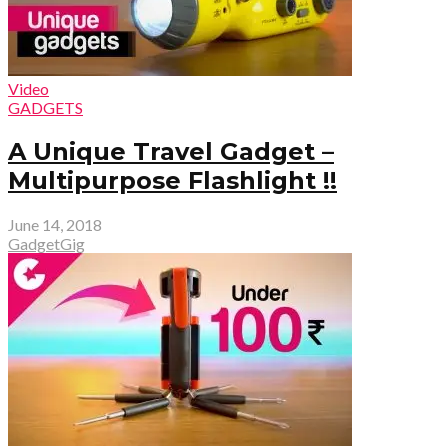
Video
GADGETS
A Unique Travel Gadget –
Multipurpose Flashlight !!
June 14, 2018
GadgetGig