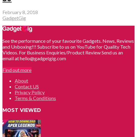
February 8, 2018
GadgetGig
See the performance of your favourite Gadgets. News, Reviews
and Unboxing!!! Subscribe to us on YouTube for Quality Tech
Videos. For Business Enquiries/Product Review Send us an
email at hello@gadgetgig.com
Find out more
About
Contact US
Privacy Policy
Terms & Conditions
MOST VIEWED