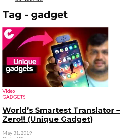
Tag - gadget
Video
GADGETS
World’s Smartest Translator –
Zero!! (Unique Gadget)
May 31, 2019