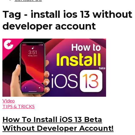
Tag - install ios 13 without
developer account
Video
TIPS & TRICKS
How To Install iOS 13 Beta
Without Developer Account!