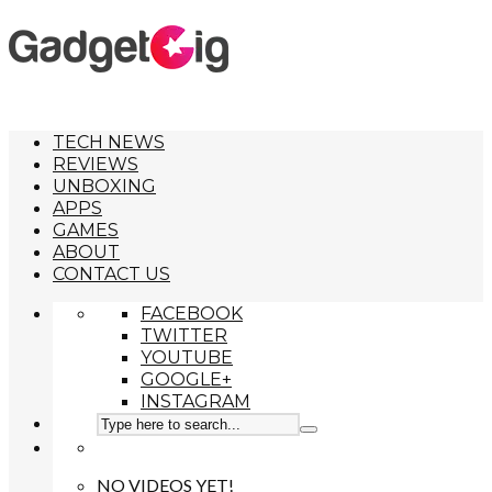
TECH NEWS
REVIEWS
UNBOXING
APPS
GAMES
ABOUT
CONTACT US
FACEBOOK
TWITTER
YOUTUBE
GOOGLE+
INSTAGRAM
NO VIDEOS YET!