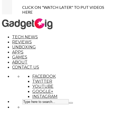
CLICK ON "WATCH LATER" TO PUT VIDEOS
HERE
TECH NEWS
REVIEWS
UNBOXING
APPS
GAMES
ABOUT
CONTACT US
FACEBOOK
TWITTER
YOUTUBE
GOOGLE+
INSTAGRAM