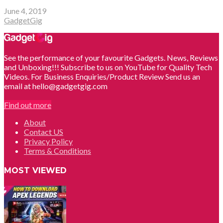
June 4, 2019
GadgetGig
See the performance of your favourite Gadgets. News, Reviews
and Unboxing!!! Subscribe to us on YouTube for Quality Tech
Videos. For Business Enquiries/Product Review Send us an
email at hello@gadgetgig.com
Find out more
About
Contact US
Privacy Policy
Terms & Conditions
MOST VIEWED