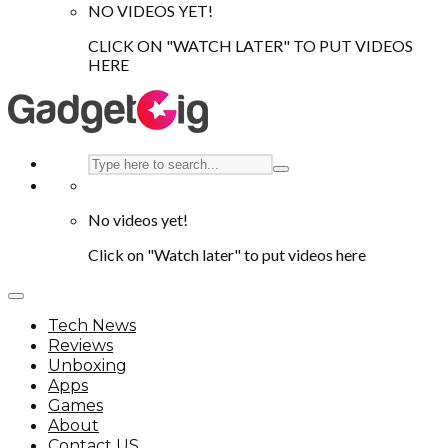
NO VIDEOS YET!
CLICK ON "WATCH LATER" TO PUT VIDEOS
HERE
No videos yet!
Click on "Watch later" to put videos here
Tech News
Reviews
Unboxing
Apps
Games
About
Contact US