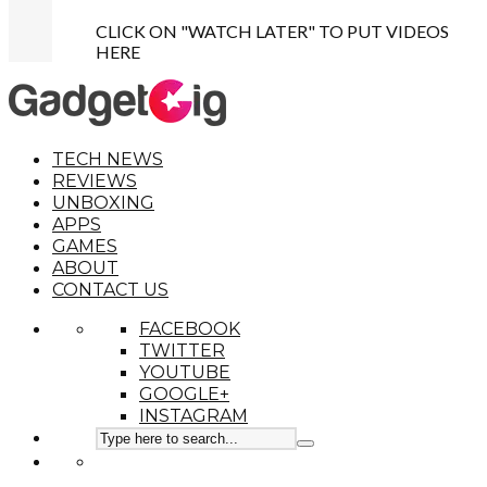
CLICK ON "WATCH LATER" TO PUT VIDEOS
HERE
TECH NEWS
REVIEWS
UNBOXING
APPS
GAMES
ABOUT
CONTACT US
FACEBOOK
TWITTER
YOUTUBE
GOOGLE+
INSTAGRAM