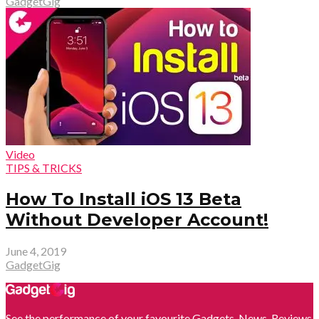
GadgetGig
Video
TIPS & TRICKS
How To Install iOS 13 Beta
Without Developer Account!
June 4, 2019
GadgetGig
See the performance of your favourite Gadgets. News, Reviews