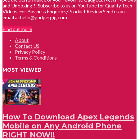
and Unboxing!!! Subscribe to us on YouTube for Quality Tech
Videos. For Business Enquiries/Product Review Send us an
email at hello@gadgetgig.com
Find out more
About
Contact US
Privacy Policy
Terms & Conditions
MOST VIEWED
How To Download Apex Legends
Mobile on Any Android Phone
RIGHT NOW!!