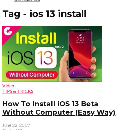
Tag - ios 13 install
Video
TIPS & TRICKS
How To Install iOS 13 Beta
Without Computer (Easy Way)
June 22, 2019