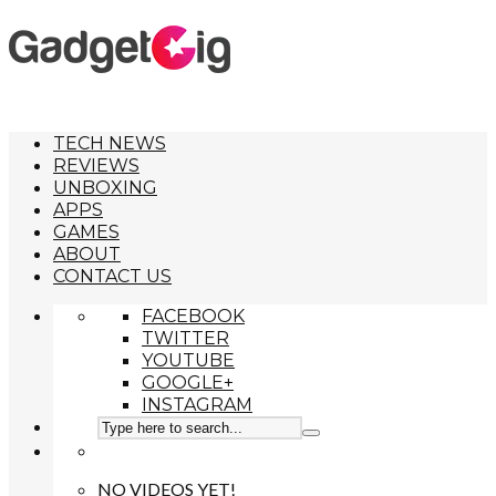
TECH NEWS
REVIEWS
UNBOXING
APPS
GAMES
ABOUT
CONTACT US
FACEBOOK
TWITTER
YOUTUBE
GOOGLE+
INSTAGRAM
NO VIDEOS YET!