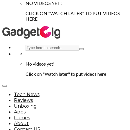
NO VIDEOS YET!
CLICK ON "WATCH LATER" TO PUT VIDEOS
HERE
No videos yet!
Click on "Watch later" to put videos here
Tech News
Reviews
Unboxing
Apps
Games
About
Contact US