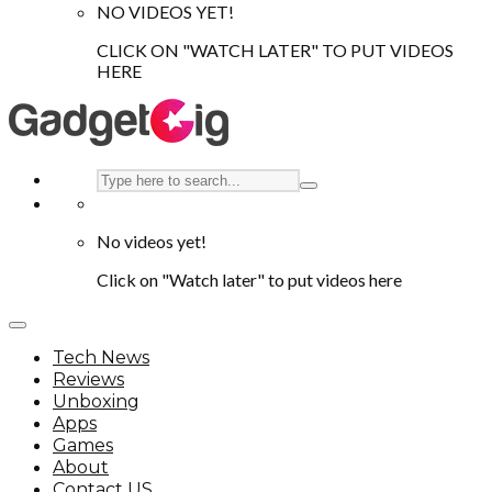
NO VIDEOS YET!
CLICK ON "WATCH LATER" TO PUT VIDEOS
HERE
No videos yet!
Click on "Watch later" to put videos here
Tech News
Reviews
Unboxing
Apps
Games
About
Contact US