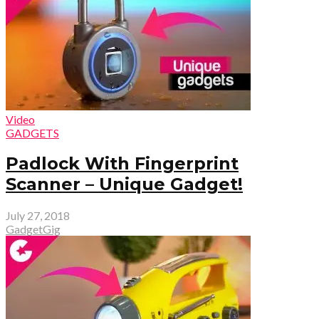
Video
GADGETS
Padlock With Fingerprint
Scanner – Unique Gadget!
July 27, 2018
GadgetGig