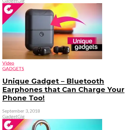
GadgetGig
Video
GADGETS
Unique Gadget – Bluetooth
Earphones that Can Charge Your
Phone Too!
September 3, 2018
GadgetGig