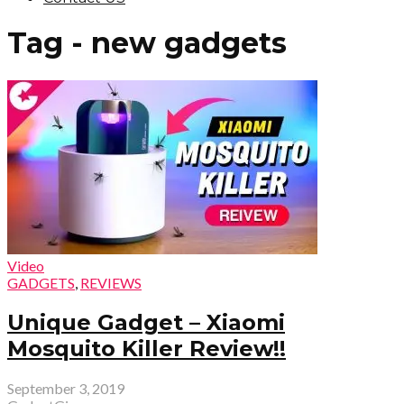
Tag - new gadgets
Video
GADGETS
,
REVIEWS
Unique Gadget – Xiaomi
Mosquito Killer Review!!
September 3, 2019