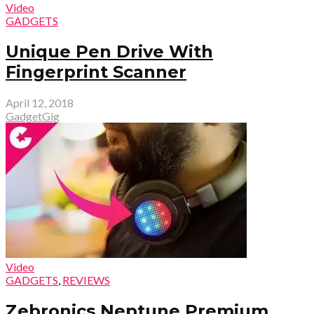
Video
GADGETS
Unique Pen Drive With
Fingerprint Scanner
April 12, 2018
GadgetGig
Video
GADGETS
,
REVIEWS
Zebronics Neptune Premium