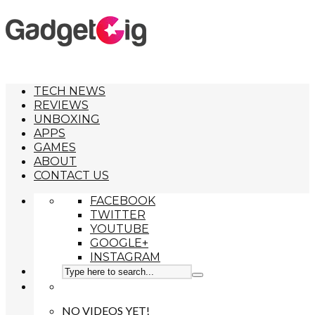
TECH NEWS
REVIEWS
UNBOXING
APPS
GAMES
ABOUT
CONTACT US
FACEBOOK
TWITTER
YOUTUBE
GOOGLE+
INSTAGRAM
NO VIDEOS YET!