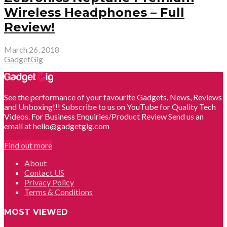
Wireless Headphones – Full
Review!
March 26, 2018
GadgetGig
See the performance of your favourite Gadgets. News, Reviews
and Unboxing!!! Subscribe to us on YouTube for Quality Tech
Videos. For Business Enquiries/Product Review Send us an
email at hello@gadgetgig.com
Find out more
About
Contact US
Privacy Policy
Terms & Conditions
MOST VIEWED