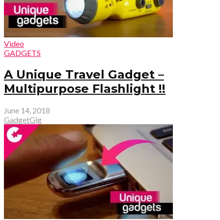
Video
GADGETS
A Unique Travel Gadget –
Multipurpose Flashlight !!
June 14, 2018
GadgetGig