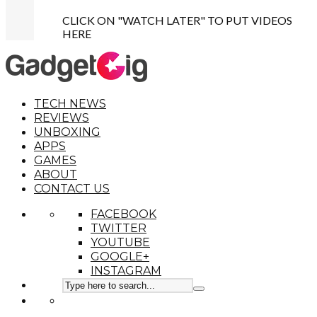
CLICK ON "WATCH LATER" TO PUT VIDEOS
HERE
TECH NEWS
REVIEWS
UNBOXING
APPS
GAMES
ABOUT
CONTACT US
FACEBOOK
TWITTER
YOUTUBE
GOOGLE+
INSTAGRAM