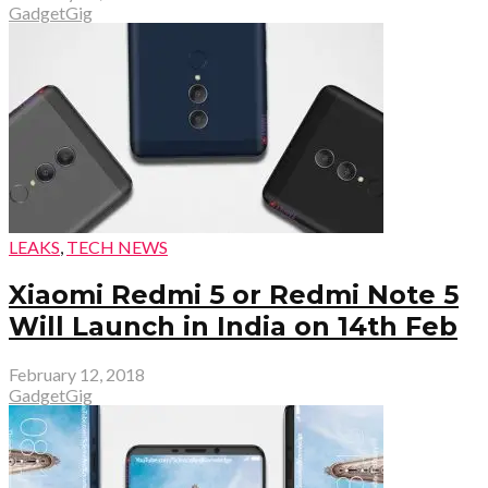
GadgetGig
LEAKS
,
TECH NEWS
Xiaomi Redmi 5 or Redmi Note 5
Will Launch in India on 14th Feb
February 12, 2018
GadgetGig