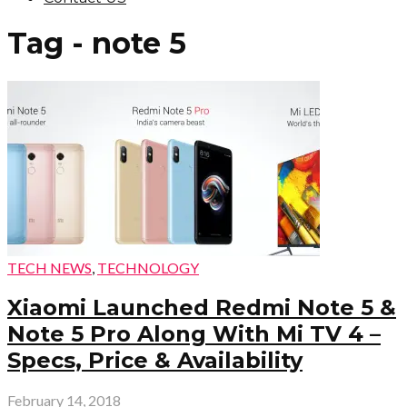
Tag - note 5
TECH NEWS
,
TECHNOLOGY
Xiaomi Launched Redmi Note 5 &
Note 5 Pro Along With Mi TV 4 –
Specs, Price & Availability
February 14, 2018