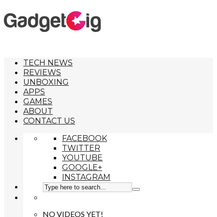
TECH NEWS
REVIEWS
UNBOXING
APPS
GAMES
ABOUT
CONTACT US
FACEBOOK
TWITTER
YOUTUBE
GOOGLE+
INSTAGRAM
NO VIDEOS YET!