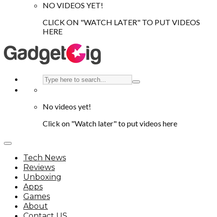
NO VIDEOS YET!
CLICK ON "WATCH LATER" TO PUT VIDEOS
HERE
No videos yet!
Click on "Watch later" to put videos here
Tech News
Reviews
Unboxing
Apps
Games
About
Contact US