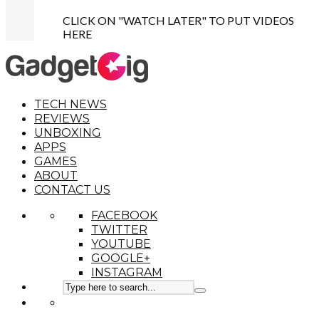
CLICK ON "WATCH LATER" TO PUT VIDEOS
HERE
TECH NEWS
REVIEWS
UNBOXING
APPS
GAMES
ABOUT
CONTACT US
FACEBOOK
TWITTER
YOUTUBE
GOOGLE+
INSTAGRAM