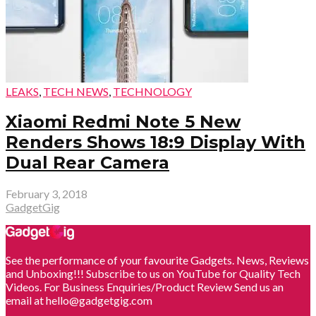
LEAKS
,
TECH NEWS
,
TECHNOLOGY
Xiaomi Redmi Note 5 New
Renders Shows 18:9 Display With
Dual Rear Camera
February 3, 2018
GadgetGig
See the performance of your favourite Gadgets. News, Reviews
and Unboxing!!! Subscribe to us on YouTube for Quality Tech
Videos. For Business Enquiries/Product Review Send us an
email at hello@gadgetgig.com