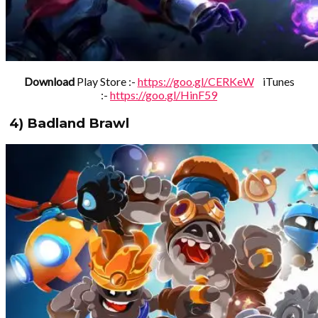
Download
Play Store :-
https://goo.gl/CERKeW
iTunes
:-
https://goo.gl/HinF59
4) Badland Brawl