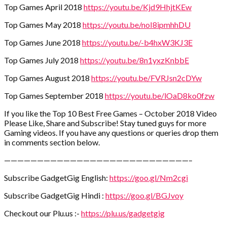
Top Games April 2018
https://youtu.be/Kjd9HhjtKEw
Top Games May 2018
https://youtu.be/noI8ipmhhDU
Top Games June 2018
https://youtu.be/-b4hxW3KJ3E
Top Games July 2018
https://youtu.be/8n1yxzKnbbE
Top Games August 2018
https://youtu.be/FVRJsn2cDYw
Top Games September 2018
https://youtu.be/lOaD8ko0fzw
If you like the Top 10 Best Free Games – October 2018 Video
Please Like, Share and Subscribe! Stay tuned guys for more
Gaming videos. If you have any questions or queries drop them
in comments section below.
————————————————————————————–
Subscribe GadgetGig English:
https://goo.gl/Nm2cgi
Subscribe GadgetGig Hindi :
https://goo.gl/BGJvoy
Checkout our Plu.us :-
https://plu.us/gadgetgig