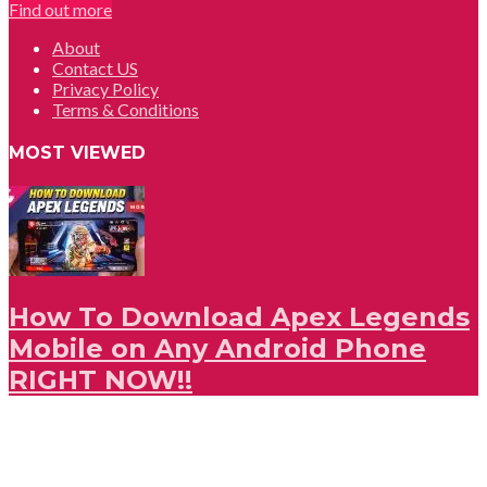
Find out more
About
Contact US
Privacy Policy
Terms & Conditions
MOST VIEWED
How To Download Apex Legends
Mobile on Any Android Phone
RIGHT NOW!!