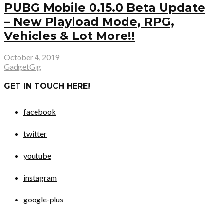
PUBG Mobile 0.15.0 Beta Update
– New Playload Mode, RPG,
Vehicles & Lot More!!
October 4, 2019
GadgetGig
GET IN TOUCH HERE!
facebook
twitter
youtube
instagram
google-plus