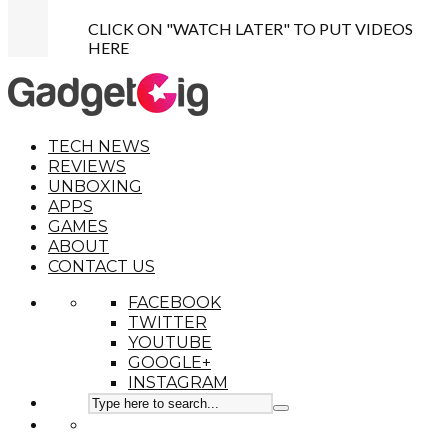
CLICK ON "WATCH LATER" TO PUT VIDEOS
HERE
TECH NEWS
REVIEWS
UNBOXING
APPS
GAMES
ABOUT
CONTACT US
FACEBOOK
TWITTER
YOUTUBE
GOOGLE+
INSTAGRAM