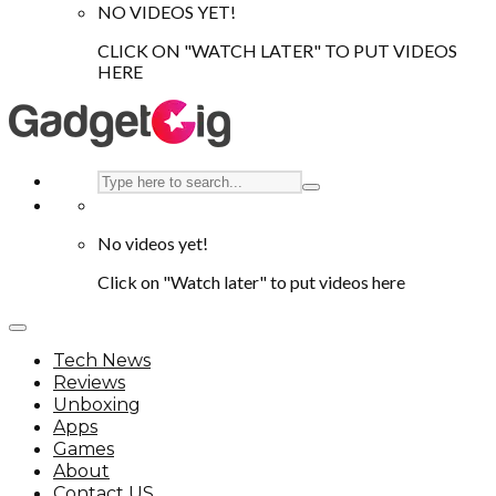
NO VIDEOS YET!
CLICK ON "WATCH LATER" TO PUT VIDEOS
HERE
No videos yet!
Click on "Watch later" to put videos here
Tech News
Reviews
Unboxing
Apps
Games
About
Contact US