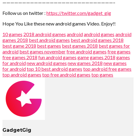
————————————————————————————–
Follow us on twitter :
https://twitter.com/gadget_gig
Hope You Like these new android games Video. Enjoy!!
10 games
2018 android games
android
android games
android
games 2018
best android games
best android games 2018
best game 2018
best games
best games 2018
best games for
android
best games november
free android games
free games
free games 2018
fun android games
game
games 2018
games
for android
new android games
new games 2018
new games
for android
top 10 best android games
top android free games
top android games
top free android games
top games
GadgetGig