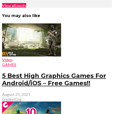
View all posts
You may also like
Video
GAMES
5 Best High Graphics Games For
Android/iOS – Free Games!!
August 25, 2021
GadgetGig