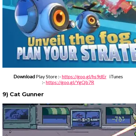
Download
Play Store :-
https://goo.gl/hs9dEr
iTunes
:-
https://goo.gl/YgQb7R
9) Cat Gunner