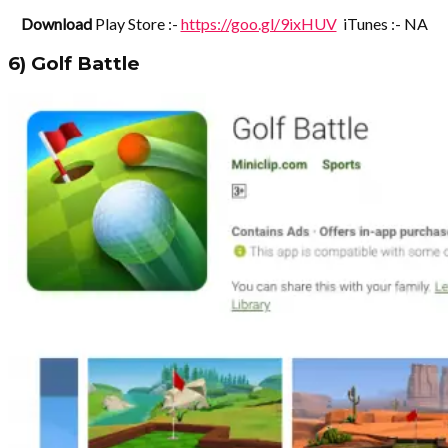
Download
Play Store :-
https://goo.gl/9ixHUV
iTunes :- NA
6) Golf Battle