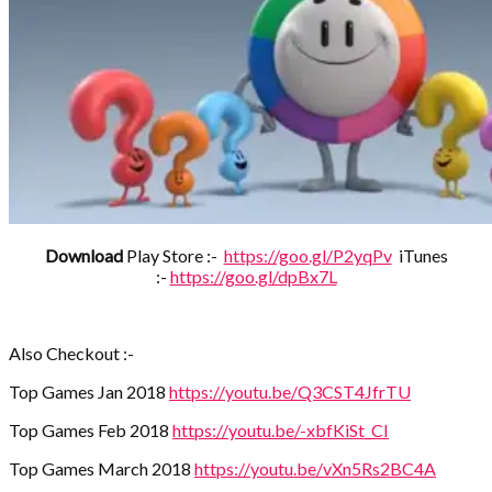
Download
Play Store :-
https://goo.gl/P2yqPv
iTunes
:-
https://goo.gl/dpBx7L
Also Checkout :-
Top Games Jan 2018
https://youtu.be/Q3CST4JfrTU
Top Games Feb 2018
https://youtu.be/-xbfKiSt_CI
Top Games March 2018
https://youtu.be/vXn5Rs2BC4A