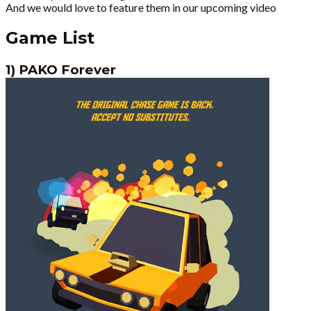
And we would love to feature them in our upcoming video
Game List
1) PAKO Forever