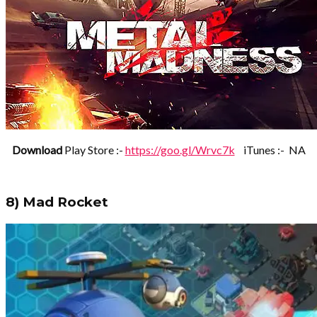
Download
Play Store :-
https://goo.gl/Wrvc7k
iTunes :- NA
8) Mad Rocket