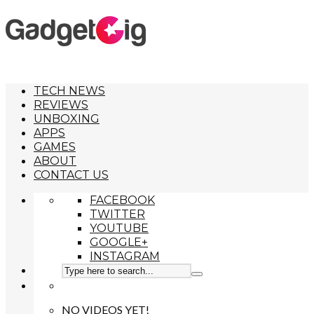
TECH NEWS
REVIEWS
UNBOXING
APPS
GAMES
ABOUT
CONTACT US
FACEBOOK
TWITTER
YOUTUBE
GOOGLE+
INSTAGRAM
NO VIDEOS YET!