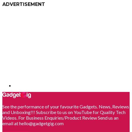
ADVERTISEMENT
See the performance of your favourite Gadgets. News, Reviews
and Unboxing!!! Subscribe to us on YouTube for Quality Tech
Videos. For Business Enquiries/Product Review Send us an
email at hello@gadgetgig.com