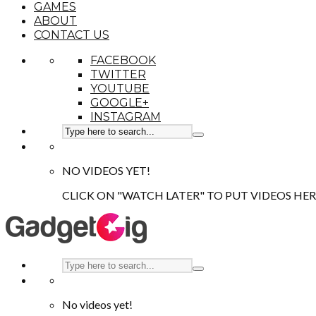
GAMES
ABOUT
CONTACT US
FACEBOOK
TWITTER
YOUTUBE
GOOGLE+
INSTAGRAM
NO VIDEOS YET!
CLICK ON "WATCH LATER" TO PUT VIDEOS HER
No videos yet!