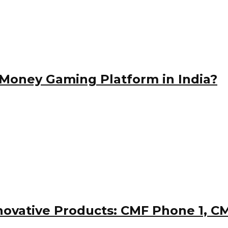
Money Gaming Platform in India?
nnovative Products: CMF Phone 1, 