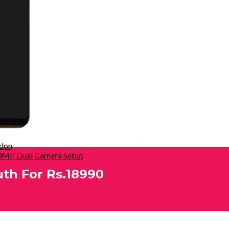
ndon
 20MP Dual Camera Setup
uth For Rs.18990