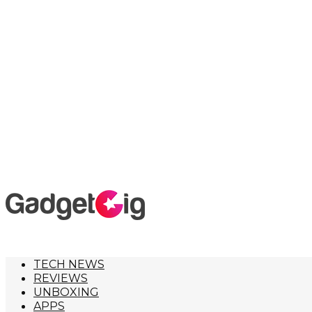
TECH NEWS
REVIEWS
UNBOXING
APPS