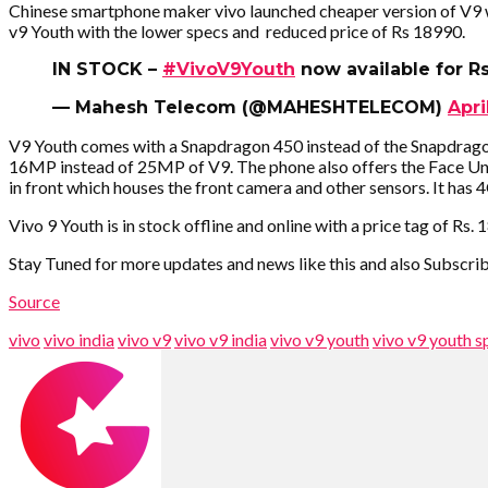
Chinese smartphone maker vivo launched cheaper version of V9 wi
v9 Youth with the lower specs and reduced price of Rs 18990.
IN STOCK –
#VivoV9Youth
now available for R
— Mahesh Telecom (@MAHESHTELECOM)
Apri
V9 Youth comes with a Snapdragon 450 instead of the Snapdrag
16MP instead of 25MP of V9. The phone also offers the Face Unlo
in front which houses the front camera and other sensors. It h
Vivo 9 Youth is in stock offline and online with a price tag of Rs.
Stay Tuned for more updates and news like this and also Subscr
Source
vivo
vivo india
vivo v9
vivo v9 india
vivo v9 youth
vivo v9 youth s