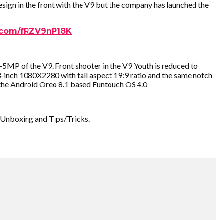
ign in the front with the V9 but the company has launched the
r.com/fRZV9nP18K
P of the V9. Front shooter in the V9 Youth is reduced to
-inch 1080X2280 with tall aspect 19:9 ratio and the same notch
 the Android Oreo 8.1 based Funtouch OS 4.0
 Unboxing and Tips/Tricks.