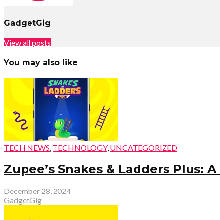
GadgetGig
View all posts
You may also like
TECH NEWS
,
TECHNOLOGY
,
UNCATEGORIZED
Zupee’s Snakes & Ladders Plus: A
December 28, 2024
GadgetGig