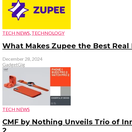
TECH NEWS
,
TECHNOLOGY
What Makes Zupee the Best Real 
December 28, 2024
GadgetGig
TECH NEWS
CMF by Nothing Unveils Trio of I
2