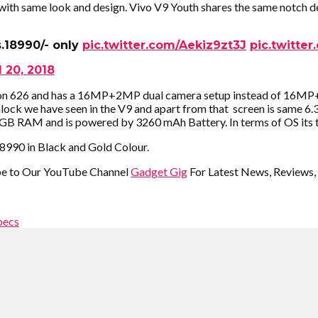
th same look and design. Vivo V9 Youth shares the same notch des
s.18990/- only
pic.twitter.com/Aekiz9zt3J
pic.twitte
l 20, 2018
on 626 and has a 16MP+2MP dual camera setup instead of 16MP+5M
ck we have seen in the V9 and apart from that screen is same 6.3
as 4GB RAM and is powered by 3260 mAh Battery. In terms of OS its
 18990 in Black and Gold Colour.
ibe to Our YouTube Channel
Gadget Gig
For Latest News, Reviews,
pecs