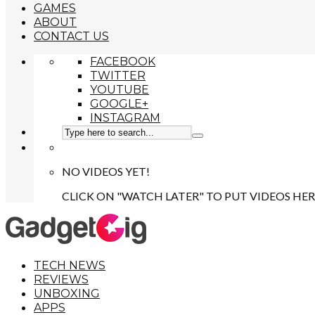
GAMES
ABOUT
CONTACT US
FACEBOOK
TWITTER
YOUTUBE
GOOGLE+
INSTAGRAM
NO VIDEOS YET!
CLICK ON "WATCH LATER" TO PUT VIDEOS HER
TECH NEWS
REVIEWS
UNBOXING
APPS