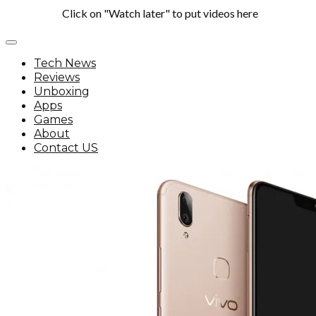
Click on "Watch later" to put videos here
Tech News
Reviews
Unboxing
Apps
Games
About
Contact US