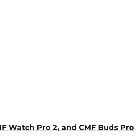
CMF Watch Pro 2, and CMF Buds Pro