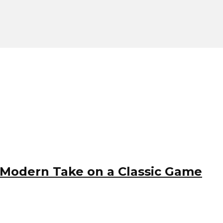
 Modern Take on a Classic Game