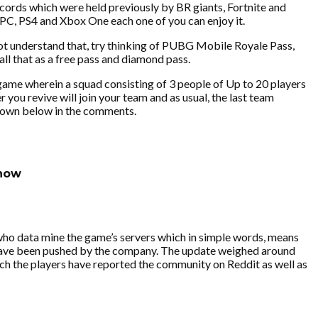
cords which were held previously by BR giants, Fortnite and
 PC, PS4 and Xbox One each one of you can enjoy it.
not understand that, try thinking of PUBG Mobile Royale Pass,
all that as a free pass and diamond pass.
 game wherein a squad consisting of 3 people of Up to 20 players
r you revive will join your team and as usual, the last team
w down below in the comments.
know
who data mine the game’s servers which in simple words, means
 have been pushed by the company. The update weighed around
ich the players have reported the community on Reddit as well as