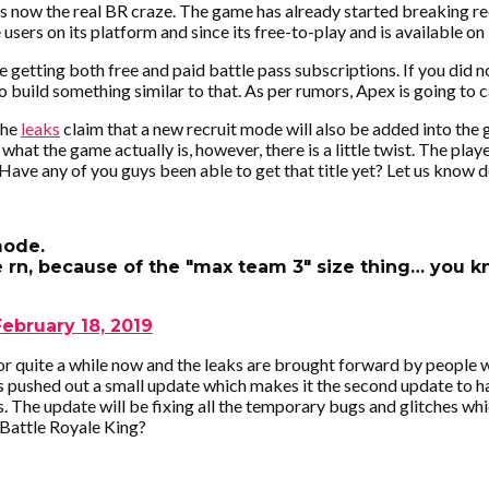
s now the real BR craze. The game has already started breaking re
sers on its platform and since its free-to-play and is available on
 getting both free and paid battle pass subscriptions. If you did 
to build something similar to that. As per rumors, Apex is going to c
The
leaks
claim that a new recruit mode will also be added into the
hat the game actually is, however, there is a little twist. The playe
 Have any of you guys been able to get that title yet? Let us kno
mode.
 rn, because of the "max team 3" size thing… you 
February 18, 2019
r quite a while now and the leaks are brought forward by people 
s pushed out a small update which makes it the second update to
s. The update will be fixing all the temporary bugs and glitches wh
 Battle Royale King?