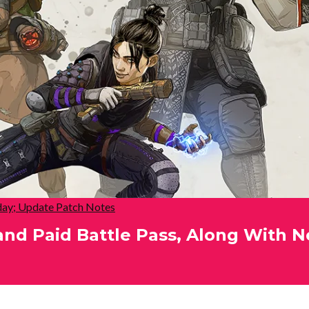
ay; Update Patch Notes
and Paid Battle Pass, Along With