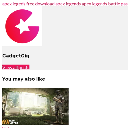
apex legeds free download
apex legends
apex legends battle pas
GadgetGig
View all posts
You may also like