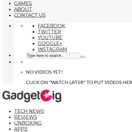
GAMES
ABOUT
CONTACT US
FACEBOOK
TWITTER
YOUTUBE
GOOGLE+
INSTAGRAM
NO VIDEOS YET!
CLICK ON "WATCH LATER" TO PUT VIDEOS HER
TECH NEWS
REVIEWS
UNBOXING
APPS