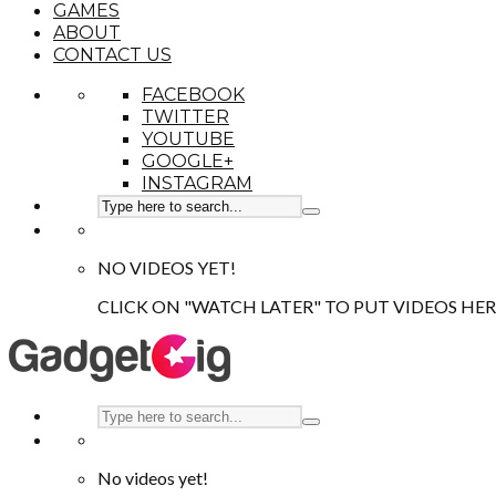
GAMES
ABOUT
CONTACT US
FACEBOOK
TWITTER
YOUTUBE
GOOGLE+
INSTAGRAM
NO VIDEOS YET!
CLICK ON "WATCH LATER" TO PUT VIDEOS HER
No videos yet!