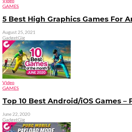
Video
GAMES
5 Best High Graphics Games For A
August 25, 2021
GadgetGig
Video
GAMES
Top 10 Best Android/iOS Games – 
June 22, 2020
GadgetGig