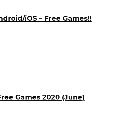
ndroid/iOS – Free Games!!
Free Games 2020 (June)