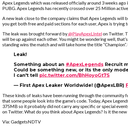
Apex Legends which was released officially around 3 weeks ago i
PUBG. Apex Legends has recently crossed over 25 Million active u
A new leak close to the company claims that Apex Legends will be
you get both free and paid sections for each user, Apex is trying 
The leak was brought forward by
@PlayApexLIntel
on Twitter. 
will be up against each other. You might be wondering well, that’s w
standing wins the match and will take home the title “Champion”.
Leak!
Something about an
#ApexLegends
Recruit 
Could be something new, or its the only mode
I can't tell
pic.twitter.com/BhHoyoGt7S
— First Apex Leaker Worldwide! (@ApexLBR)
These kinds of leaks have been running through the community fo
that some people look into the game’s code. Today, Apex Legend
375MB so it probably did not carry any specific or special event
on Twitter. What do you think about Apex Legends? Is it the new
Via: GadgetsNDTV