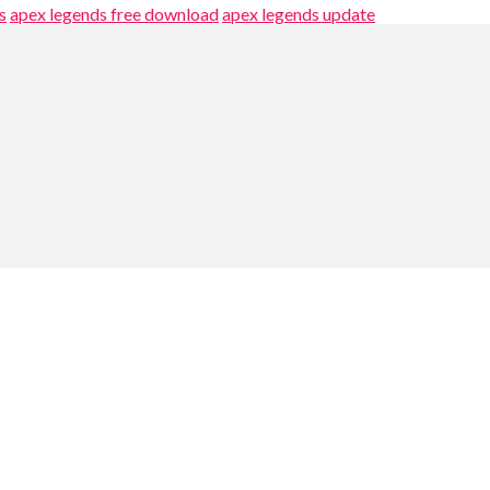
s
apex legends free download
apex legends update