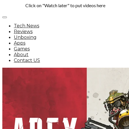
Click on "Watch later" to put videos here
Tech News
Reviews
Unboxing
Apps
Games
About
Contact US