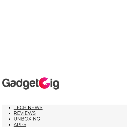
TECH NEWS
REVIEWS
UNBOXING
APPS