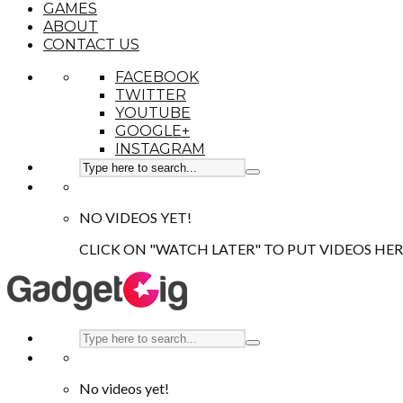
GAMES
ABOUT
CONTACT US
FACEBOOK
TWITTER
YOUTUBE
GOOGLE+
INSTAGRAM
NO VIDEOS YET!
CLICK ON "WATCH LATER" TO PUT VIDEOS HER
No videos yet!