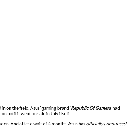
n on the field. Asus’ gaming brand ‘
Republic Of Gamers
‘ had
 until it went on sale in July itself.
oon. And after a wait of 4 months, Asus has
officially announced