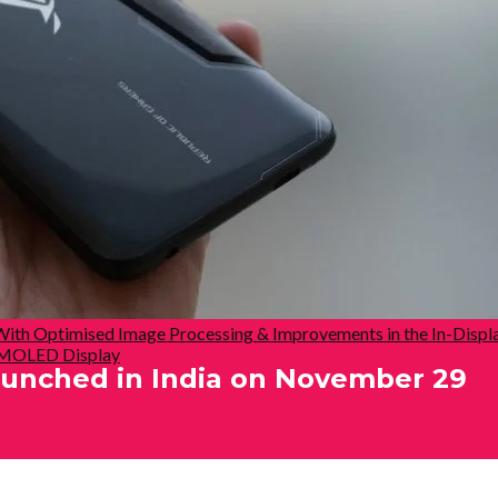
With Optimised Image Processing & Improvements in the In-Displ
 AMOLED Display
unched in India on November 29