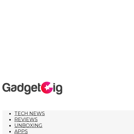
TECH NEWS
REVIEWS
UNBOXING
APPS