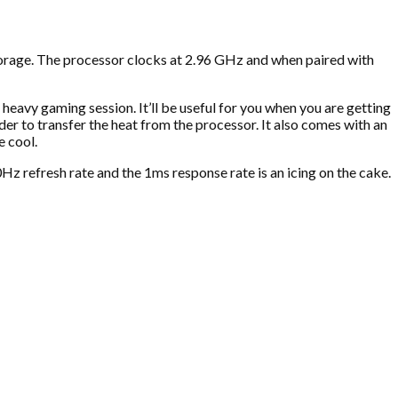
age. The processor clocks at 2.96 GHz and when paired with
heavy gaming session. It’ll be useful for you when you are getting
r to transfer the heat from the processor. It also comes with an
e cool.
refresh rate and the 1ms response rate is an icing on the cake.