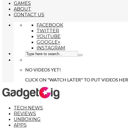
GAMES
ABOUT
CONTACT US
FACEBOOK
TWITTER
YOUTUBE
GOOGLE+
INSTAGRAM
NO VIDEOS YET!
CLICK ON "WATCH LATER" TO PUT VIDEOS HER
TECH NEWS
REVIEWS
UNBOXING
APPS