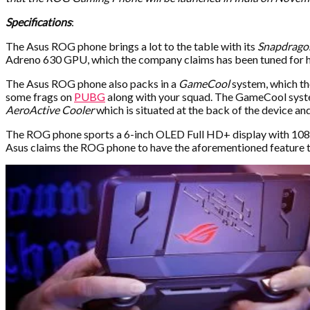
Specifications
:
The Asus ROG phone brings a lot to the table with its
Snapdrago
Adreno 630 GPU, which the company claims has been tuned for h
The Asus ROG phone also packs in a
GameCool
system, which the
some frags on
PUBG
along with your squad. The GameCool system
AeroActive Cooler
which is situated at the back of the device and
The ROG phone sports a 6-inch OLED Full HD+ display with 1080×
Asus claims the ROG phone to have the aforementioned feature to