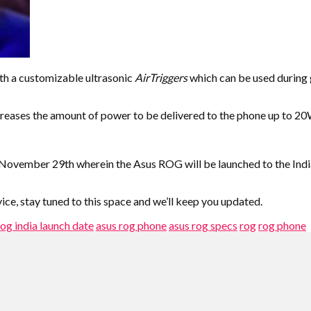
th a customizable ultrasonic
AirTriggers
which can be used during ga
reases the amount of power to be delivered to the phone up to 2
on November 29th wherein the Asus ROG will be launched to the In
ice, stay tuned to this space and we’ll keep you updated.
rog india launch date
asus rog phone
asus rog specs
rog
rog phone