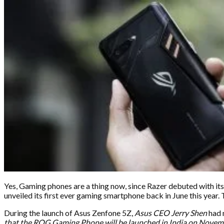
Yes, Gaming phones are a thing now, since Razer debuted with it
unveiled its first ever gaming smartphone back in June this year. Th
During the launch of Asus Zenfone 5Z,
Asus CEO Jerry Shen
had 
that the ROG Gaming Phone will be launched in India on Novem