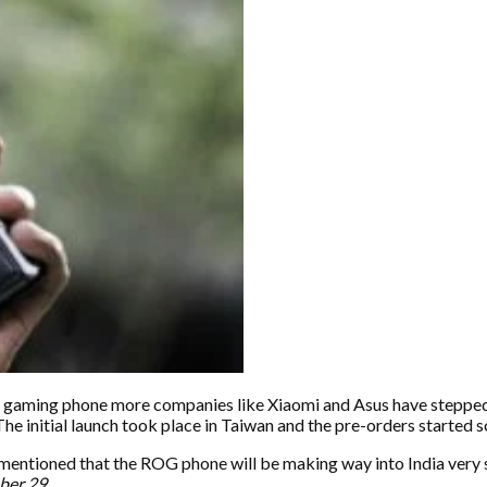
s gaming phone more companies like Xiaomi and Asus have stepped i
e initial launch took place in Taiwan and the pre-orders started soon
mentioned that the ROG phone will be making way into India very s
ber 29.