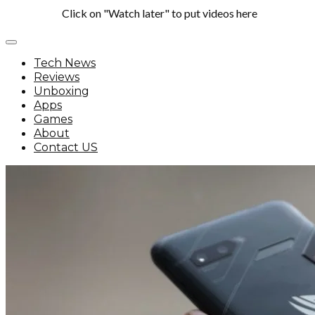
Click on "Watch later" to put videos here
Tech News
Reviews
Unboxing
Apps
Games
About
Contact US