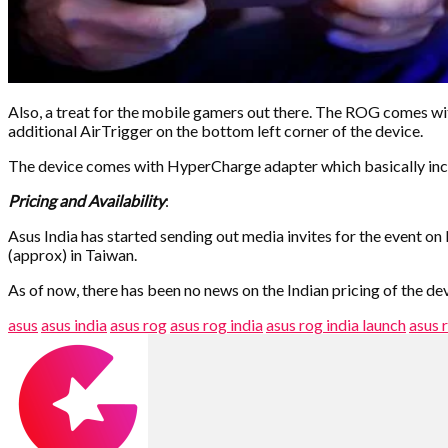
Also, a treat for the mobile gamers out there. The ROG comes wi
additional AirTrigger on the bottom left corner of the device.
The device comes with HyperCharge adapter which basically inc
Pricing and Availability
:
Asus India has started sending out media invites for the event 
(approx) in Taiwan.
As of now, there has been no news on the Indian pricing of the dev
asus
asus india
asus rog
asus rog india
asus rog india launch
asus 