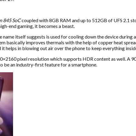
n 845 SoC
coupled with 8GB RAM and up to 512GB of UFS 2.1 stor
igh-end gaming, it becomes a beast.
 name itself suggests is used for cooling down the device during a 
 basically improves thermals with the help of copper heat spreade
 it helps in blowing out air over the phone to keep everything insid
2160 pixel resolution which supports HDR content as well. A 90Hz 
 be an industry-first feature for a smartphone.