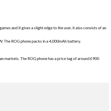
mes and it gives a slight edge to the user, it also consists of an
0W. The ROG phone packs in a 4,000mAh battery.
dian markets. The ROG phone has a price tag of around £900