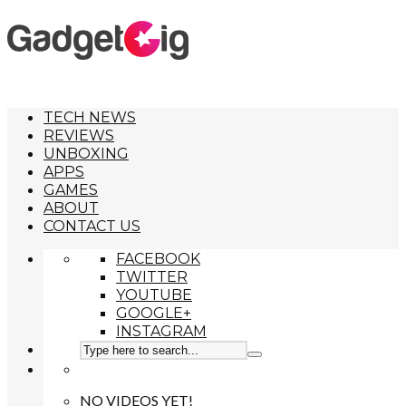
TECH NEWS
REVIEWS
UNBOXING
APPS
GAMES
ABOUT
CONTACT US
FACEBOOK
TWITTER
YOUTUBE
GOOGLE+
INSTAGRAM
NO VIDEOS YET!