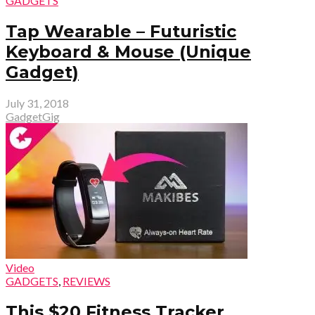
GADGETS
Tap Wearable – Futuristic
Keyboard & Mouse (Unique
Gadget)
July 31, 2018
GadgetGig
Video
GADGETS
,
REVIEWS
This $20 Fitness Tracker