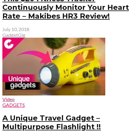
Continuously Monitor Your Heart
Rate – Makibes HR3 Review!
July 10, 2018
GadgetGig
Video
GADGETS
A Unique Travel Gadget –
Multipurpose Flashlight !!