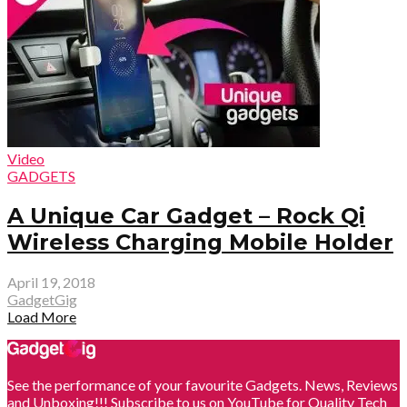
Video
GADGETS
A Unique Car Gadget – Rock Qi
Wireless Charging Mobile Holder
April 19, 2018
GadgetGig
Load More
See the performance of your favourite Gadgets. News, Reviews
and Unboxing!!! Subscribe to us on YouTube for Quality Tech