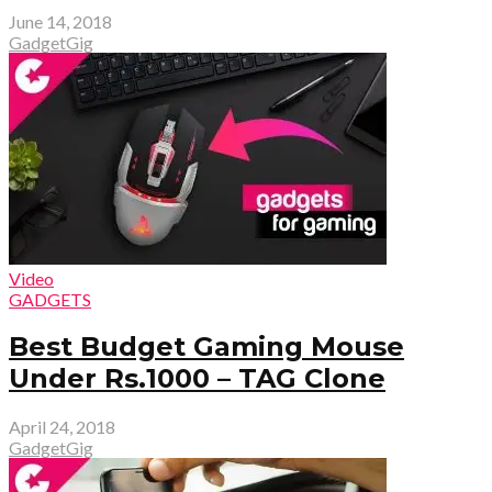
June 14, 2018
GadgetGig
Video
GADGETS
Best Budget Gaming Mouse
Under Rs.1000 – TAG Clone
April 24, 2018
GadgetGig