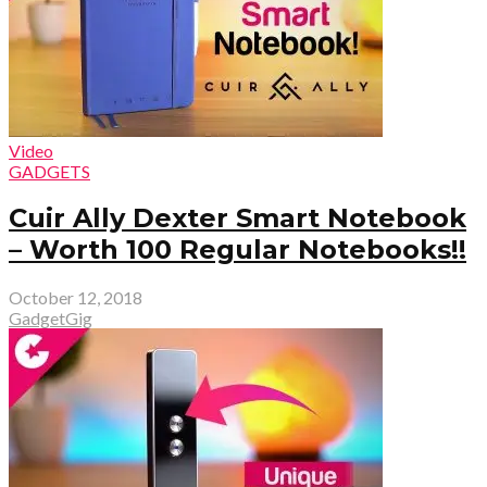
Video
GADGETS
Cuir Ally Dexter Smart Notebook
– Worth 100 Regular Notebooks!!
October 12, 2018
GadgetGig