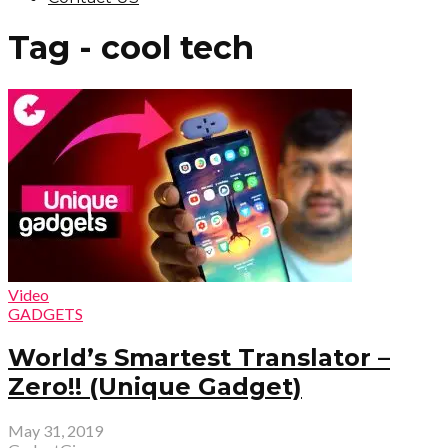
Tag - cool tech
Video
GADGETS
World’s Smartest Translator –
Zero!! (Unique Gadget)
May 31, 2019