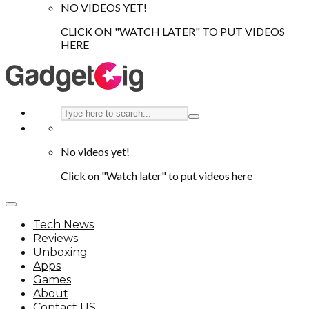
NO VIDEOS YET!
CLICK ON "WATCH LATER" TO PUT VIDEOS
HERE
No videos yet!
Click on "Watch later" to put videos here
Tech News
Reviews
Unboxing
Apps
Games
About
Contact US