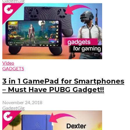
GadgetGig
Video
GADGETS
3 in 1 GamePad for Smartphones
– Must Have PUBG Gadget!!
November 24, 2018
GadgetGig