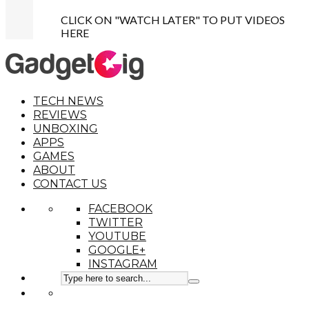
CLICK ON "WATCH LATER" TO PUT VIDEOS
HERE
TECH NEWS
REVIEWS
UNBOXING
APPS
GAMES
ABOUT
CONTACT US
FACEBOOK
TWITTER
YOUTUBE
GOOGLE+
INSTAGRAM