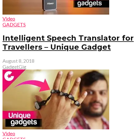
Video
GADGETS
Intelligent Speech Translator for
Travellers – Unique Gadget
August 8, 2018
GadgetGig
Video