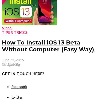
Video
TIPS & TRICKS
How To Install iOS 13 Beta
Without Computer (Easy Way)
June 22, 2019
GadgetGig
GET IN TOUCH HERE!
facebook
twitter