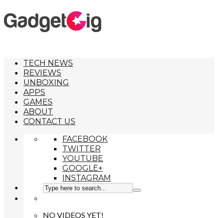
TECH NEWS
REVIEWS
UNBOXING
APPS
GAMES
ABOUT
CONTACT US
FACEBOOK
TWITTER
YOUTUBE
GOOGLE+
INSTAGRAM
NO VIDEOS YET!