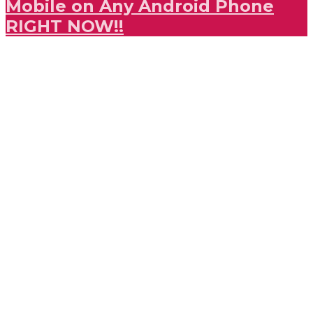
Mobile on Any Android Phone
RIGHT NOW!!