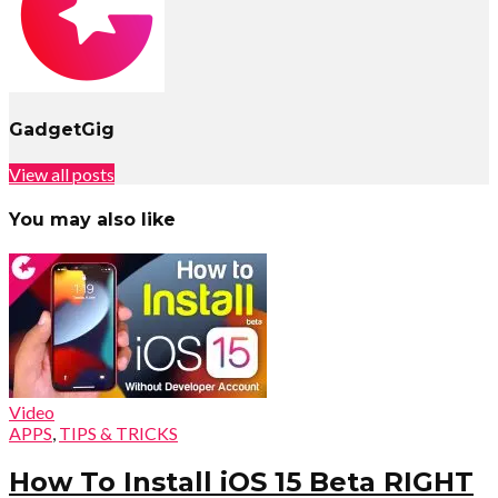
GadgetGig
View all posts
You may also like
Video
APPS
,
TIPS & TRICKS
How To Install iOS 15 Beta RIGHT