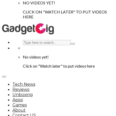
NO VIDEOS YET!
CLICK ON "WATCH LATER" TO PUT VIDEOS
HERE
No videos yet!
Click on "Watch later" to put videos here
Tech News
Reviews
Unboxing
Apps
Games
About
Contact US