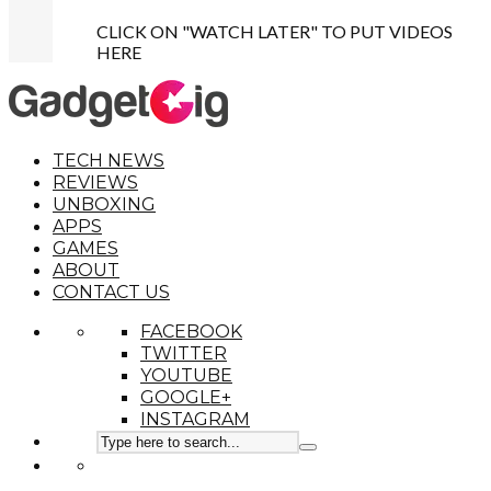
CLICK ON "WATCH LATER" TO PUT VIDEOS
HERE
TECH NEWS
REVIEWS
UNBOXING
APPS
GAMES
ABOUT
CONTACT US
FACEBOOK
TWITTER
YOUTUBE
GOOGLE+
INSTAGRAM