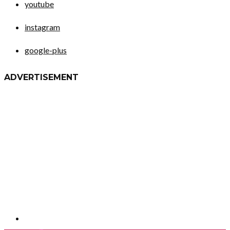
youtube
instagram
google-plus
ADVERTISEMENT