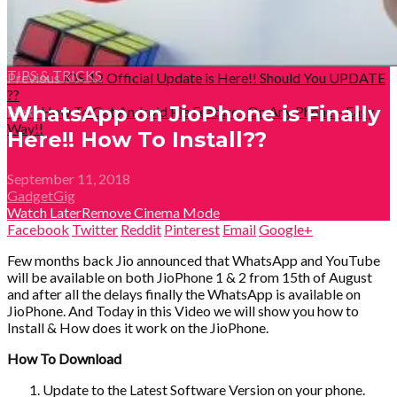
TIPS & TRICKS
Previous
iOS 12 Official Update is Here!! Should You UPDATE
??
WhatsApp on JioPhone is Finally
Next
How To Get Android Pie Features On Any Phone – Easy
Way!!
Here!! How To Install??
September 11, 2018
GadgetGig
Watch Later
Remove
Cinema Mode
Facebook
Twitter
Reddit
Pinterest
Email
Google+
Few months back Jio announced that WhatsApp and YouTube
will be available on both JioPhone 1 & 2 from 15th of August
and after all the delays finally the WhatsApp is available on
JioPhone. And Today in this Video we will show you how to
Install & How does it work on the JioPhone.
How To Download
Update to the Latest Software Version on your phone.