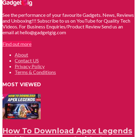
See the performance of your favourite Gadgets. News, Reviews
and Unboxing!!! Subscribe to us on YouTube for Quality Tech
Videos. For Business Enquiries/Product Review Send us an
email at hello@gadgetgig.com
Find out more
About
Contact US
Privacy Policy
Terms & Conditions
MOST VIEWED
How To Download Apex Legends