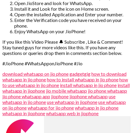
Open JioStore and look for WhatsApp.
Install it and Look for the icon on Home screen.
Open the installed Application and Enter your number.
Enter the Verification code you have received on your
phone.
Enjoy WhatsApp on your JioPhone!
If you like this Video Please 🔔 Subscribe , Like & Comment!
Stay tuned guys for more videos like this. If you have any
questions or queries drop them in comments section below.
#JioPhone #WhatsApponJioPhone #Jio
download whatsapp on jio phone
gadgetgig
how to download
whatsapp in jio phone
how to install whatsapp in jio phone
how
to use whatsapp in jio phone
install whatsapp in jio phone
install
whatsapp in jiophone
jio mobile whatsapp
jio phone whatsapp
jio phone whatsapp app
jiophone
jiophone whatsapp
use
whatsapp in jio phone
use whatsapp in jiophone
use whatsapp
on jio phone
whatsapp for jio phone
whatsapp in jio phone
whatsapp in jiophone
whatsapp web in jiophone