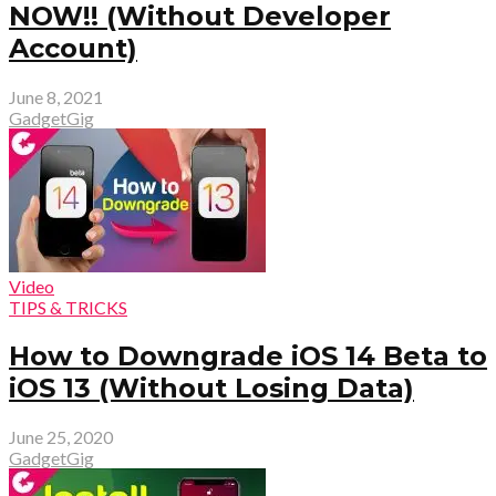
NOW!! (Without Developer
Account)
June 8, 2021
GadgetGig
Video
TIPS & TRICKS
How to Downgrade iOS 14 Beta to
iOS 13 (Without Losing Data)
June 25, 2020
GadgetGig