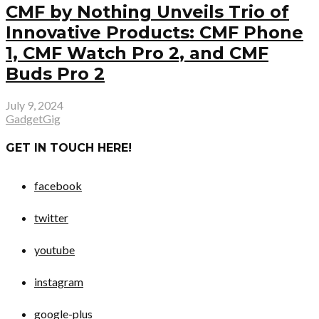
CMF by Nothing Unveils Trio of
Innovative Products: CMF Phone
1, CMF Watch Pro 2, and CMF
Buds Pro 2
July 9, 2024
GadgetGig
GET IN TOUCH HERE!
facebook
twitter
youtube
instagram
google-plus