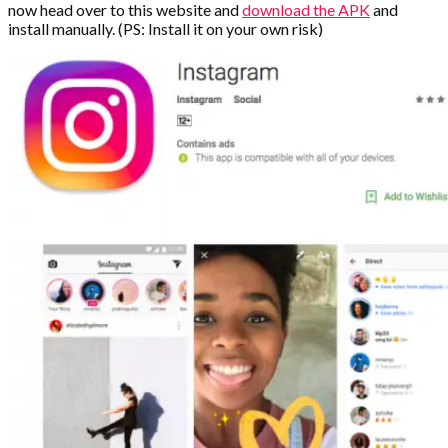
now head over to this website and
download the APK
and
install manually. (PS: Install it on your own risk)