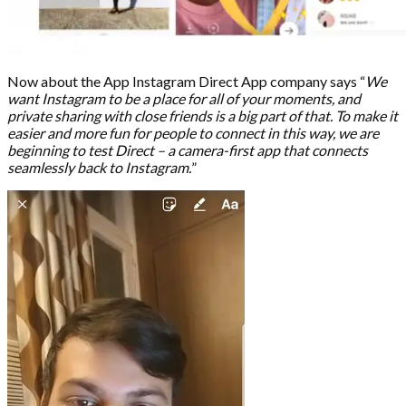
Now about the App Instagram Direct App company says “
We
want Instagram to be a place for all of your moments, and
private sharing with close friends is a big part of that. To make it
easier and more fun for people to connect in this way, we are
beginning to test Direct – a camera-first app that connects
seamlessly back to Instagram.
”