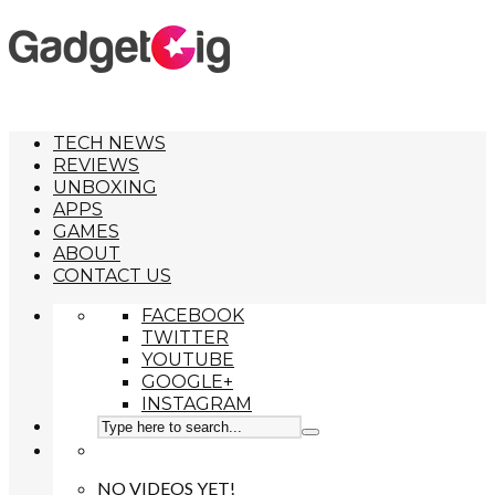
TECH NEWS
REVIEWS
UNBOXING
APPS
GAMES
ABOUT
CONTACT US
FACEBOOK
TWITTER
YOUTUBE
GOOGLE+
INSTAGRAM
NO VIDEOS YET!