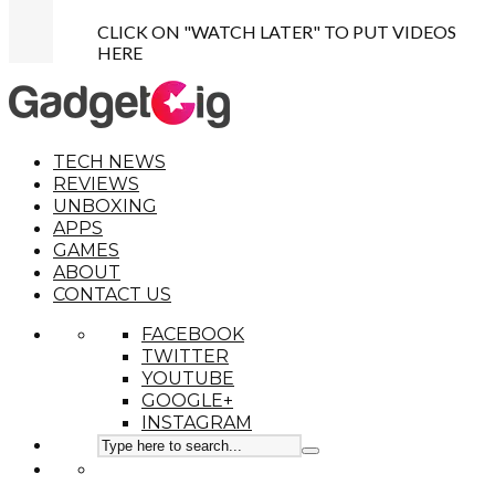
CLICK ON "WATCH LATER" TO PUT VIDEOS
HERE
TECH NEWS
REVIEWS
UNBOXING
APPS
GAMES
ABOUT
CONTACT US
FACEBOOK
TWITTER
YOUTUBE
GOOGLE+
INSTAGRAM