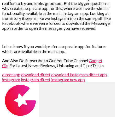
real fun to try and looks good too.
But the bigger question is
why create a separate app for this, where we have the similar
functionality available in the main Instagram app. Looking at
the history it seems like we Instagram is on the same path like
Facebook where we were forced to download the Messenger
app in order to open the messages you have received.
Let us know if you would prefer a separate app for features
which are available in the main app.
And Also Do Subscribe to Our YouTube Channel
Gadget
Gig
For Latest News, Reviews, Unboxing and Tips/Tricks.
direct app
download direct
download instagram direct app
instagram
instagram direct
instagram new app