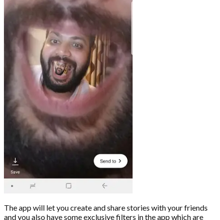
The app will let you create and share stories with your friends
and you also have some exclusive filters in the app which are