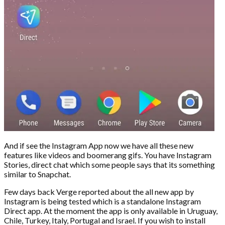
And if see the Instagram App now we have all these new
features like videos and boomerang gifs. You have Instagram
Stories, direct chat which some people says that its something
similar to Snapchat.
Few days back Verge reported about the all new app by
Instagram is being tested which is a standalone Instagram
Direct app. At the moment the app is only available in Uruguay,
Chile, Turkey, Italy, Portugal and Israel. If you wish to install