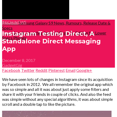
TECH NEWS
Previous
Samsung Galaxy S9 News, Rumours, Release Date &
Specs
Instagram Testing Direct, A
Next
Google Launches Android Oreo Go Edition for Lower
Specs Phones
Standalone Direct Messaging
App
December 8, 2017
GadgetGig
Facebook
Twitter
Reddit
Pinterest
Email
Google+
We have seen lots of changes in Instagram since its acquisition
by Facebook in 2012.
We all remember the original app which
was so simple and all it was about just apply some filters and
share it with your friends in couple of clicks. And also the feed
was simple without any special algorithms, it was about simple
scroll and a double tap to like the picture.