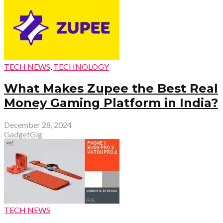
TECH NEWS
,
TECHNOLOGY
What Makes Zupee the Best Real
Money Gaming Platform in India?
December 28, 2024
GadgetGig
TECH NEWS