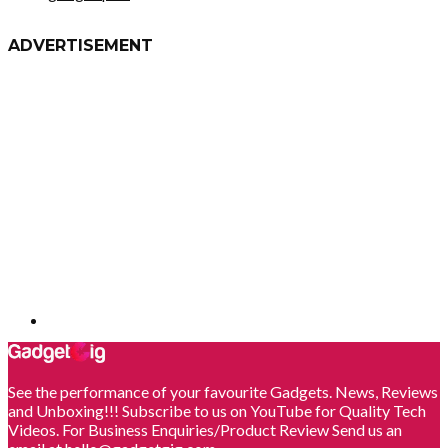
ADVERTISEMENT
See the performance of your favourite Gadgets. News, Reviews
and Unboxing!!! Subscribe to us on YouTube for Quality Tech
Videos. For Business Enquiries/Product Review Send us an