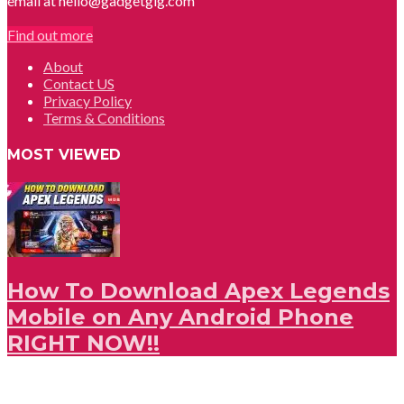
email at hello@gadgetgig.com
Find out more
About
Contact US
Privacy Policy
Terms & Conditions
MOST VIEWED
How To Download Apex Legends
Mobile on Any Android Phone
RIGHT NOW!!