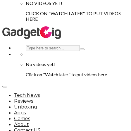
NO VIDEOS YET!
CLICK ON "WATCH LATER" TO PUT VIDEOS
HERE
No videos yet!
Click on "Watch later" to put videos here
Tech News
Reviews
Unboxing
Apps
Games
About
Contact US