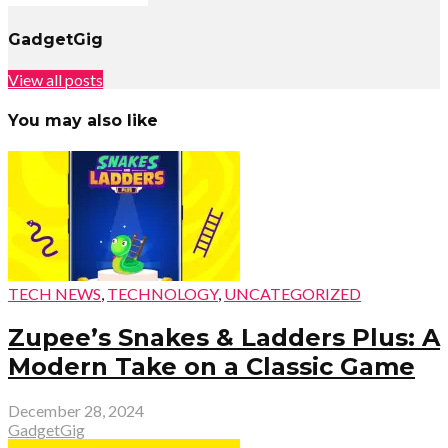
GadgetGig
View all posts
You may also like
TECH NEWS
,
TECHNOLOGY
,
UNCATEGORIZED
Zupee’s Snakes & Ladders Plus: A
Modern Take on a Classic Game
December 28, 2024
GadgetGig