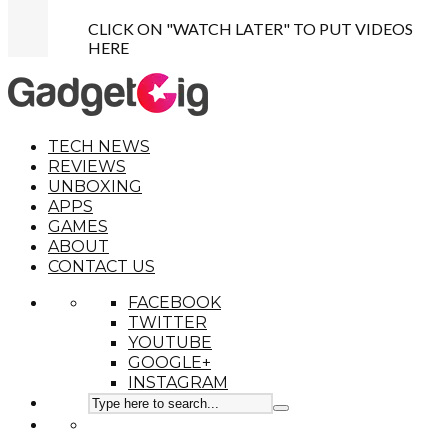
CLICK ON "WATCH LATER" TO PUT VIDEOS
HERE
TECH NEWS
REVIEWS
UNBOXING
APPS
GAMES
ABOUT
CONTACT US
FACEBOOK
TWITTER
YOUTUBE
GOOGLE+
INSTAGRAM