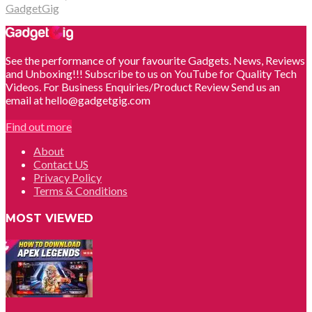
GadgetGig
See the performance of your favourite Gadgets. News, Reviews
and Unboxing!!! Subscribe to us on YouTube for Quality Tech
Videos. For Business Enquiries/Product Review Send us an
email at hello@gadgetgig.com
Find out more
About
Contact US
Privacy Policy
Terms & Conditions
MOST VIEWED