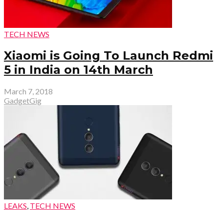
TECH NEWS
Xiaomi is Going To Launch Redmi
5 in India on 14th March
March 7, 2018
GadgetGig
LEAKS
,
TECH NEWS