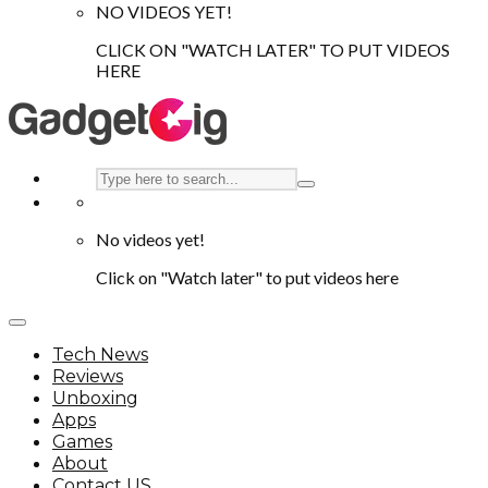
NO VIDEOS YET!
CLICK ON "WATCH LATER" TO PUT VIDEOS
HERE
No videos yet!
Click on "Watch later" to put videos here
Tech News
Reviews
Unboxing
Apps
Games
About
Contact US