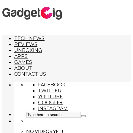
TECH NEWS
REVIEWS
UNBOXING
APPS
GAMES
ABOUT
CONTACT US
FACEBOOK
TWITTER
YOUTUBE
GOOGLE+
INSTAGRAM
NO VIDEOS YET!