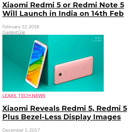
Xiaomi Redmi 5 or Redmi Note 5
Will Launch in India on 14th Feb
February 12, 2018
GadgetGig
LEAKS
,
TECH NEWS
Xiaomi Reveals Redmi 5, Redmi 5
Plus Bezel-Less Display Images
December 5, 2017