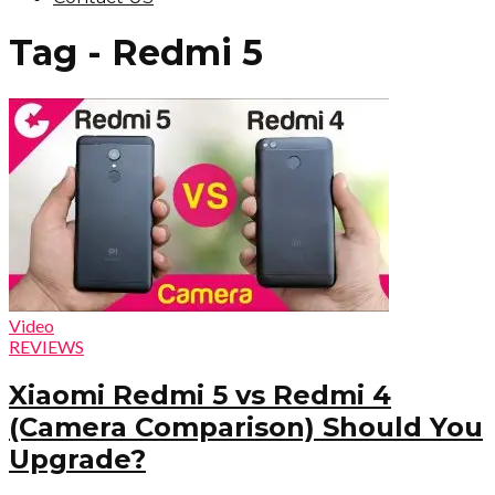
Tag - Redmi 5
Video
REVIEWS
Xiaomi Redmi 5 vs Redmi 4
(Camera Comparison) Should You
Upgrade?