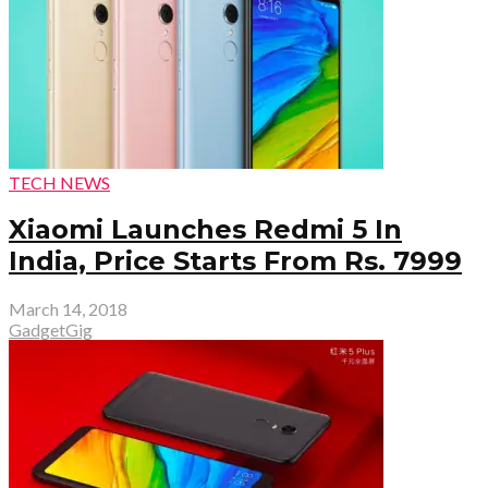
TECH NEWS
Xiaomi Launches Redmi 5 In
India, Price Starts From Rs. 7999
March 14, 2018
GadgetGig