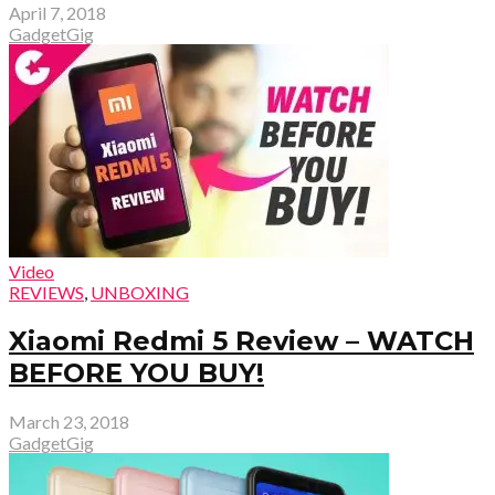
April 7, 2018
GadgetGig
Video
REVIEWS
,
UNBOXING
Xiaomi Redmi 5 Review – WATCH
BEFORE YOU BUY!
March 23, 2018
GadgetGig